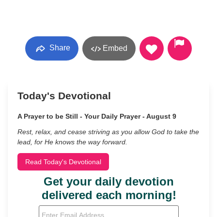
Share
Embed
Today's Devotional
A Prayer to be Still - Your Daily Prayer - August 9
Rest, relax, and cease striving as you allow God to take the
lead, for He knows the way forward.
Read Today's Devotional