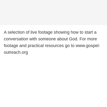
A selection of live footage showing how to start a
conversation with someone about God. For more
footage and practical resources go to www.gospel-
outreach.org