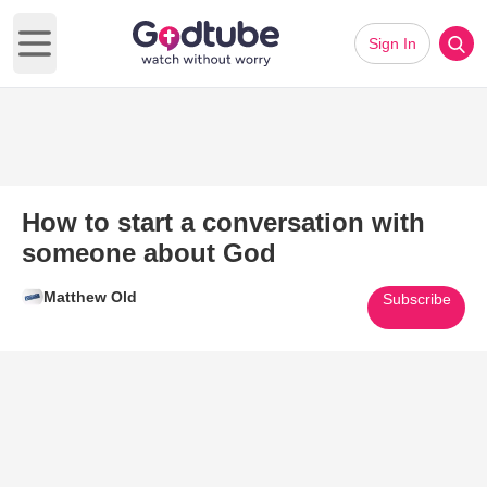
Sign In
Open main menu
How to start a conversation with
someone about God
Matthew Old
Subscribe