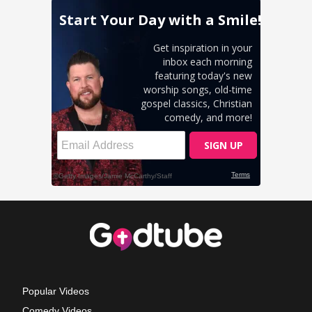
Popular Videos
Comedy Videos