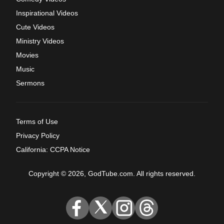
Inspirational Videos
Cute Videos
Ministry Videos
Movies
Music
Sermons
Terms of Use
Privacy Policy
California: CCPA Notice
Copyright © 2026, GodTube.com. All rights reserved.