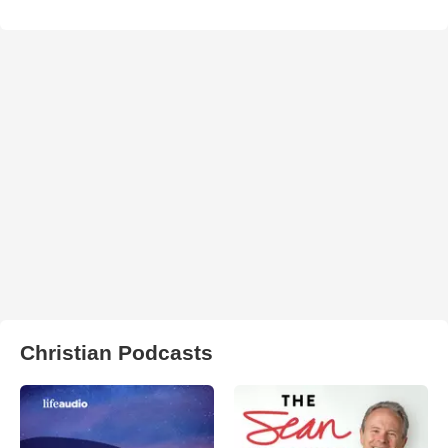
Christian Podcasts