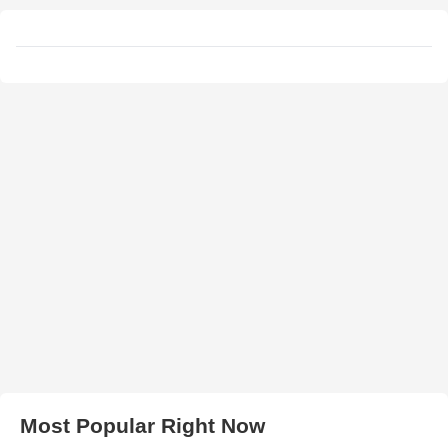
Most Popular Right Now