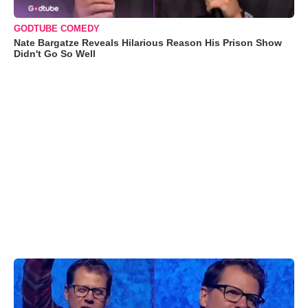
GODTUBE COMEDY
Nate Bargatze Reveals Hilarious Reason His Prison Show
Didn't Go So Well