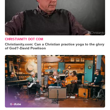
CHRISTIANITY DOT COM
Christianity.com: Can a Christian practice yoga to the glory
of God?-David Powlison