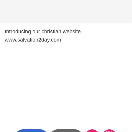
Introducing our christian website.
www.salvation2day.com