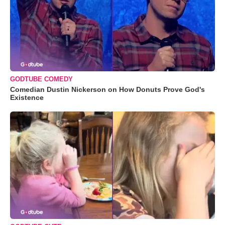
GODTUBE COMEDY
Comedian Dustin Nickerson on How Donuts Prove God's
Existence