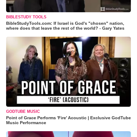
BIBLESTUDY TOOLS
BibleStudyTools.com: If Israel is God's "chosen" nation,
where does that leave the rest of the world? - Gary Yates
GODTUBE MUSIC
Point of Grace Performs 'Fire' Acoustic | Exclusive GodTube
Music Performance