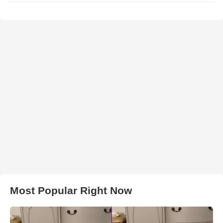
Most Popular Right Now