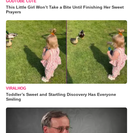
GODTUBE CUTE
This Little Girl Won’t Take a Bite Until Finishing Her Sweet
Prayers
VIRALHOG
Toddler’s Sweet and Startling Discovery Has Everyone
Smiling