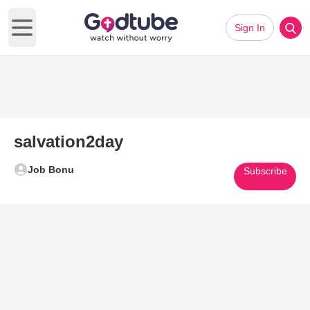
Sign In
Open main menu
salvation2day
Job Bonu
Subscribe