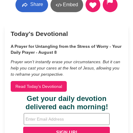
Share
Embed
Today's Devotional
A Prayer for Untangling from the Stress of Worry - Your
Daily Prayer - August 8
Prayer won’t instantly erase your circumstances. But it can
help you cast your cares at the feet of Jesus, allowing you
to reframe your perspective.
Read Today's Devotional