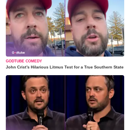
GODTUBE COMEDY
John Crist’s Hilarious Litmus Test for a True Southern State