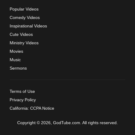
Popular Videos
Comedy Videos
Inspirational Videos
Cute Videos
Ministry Videos
Movies
Music
Sermons
Terms of Use
Privacy Policy
California: CCPA Notice
Copyright © 2026, GodTube.com. All rights reserved.