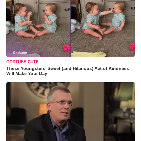
GODTUBE CUTE
These Youngsters' Sweet (and Hilarious) Act of Kindness
Will Make Your Day