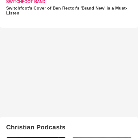
SWITCHFOOT BAND
Switchfoot’s Cover of Ben Rector's 'Brand New' is a Must-
Listen
Christian Podcasts