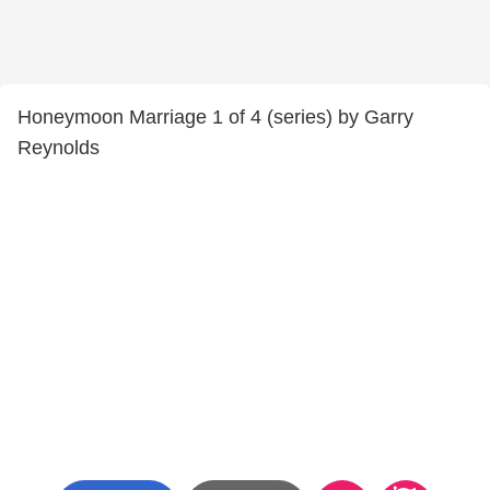
Honeymoon Marriage 1 of 4 (series) by Garry
Reynolds