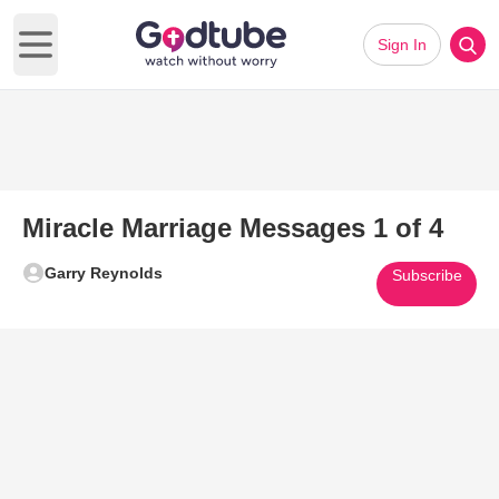
Sign In
Open main menu
Miracle Marriage Messages 1 of 4
Garry Reynolds
Subscribe