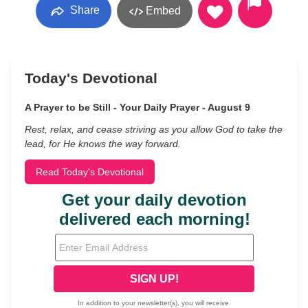
Share
Embed
Today's Devotional
A Prayer to be Still - Your Daily Prayer - August 9
Rest, relax, and cease striving as you allow God to take the
lead, for He knows the way forward.
Read Today's Devotional