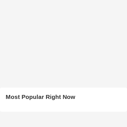
Most Popular Right Now