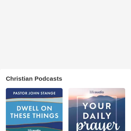
Christian Podcasts