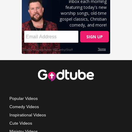
Popular Videos
Comedy Videos
Inspirational Videos
Cute Videos
Ministry Videos