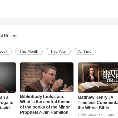
st Recent
Week
This Month
This Year
All Time
BibleStudyTools.com:
Can a
Matthew Henry | A
What is the central theme
yoga to
Timeless Commenta
of the books of the Minor
David
the Whole Bible
Prophets?-Jim Hamilton
14552
views •
1 year ago