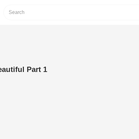
eautiful Part 1