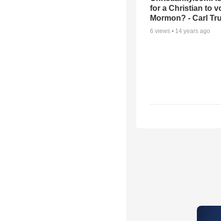
for a Christian to v
Mormon? - Carl T
6
views •
14 years ago