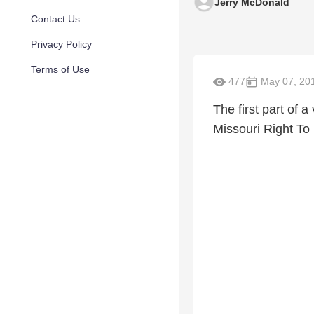
Jerry McDonald
Contact Us
Privacy Policy
Terms of Use
477
May 07, 20
The first part of 
Missouri Right To 