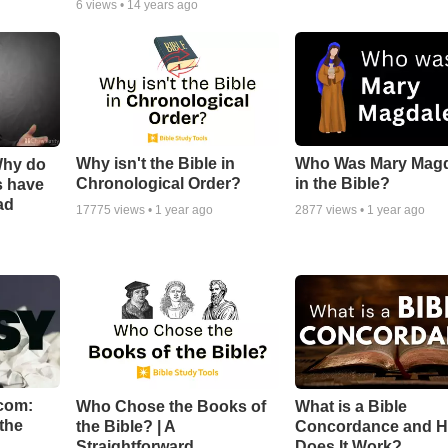
6
views •
14 years ago
Why isn't the Bible in
Who Was Mary Mag
Why do
Chronological Order?
in the Bible?
s have
ad
17775
views •
1 year ago
2877
views •
1 year ago
com:
Who Chose the Books of
What is a Bible
the
the Bible? | A
Concordance and 
Straightforward
Does It Work?