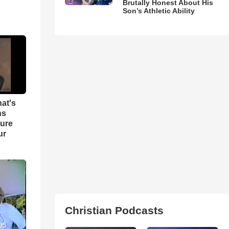
Brutally Honest About His
Son’s Athletic Ability
hat's
ns
ture
ur
Christian Podcasts