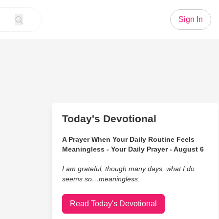
Sign In
Today's Devotional
A Prayer When Your Daily Routine Feels
Meaningless - Your Daily Prayer - August 6
I am grateful, though many days, what I do
seems so…meaningless.
Read Today's Devotional