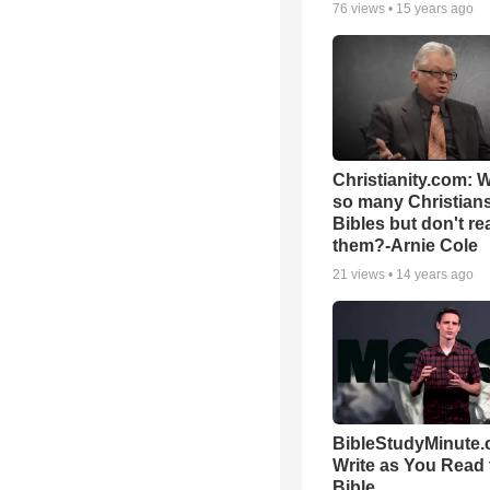
76
views •
15 years ago
Christianity.com: 
so many Christian
Bibles but don't re
them?-Arnie Cole
21
views •
14 years ago
BibleStudyMinute.
Write as You Read 
Bible