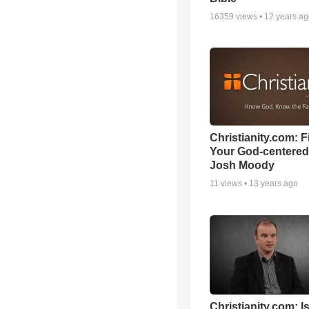
16359
views •
12 years a
Christianity.com: F
Your God-centered
Josh Moody
11
views •
13 years ago
Christianity.com: Is