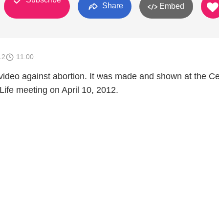
Share
Embed
12
11:00
a video against abortion. It was made and shown at the Ce
Life meeting on April 10, 2012.