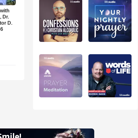
with
 Dr.
tor D.
36