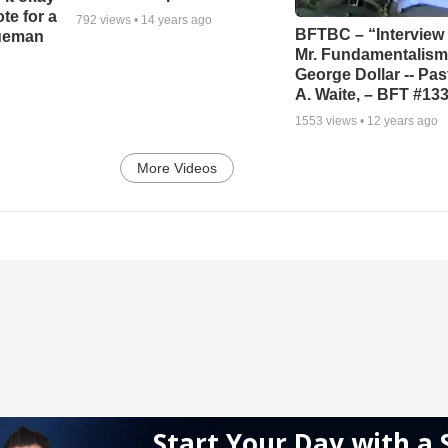
ote for a
792
views •
14 years ago
BFTBC – “Interview 
rueman
Mr. Fundamentalism,
George Dollar -- Pas
A. Waite, – BFT #13
1553
views •
12 years ago
More Videos