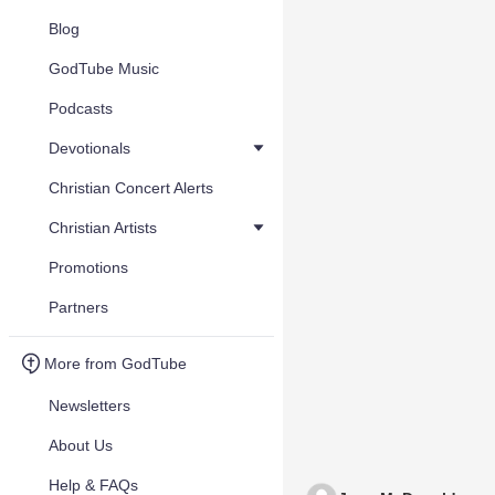
Blog
GodTube Music
Podcasts
Devotionals
Christian Concert Alerts
Christian Artists
Promotions
Partners
More from GodTube
Newsletters
About Us
Help & FAQs