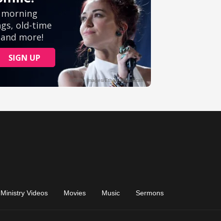
Ministry Videos
Movies
Music
Sermons