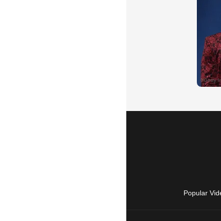
Popular Vid