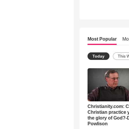
Most Popular
Mo
Today
This 
Christianity.com: 
Christian practice 
the glory of God?-
Powlison