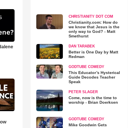
CHRISTIANITY DOT COM
Christianity.com: How do
we know that Jesus is the
only way to God? - Matt
Smethurst
DAN TARABEK
dalene
Better is One Day by Matt
Redman
GODTUBE COMEDY
This Educator’s Hysterical
Guide Decodes Teacher
Speak
PETER SLAGER
Come, now is the time to
worship - Brian Doerksen
GODTUBE COMEDY
How
Mike Goodwin Gets