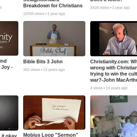
Breakdown for Christians
go
3428
views •
1 year ago
10595
views •
1 year ago
ind
Bible Bits 3 John
Christianity.com: W
 Joy -
wrong with Christia
382
views •
15 years ago
trying to win the cul
war?-John MacArth
4
views •
14 years ago
Mobius Loop "Sermon"
 it okay