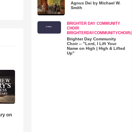
Agnus Dei by Michael W.
Smith
BRIGHTER DAY COMMUNITY
CHOIR
BRIGHTERDAYCOMMUNITYCHOIR
Brighter Day Community
Choir -- "Lord, I Lift Your
Name on High | High & Lifted
Up"
ry on