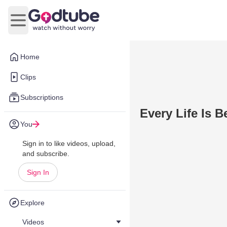
Open main menu
Home
Clips
Subscriptions
Every Life Is B
You
Sign in to like videos, upload,
and subscribe.
Sign In
Explore
Videos