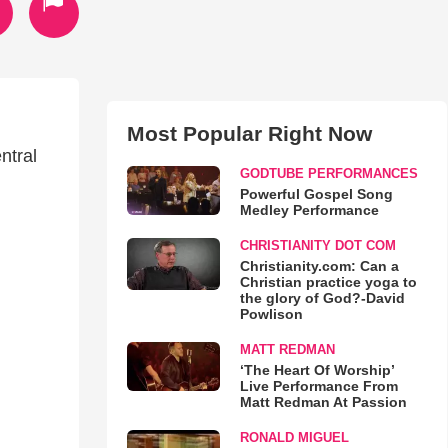
Most Popular Right Now
ntral
GODTUBE PERFORMANCES
Powerful Gospel Song
Medley Performance
CHRISTIANITY DOT COM
Christianity.com: Can a
Christian practice yoga to
the glory of God?-David
Powlison
MATT REDMAN
‘The Heart Of Worship’
Live Performance From
Matt Redman At Passion
RONALD MIGUEL