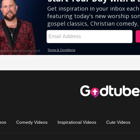
eos
Comedy Videos
Inspirational Videos
Cute Videos