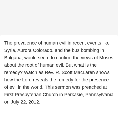
The prevalence of human evil in recent events like
Syria, Aurora Colorado, and the bus bombing in
Bulgaria, would seem to confirm the views of Moses
about the root of human evil. But what is the
remedy? Watch as Rev. R. Scott MacLaren shows
how the Lord reveals the remedy for the presence
of evil in the world. This sermon was preached at
First Presbyterian Church in Perkasie, Pennsylvania
on July 22, 2012.