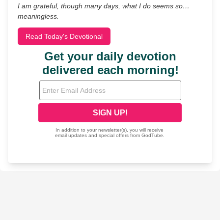
I am grateful, though many days, what I do seems so…
meaningless.
Read Today's Devotional