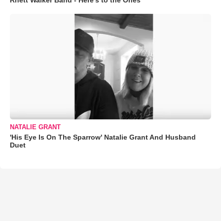
Rhett Walker Band - Here's to the Ones
NATALIE GRANT
'His Eye Is On The Sparrow' Natalie Grant And Husband
Duet