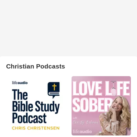
Christian Podcasts