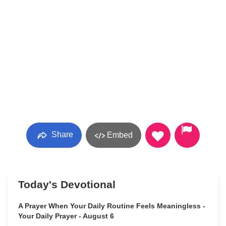
Share
Embed
Today's Devotional
A Prayer When Your Daily Routine Feels Meaningless -
Your Daily Prayer - August 6