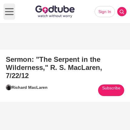
Sign In
Open main menu
Sermon: "The Serpent in the
Wilderness," R. S. MacLaren,
7/22/12
Richard MacLaren
Subscribe