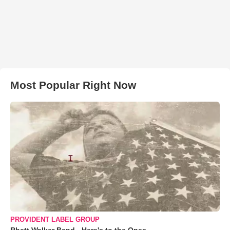
Most Popular Right Now
PROVIDENT LABEL GROUP