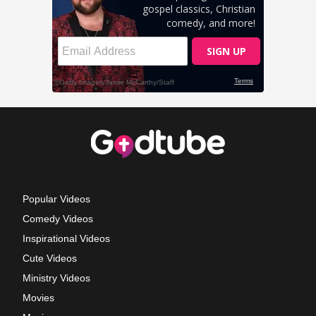
Popular Videos
Comedy Videos
Inspirational Videos
Cute Videos
Ministry Videos
Movies