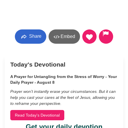
Share
Embed
Today's Devotional
A Prayer for Untangling from the Stress of Worry - Your
Daily Prayer - August 8
Prayer won’t instantly erase your circumstances. But it can
help you cast your cares at the feet of Jesus, allowing you
to reframe your perspective.
Read Today's Devotional