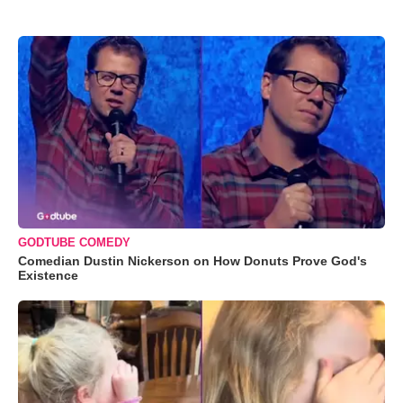
GODTUBE COMEDY
Comedian Dustin Nickerson on How Donuts Prove God's
Existence