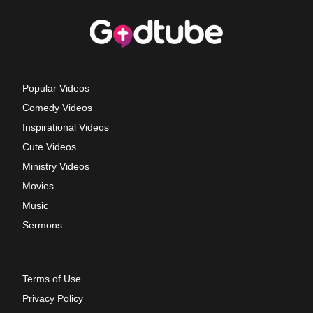
Popular Videos
Comedy Videos
Inspirational Videos
Cute Videos
Ministry Videos
Movies
Music
Sermons
Terms of Use
Privacy Policy