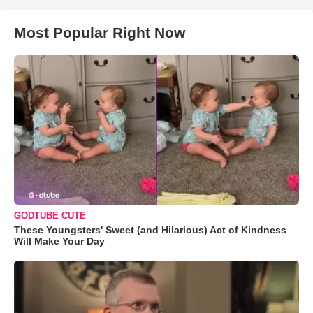
Most Popular Right Now
GODTUBE CUTE
These Youngsters' Sweet (and Hilarious) Act of Kindness
Will Make Your Day