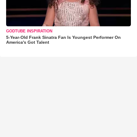
GODTUBE INSPIRATION
5-Year-Old Frank Sinatra Fan Is Youngest Performer On
America's Got Talent