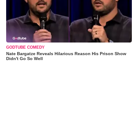
GODTUBE COMEDY
Nate Bargatze Reveals Hilarious Reason His Prison Show
Didn't Go So Well