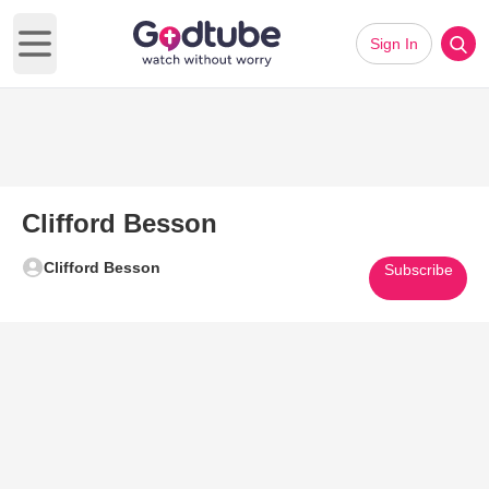
Sign In
Open main menu
Clifford Besson
Clifford Besson
Subscribe