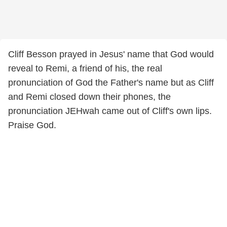
Cliff Besson prayed in Jesus' name that God would
reveal to Remi, a friend of his, the real
pronunciation of God the Father's name but as Cliff
and Remi closed down their phones, the
pronunciation JEHwah came out of Cliff's own lips.
Praise God.