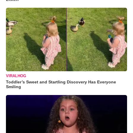
VIRALHOG
Toddler’s Sweet and Startling Discovery Has Everyone
Smiling