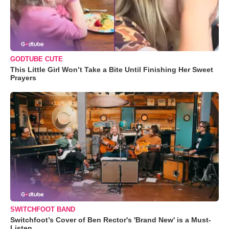
GODTUBE CUTE
This Little Girl Won’t Take a Bite Until Finishing Her Sweet
Prayers
SWITCHFOOT BAND
Switchfoot’s Cover of Ben Rector's 'Brand New' is a Must-
Listen