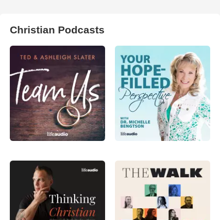
Christian Podcasts