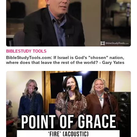
BIBLESTUDY TOOLS
BibleStudyTools.com: If Israel is God's "chosen" nation,
where does that leave the rest of the world? - Gary Yates