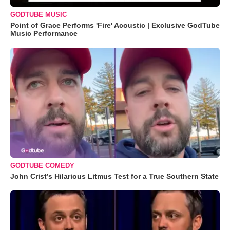
GODTUBE MUSIC
Point of Grace Performs 'Fire' Acoustic | Exclusive GodTube
Music Performance
GODTUBE COMEDY
John Crist’s Hilarious Litmus Test for a True Southern State