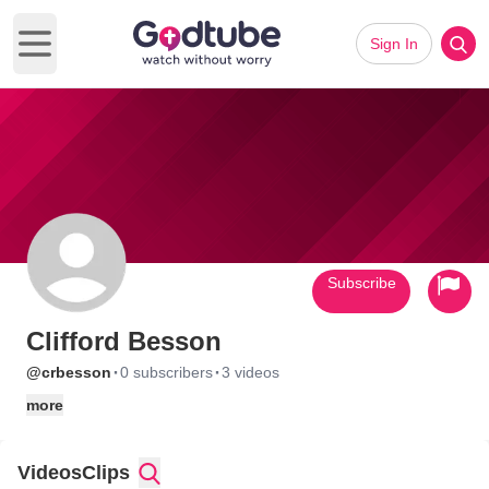
Sign In
Open main menu
Subscribe
Clifford Besson
·
·
@crbesson
0 subscribers
3 videos
more
Videos
Clips