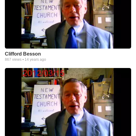
Clifford Besson
867
views •
14 years ago