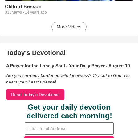
Clifford Besson
331
views •
14 years ago
More Videos
Today's Devotional
A Prayer for the Lonely Soul - Your Daily Prayer - August 10
Are you currently burdened with loneliness? Cry out to God- He
hears your heart’s desire!
Read Today's Devotional