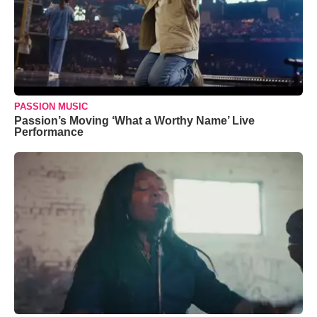
PASSION MUSIC
Passion’s Moving ‘What a Worthy Name’ Live
Performance