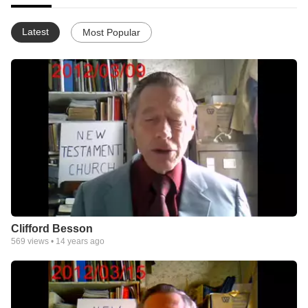
Latest
Most Popular
Clifford Besson
569
views •
14 years ago