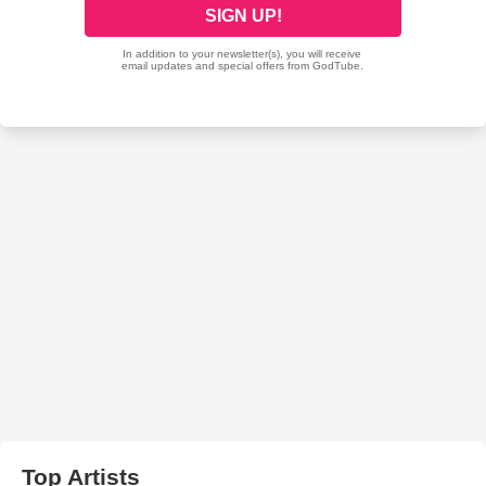
Top Artists