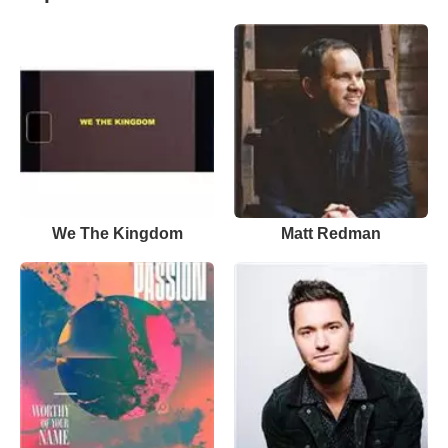
We The Kingdom
Matt Redman