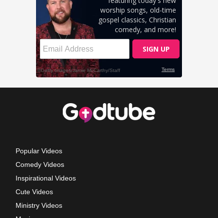
Popular Videos
Comedy Videos
Inspirational Videos
Cute Videos
Ministry Videos