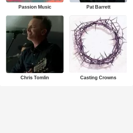
Passion Music
Pat Barrett
Chris Tomlin
Casting Crowns