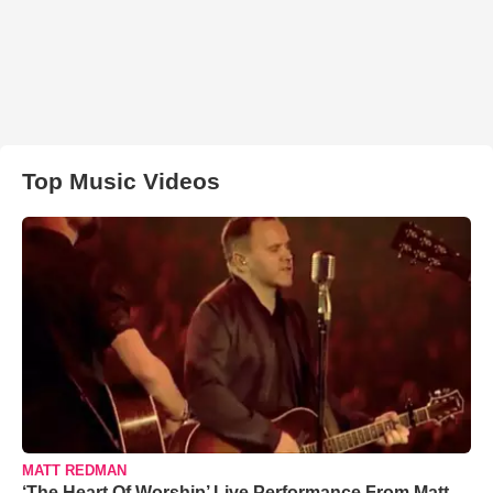
Top Music Videos
MATT REDMAN
‘The Heart Of Worship’ Live Performance From Matt