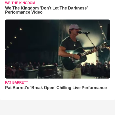
WE THE KINGDOM
We The Kingdom ‘Don’t Let The Darkness’
Performance Video
PAT BARRETT
Pat Barrett's 'Break Open' Chilling Live Performance