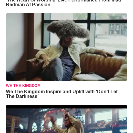
Redman At Passion
WE THE KINGDOM
We The Kingdom Inspire and Uplift with ‘Don’t Let
The Darkness’