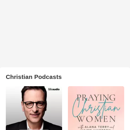
Christian Podcasts