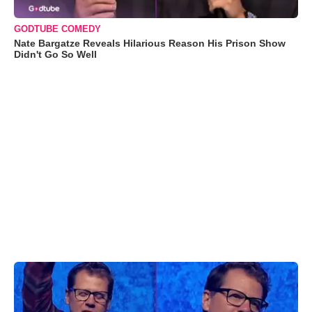
GODTUBE COMEDY
Nate Bargatze Reveals Hilarious Reason His Prison Show
Didn't Go So Well