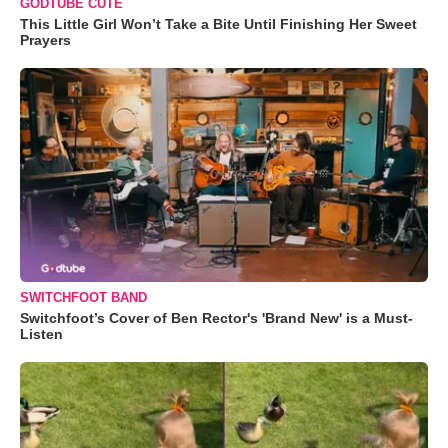
GODTUBE CUTE
This Little Girl Won’t Take a Bite Until Finishing Her Sweet
Prayers
SWITCHFOOT BAND
Switchfoot’s Cover of Ben Rector's 'Brand New' is a Must-
Listen