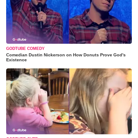
GODTUBE COMEDY
Comedian Dustin Nickerson on How Donuts Prove God's
Existence