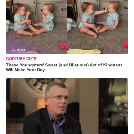
GODTUBE CUTE
These Youngsters' Sweet (and Hilarious) Act of Kindness
Will Make Your Day