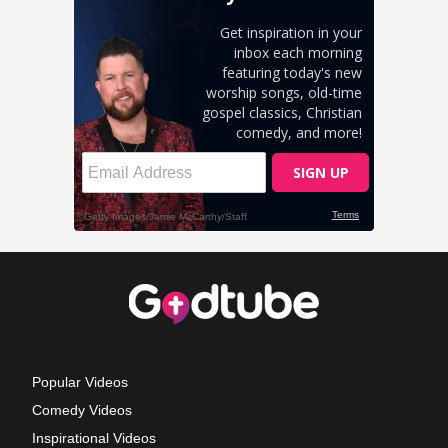
Popular Videos
Comedy Videos
Inspirational Videos