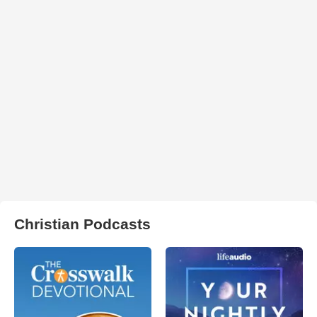
Christian Podcasts