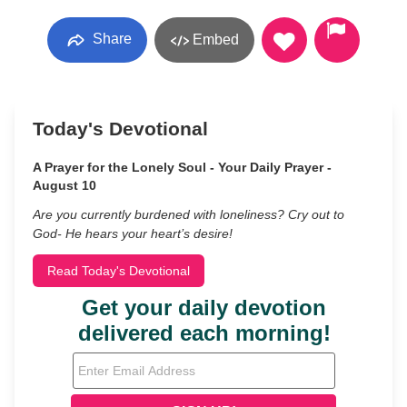
Share
Embed
Today's Devotional
A Prayer for the Lonely Soul - Your Daily Prayer -
August 10
Are you currently burdened with loneliness? Cry out to
God- He hears your heart’s desire!
Read Today's Devotional