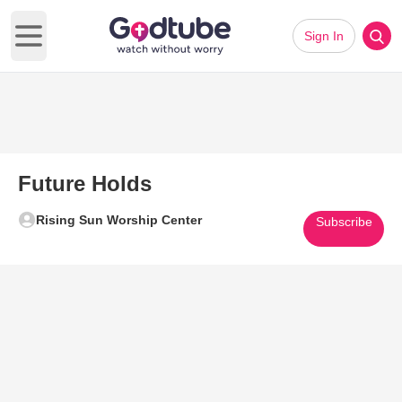
Sign In
Open main menu
Future Holds
Rising Sun Worship Center
Subscribe