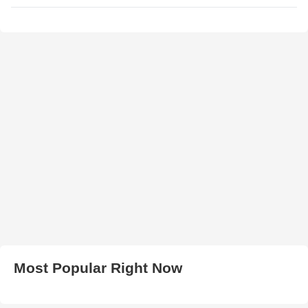
Most Popular Right Now