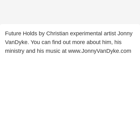
Future Holds by Christian experimental artist Jonny
VanDyke. You can find out more about him, his
ministry and his music at www.JonnyVanDyke.com