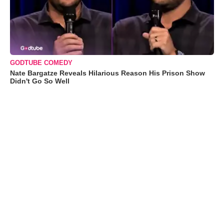
GODTUBE COMEDY
Nate Bargatze Reveals Hilarious Reason His Prison Show
Didn't Go So Well