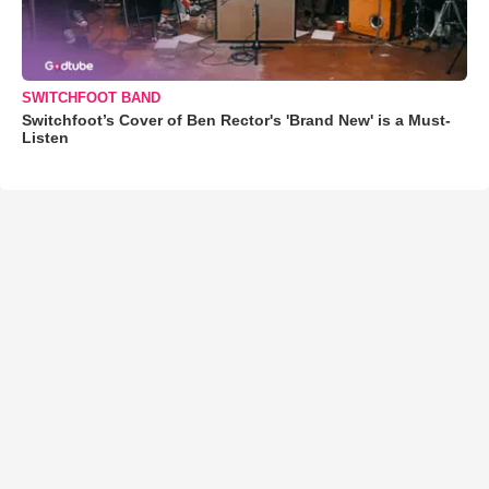
SWITCHFOOT BAND
Switchfoot’s Cover of Ben Rector's 'Brand New' is a Must-
Listen