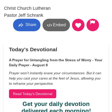
Christ Church Lutheran
Pastor Jeff Schrank
Share
Embed
Today's Devotional
A Prayer for Untangling from the Stress of Worry - Your
Daily Prayer - August 8
Prayer won’t instantly erase your circumstances. But it can
help you cast your cares at the feet of Jesus, allowing you
to reframe your perspective.
Read Today's Devotional