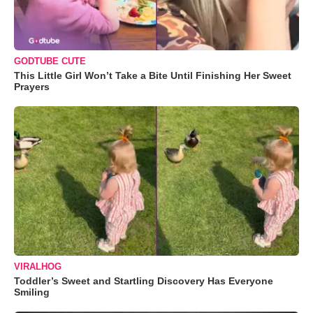
GODTUBE CUTE
This Little Girl Won’t Take a Bite Until Finishing Her Sweet
Prayers
VIRALHOG
Toddler’s Sweet and Startling Discovery Has Everyone
Smiling