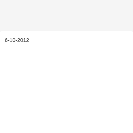
6-10-2012