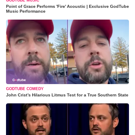
GODTUBE MUSIC
Point of Grace Performs 'Fire' Acoustic | Exclusive GodTube
Music Performance
GODTUBE COMEDY
John Crist’s Hilarious Litmus Test for a True Southern State