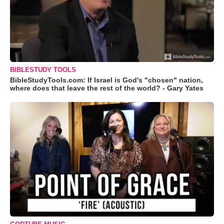
BIBLESTUDY TOOLS
BibleStudyTools.com: If Israel is God's "chosen" nation,
where does that leave the rest of the world? - Gary Yates