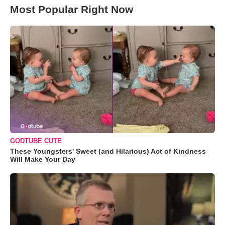
Most Popular Right Now
GODTUBE CUTE
These Youngsters' Sweet (and Hilarious) Act of Kindness
Will Make Your Day