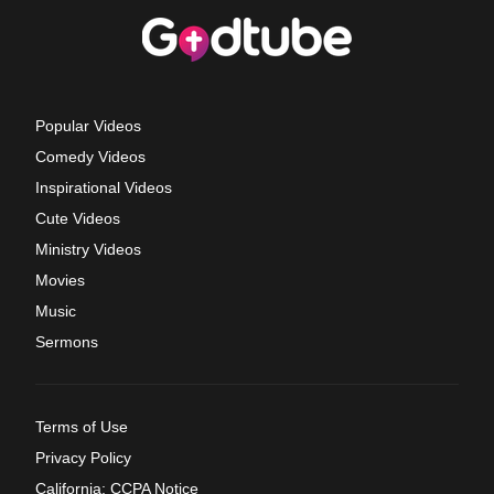
Popular Videos
Comedy Videos
Inspirational Videos
Cute Videos
Ministry Videos
Movies
Music
Sermons
Terms of Use
Privacy Policy
California: CCPA Notice