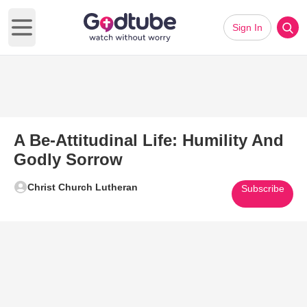
Sign In
Open main menu
A Be-Attitudinal Life: Humility And
Godly Sorrow
Christ Church Lutheran
Subscribe