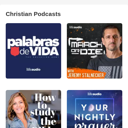
Christian Podcasts