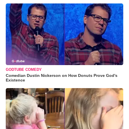
GODTUBE COMEDY
Comedian Dustin Nickerson on How Donuts Prove God's
Existence