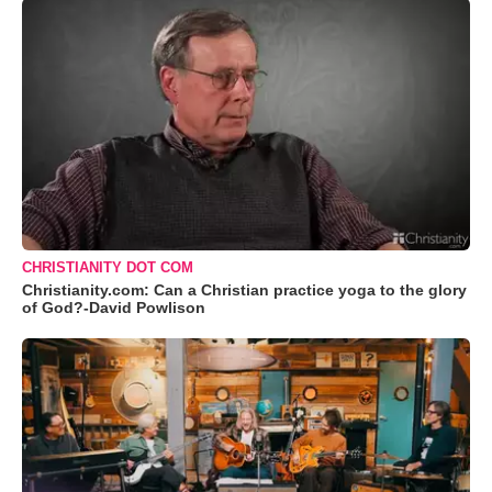
CHRISTIANITY DOT COM
Christianity.com: Can a Christian practice yoga to the glory
of God?-David Powlison