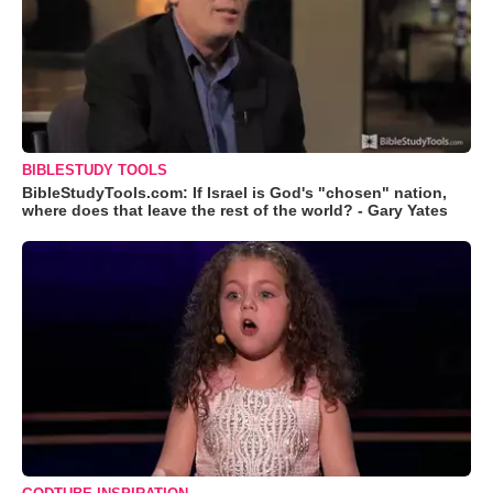
BIBLESTUDY TOOLS
BibleStudyTools.com: If Israel is God's "chosen" nation,
where does that leave the rest of the world? - Gary Yates