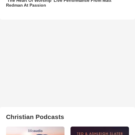
‘The Heart Of Worship’ Live Performance From Matt
Redman At Passion
Christian Podcasts