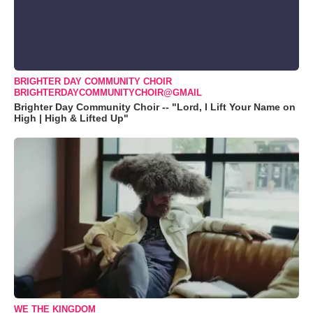
BRIGHTER DAY COMMUNITY CHOIR
BRIGHTERDAYCOMMUNITYCHOIR@GMAIL
Brighter Day Community Choir -- "Lord, I Lift Your Name on
High | High & Lifted Up"
WE THE KINGDOM