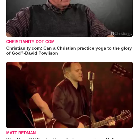
CHRISTIANITY DOT COM
Christianity.com: Can a Christian practice yoga to the glory
of God?-David Powlison
MATT REDMAN