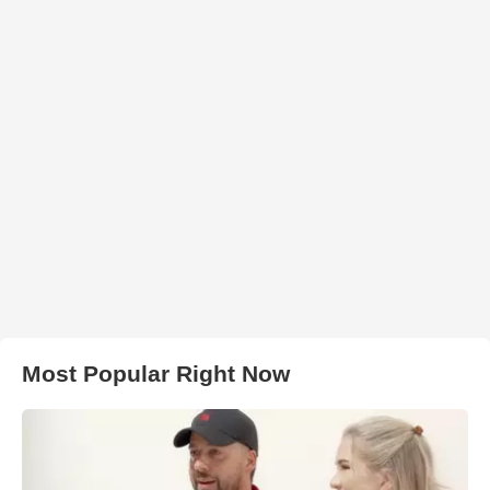
Most Popular Right Now