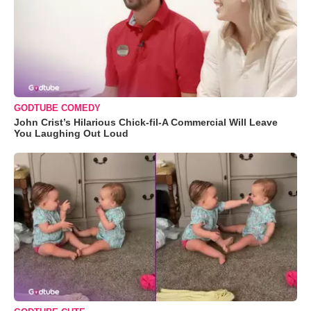
GODTUBE COMEDY
John Crist’s Hilarious Chick-fil-A Commercial Will Leave
You Laughing Out Loud