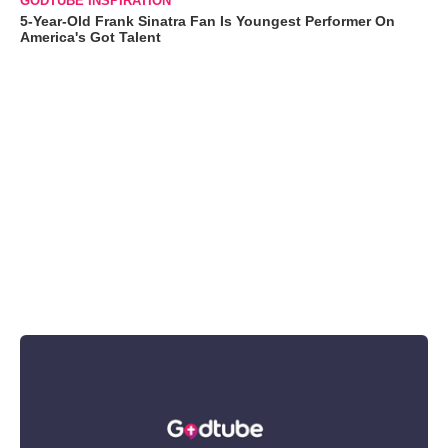
GODTUBE INSPIRATION
5-Year-Old Frank Sinatra Fan Is Youngest Performer On
America's Got Talent