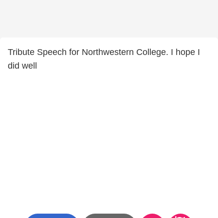
Tribute Speech for Northwestern College. I hope I
did well