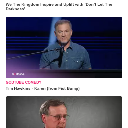
We The Kingdom Inspire and Uplift with ‘Don’t Let The
Darkness’
GODTUBE COMEDY
Tim Hawkins - Karen (from Fist Bump)