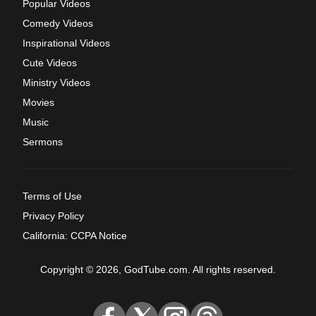
Popular Videos
Comedy Videos
Inspirational Videos
Cute Videos
Ministry Videos
Movies
Music
Sermons
Terms of Use
Privacy Policy
California: CCPA Notice
Copyright © 2026, GodTube.com. All rights reserved.