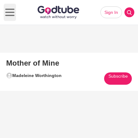
Sign In
Open main menu
Mother of Mine
Madeleine Worthington
Subscribe