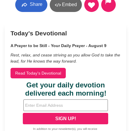
Share
Embed
Today's Devotional
A Prayer to be Still - Your Daily Prayer - August 9
Rest, relax, and cease striving as you allow God to take the
lead, for He knows the way forward.
Read Today's Devotional