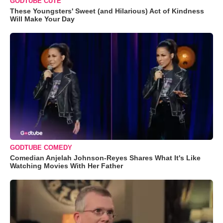
GODTUBE CUTE
These Youngsters' Sweet (and Hilarious) Act of Kindness
Will Make Your Day
GODTUBE COMEDY
Comedian Anjelah Johnson-Reyes Shares What It's Like
Watching Movies With Her Father