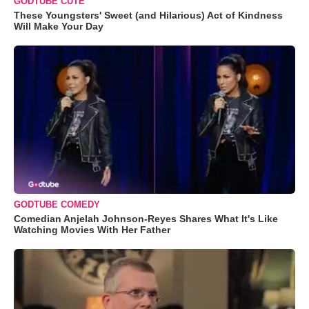
GODTUBE CUTE
These Youngsters' Sweet (and Hilarious) Act of Kindness
Will Make Your Day
GODTUBE COMEDY
Comedian Anjelah Johnson-Reyes Shares What It's Like
Watching Movies With Her Father