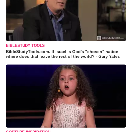
BIBLESTUDY TOOLS
BibleStudyTools.com: If Israel is God's "chosen" nation,
where does that leave the rest of the world? - Gary Yates