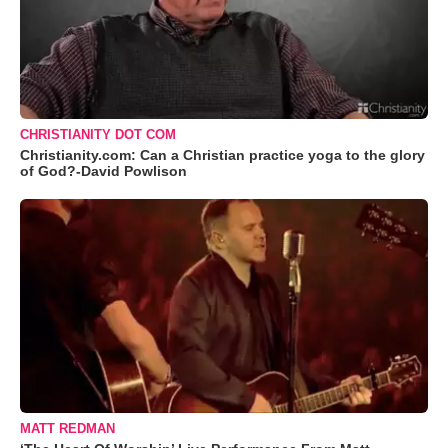
CHRISTIANITY DOT COM
Christianity.com: Can a Christian practice yoga to the glory
of God?-David Powlison
MATT REDMAN