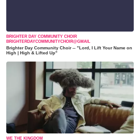
BRIGHTER DAY COMMUNITY CHOIR
BRIGHTERDAYCOMMUNITYCHOIR@GMAIL
Brighter Day Community Choir -- "Lord, I Lift Your Name on
High | High & Lifted Up"
WE THE KINGDOM