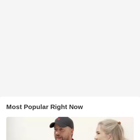
Most Popular Right Now