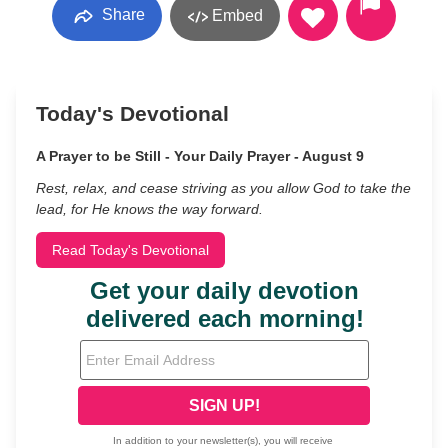
Share
Embed
Today's Devotional
A Prayer to be Still - Your Daily Prayer - August 9
Rest, relax, and cease striving as you allow God to take the
lead, for He knows the way forward.
Read Today's Devotional