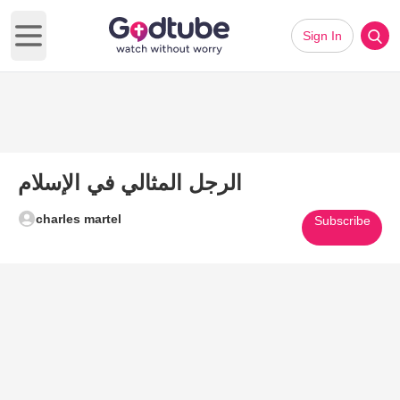
Sign In
Open main menu
الرجل المثالي في الإسلام
charles martel
Subscribe