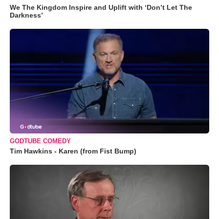
We The Kingdom Inspire and Uplift with ‘Don’t Let The
Darkness’
GODTUBE COMEDY
Tim Hawkins - Karen (from Fist Bump)