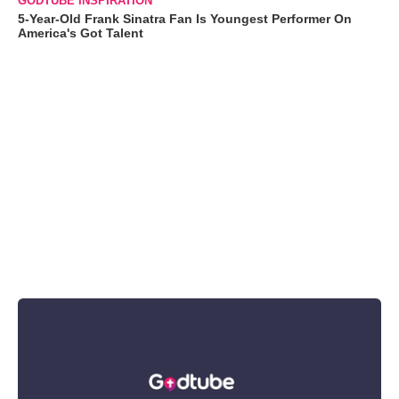
GODTUBE INSPIRATION
5-Year-Old Frank Sinatra Fan Is Youngest Performer On
America's Got Talent