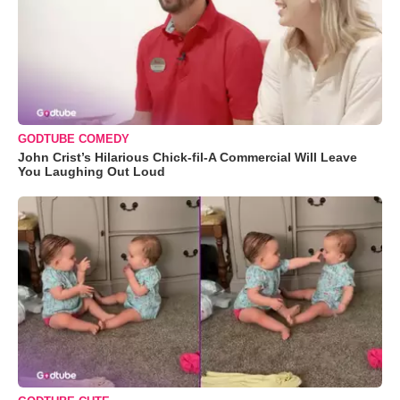
GODTUBE COMEDY
John Crist’s Hilarious Chick-fil-A Commercial Will Leave
You Laughing Out Loud