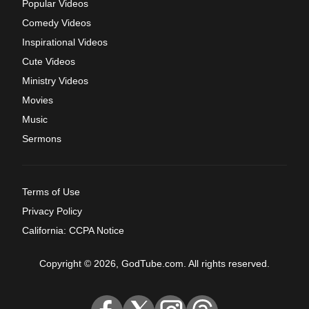
Popular Videos
Comedy Videos
Inspirational Videos
Cute Videos
Ministry Videos
Movies
Music
Sermons
Terms of Use
Privacy Policy
California: CCPA Notice
Copyright © 2026, GodTube.com. All rights reserved.