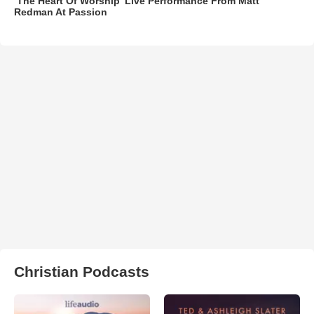
‘The Heart Of Worship’ Live Performance From Matt
Redman At Passion
Christian Podcasts