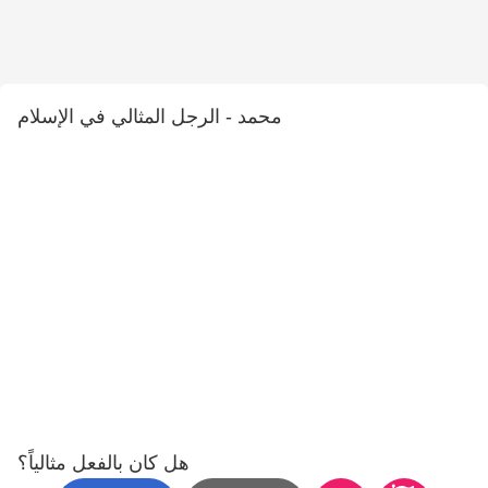
محمد - الرجل المثالي في الإسلام
هل كان بالفعل مثالياً؟