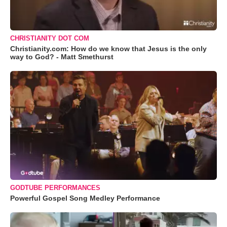
CHRISTIANITY DOT COM
Christianity.com: How do we know that Jesus is the only
way to God? - Matt Smethurst
GODTUBE PERFORMANCES
Powerful Gospel Song Medley Performance