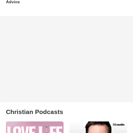
Advice
Christian Podcasts