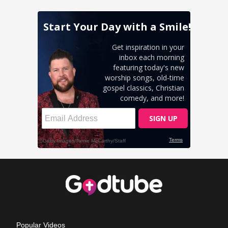
Popular Videos