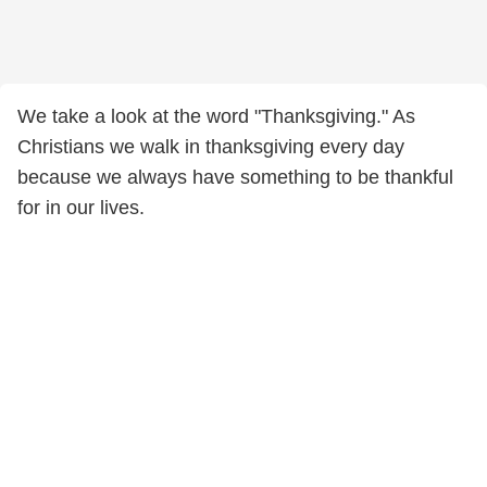
We take a look at the word "Thanksgiving." As
Christians we walk in thanksgiving every day
because we always have something to be thankful
for in our lives.