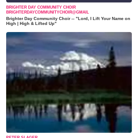
BRIGHTER DAY COMMUNITY CHOIR
BRIGHTERDAYCOMMUNITYCHOIR@GMAIL
Brighter Day Community Choir -- "Lord, I Lift Your Name on
High | High & Lifted Up"
PETER SLAGER