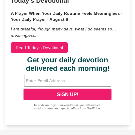
Today's Devotional
A Prayer When Your Daily Routine Feels Meaningless -
Your Daily Prayer - August 6
I am grateful, though many days, what I do seems so…
meaningless.
Read Today's Devotional