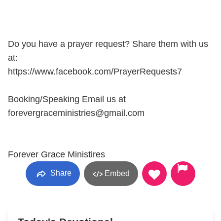
Do you have a prayer request? Share them with us
at:
https://www.facebook.com/PrayerRequests7
Booking/Speaking Email us at
forevergraceministries@gmail.com
Forever Grace Ministires
Share
Embed