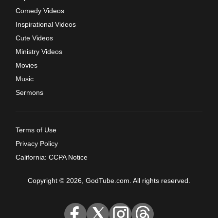
Comedy Videos
Inspirational Videos
Cute Videos
Ministry Videos
Movies
Music
Sermons
Terms of Use
Privacy Policy
California: CCPA Notice
Copyright © 2026, GodTube.com. All rights reserved.