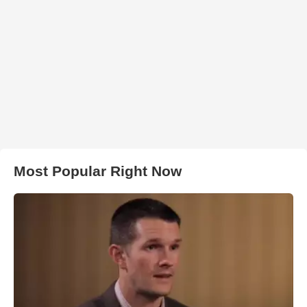
Most Popular Right Now