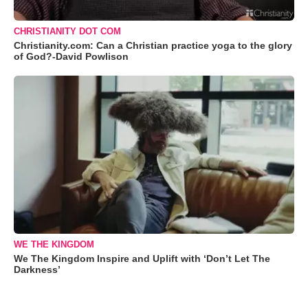
CHRISTIANITY DOT COM
Christianity.com: Can a Christian practice yoga to the glory
of God?-David Powlison
WE THE KINGDOM
We The Kingdom Inspire and Uplift with ‘Don’t Let The
Darkness’