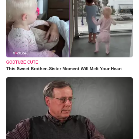
GODTUBE CUTE
This Sweet Brother–Sister Moment Will Melt Your Heart