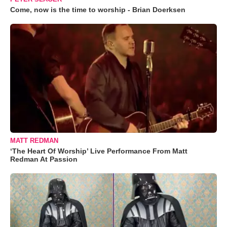
Come, now is the time to worship - Brian Doerksen
MATT REDMAN
‘The Heart Of Worship’ Live Performance From Matt
Redman At Passion