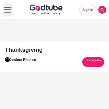
Sign In
Open main menu
Thanksgiving
Joshua Preston
Subscribe