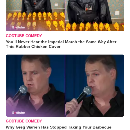
GODTUBE COMEDY
You’ll Never Hear the Imperial March the Same Way After
This Rubber Chicken Cover
GODTUBE COMEDY
Why Greg Warren Has Stopped Taking Your Barbecue