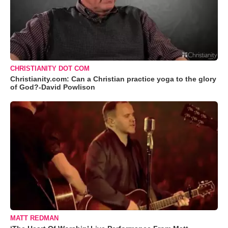
CHRISTIANITY DOT COM
Christianity.com: Can a Christian practice yoga to the glory
of God?-David Powlison
MATT REDMAN