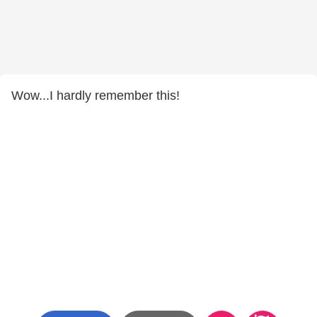
Wow...I hardly remember this!