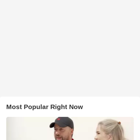
Most Popular Right Now