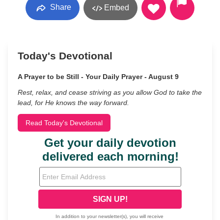
Share
Embed
Today's Devotional
A Prayer to be Still - Your Daily Prayer - August 9
Rest, relax, and cease striving as you allow God to take the
lead, for He knows the way forward.
Read Today's Devotional