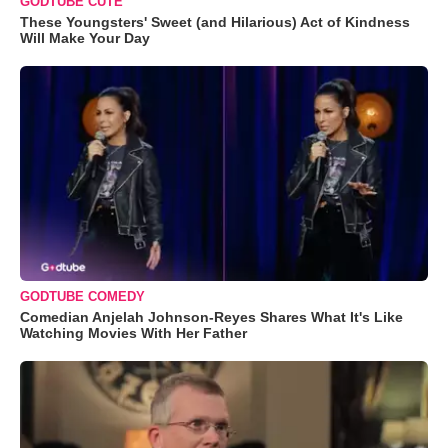
GODTUBE CUTE
These Youngsters' Sweet (and Hilarious) Act of Kindness
Will Make Your Day
GODTUBE COMEDY
Comedian Anjelah Johnson-Reyes Shares What It's Like
Watching Movies With Her Father