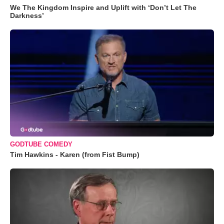
We The Kingdom Inspire and Uplift with ‘Don’t Let The
Darkness’
GODTUBE COMEDY
Tim Hawkins - Karen (from Fist Bump)