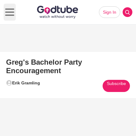
Sign In
Open main menu
Greg's Bachelor Party
Encouragement
Erik Gramling
Subscribe