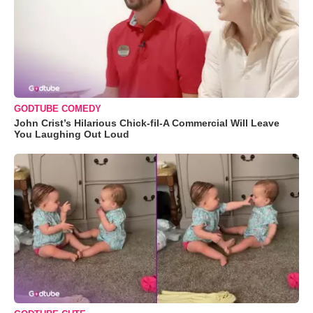
GODTUBE COMEDY
John Crist’s Hilarious Chick-fil-A Commercial Will Leave
You Laughing Out Loud