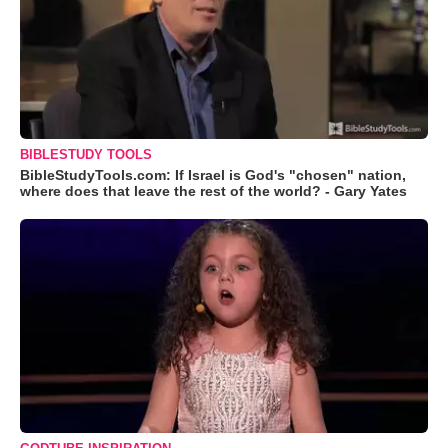
BIBLESTUDY TOOLS
BibleStudyTools.com: If Israel is God's "chosen" nation,
where does that leave the rest of the world? - Gary Yates