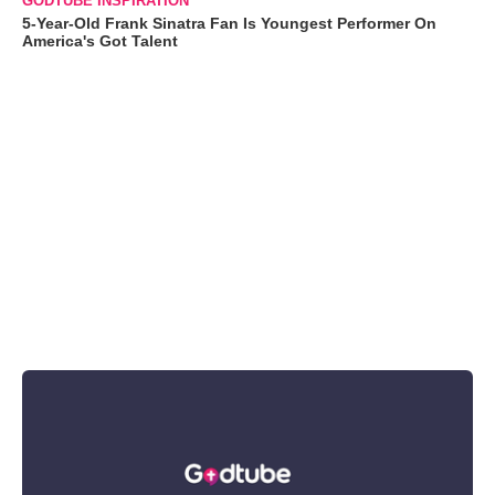
GODTUBE INSPIRATION
5-Year-Old Frank Sinatra Fan Is Youngest Performer On
America's Got Talent