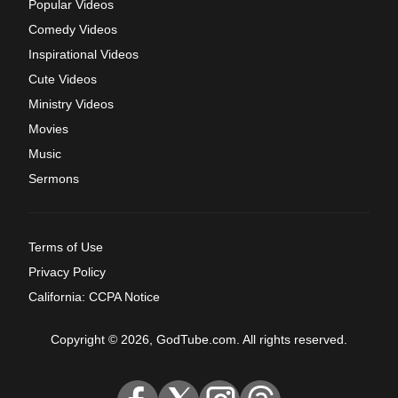
Popular Videos
Comedy Videos
Inspirational Videos
Cute Videos
Ministry Videos
Movies
Music
Sermons
Terms of Use
Privacy Policy
California: CCPA Notice
Copyright © 2026, GodTube.com. All rights reserved.