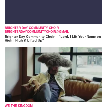
BRIGHTER DAY COMMUNITY CHOIR
BRIGHTERDAYCOMMUNITYCHOIR@GMAIL
Brighter Day Community Choir -- "Lord, I Lift Your Name on
High | High & Lifted Up"
WE THE KINGDOM