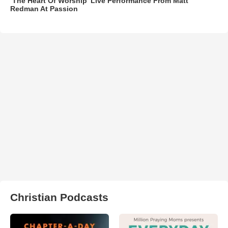
‘The Heart Of Worship’ Live Performance From Matt
Redman At Passion
Christian Podcasts