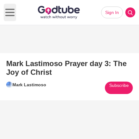
Sign In
Open main menu
Mark Lastimoso Prayer day 3: The
Joy of Christ
Mark Lastimoso
Subscribe