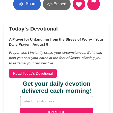
Share
Embed
Today's Devotional
A Prayer for Untangling from the Stress of Worry - Your
Daily Prayer - August 8
Prayer won’t instantly erase your circumstances. But it can
help you cast your cares at the feet of Jesus, allowing you
to reframe your perspective.
Read Today's Devotional