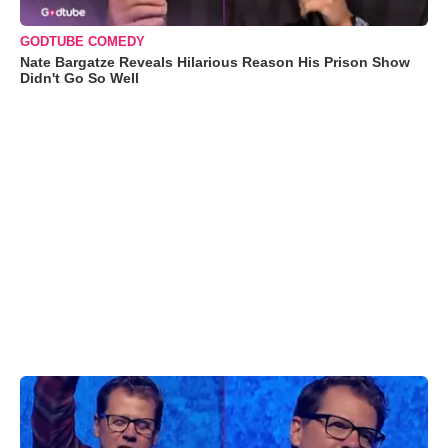
GODTUBE COMEDY
Nate Bargatze Reveals Hilarious Reason His Prison Show
Didn't Go So Well