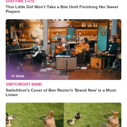
GODTUBE CUTE
This Little Girl Won’t Take a Bite Until Finishing Her Sweet
Prayers
SWITCHFOOT BAND
Switchfoot’s Cover of Ben Rector's 'Brand New' is a Must-
Listen