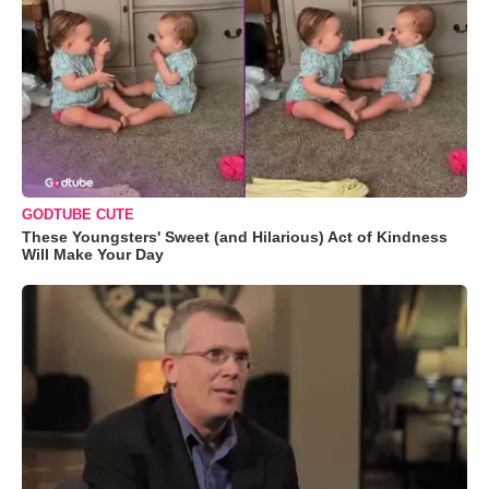
GODTUBE CUTE
These Youngsters' Sweet (and Hilarious) Act of Kindness
Will Make Your Day