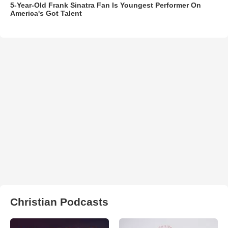
5-Year-Old Frank Sinatra Fan Is Youngest Performer On
America's Got Talent
Christian Podcasts