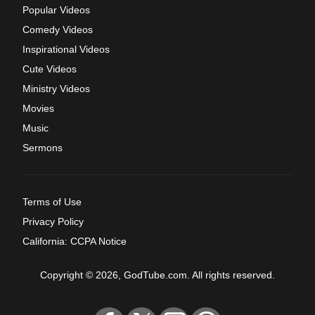
Popular Videos
Comedy Videos
Inspirational Videos
Cute Videos
Ministry Videos
Movies
Music
Sermons
Terms of Use
Privacy Policy
California: CCPA Notice
Copyright © 2026, GodTube.com. All rights reserved.