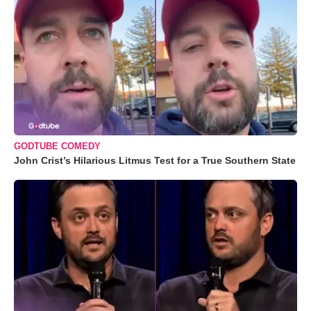
GODTUBE COMEDY
John Crist’s Hilarious Litmus Test for a True Southern State