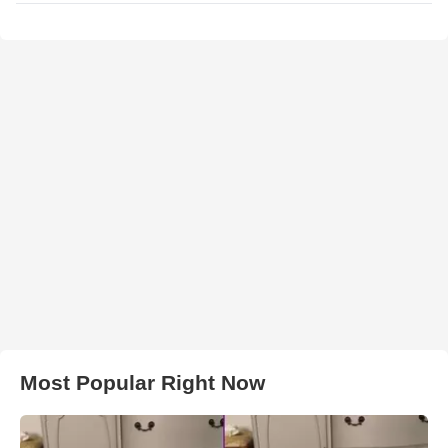
Most Popular Right Now