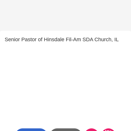
Senior Pastor of Hinsdale Fil-Am SDA Church, IL