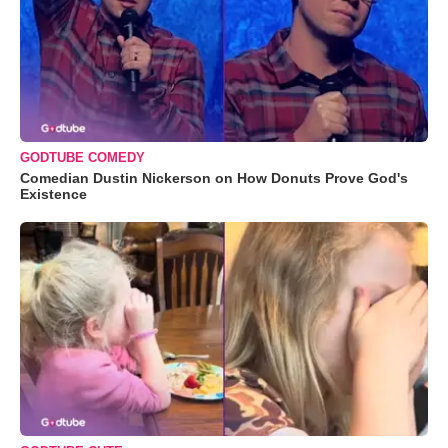
GODTUBE COMEDY
Comedian Dustin Nickerson on How Donuts Prove God's
Existence