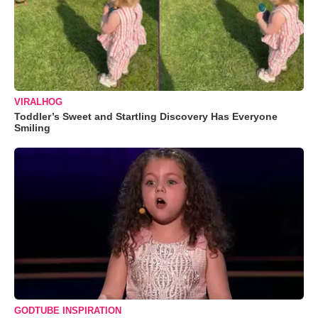
VIRALHOG
Toddler’s Sweet and Startling Discovery Has Everyone
Smiling
GODTUBE INSPIRATION