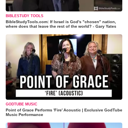
BIBLESTUDY TOOLS
BibleStudyTools.com: If Israel is God's "chosen" nation,
where does that leave the rest of the world? - Gary Yates
GODTUBE MUSIC
Point of Grace Performs 'Fire' Acoustic | Exclusive GodTube
Music Performance