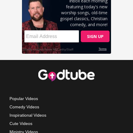
Popular Videos
Comedy Videos
Inspirational Videos
Cute Videos
Ministry Videos