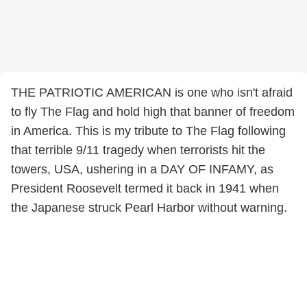
THE PATRIOTIC AMERICAN is one who isn't afraid
to fly The Flag and hold high that banner of freedom
in America. This is my tribute to The Flag following
that terrible 9/11 tragedy when terrorists hit the
towers, USA, ushering in a DAY OF INFAMY, as
President Roosevelt termed it back in 1941 when
the Japanese struck Pearl Harbor without warning.