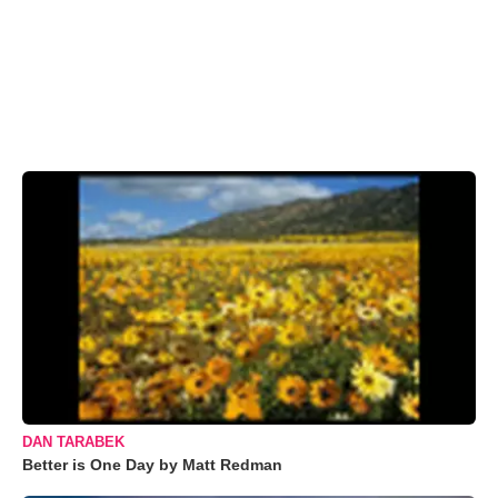
DAN TARABEK
Better is One Day by Matt Redman