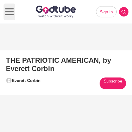
Sign In
Open main menu
THE PATRIOTIC AMERICAN, by
Everett Corbin
Everett Corbin
Subscribe