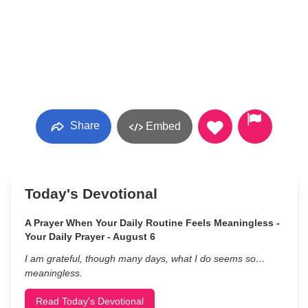
Share
Embed
Today's Devotional
A Prayer When Your Daily Routine Feels Meaningless -
Your Daily Prayer - August 6
I am grateful, though many days, what I do seems so…
meaningless.
Read Today's Devotional