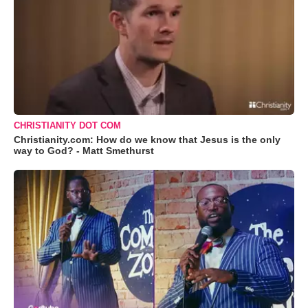
CHRISTIANITY DOT COM
Christianity.com: How do we know that Jesus is the only
way to God? - Matt Smethurst