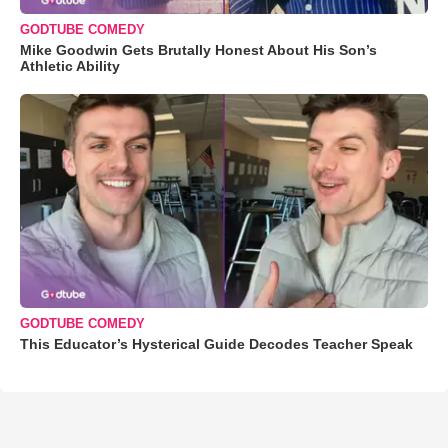
GODTUBE COMEDY
Mike Goodwin Gets Brutally Honest About His Son’s
Athletic Ability
GODTUBE COMEDY
This Educator’s Hysterical Guide Decodes Teacher Speak