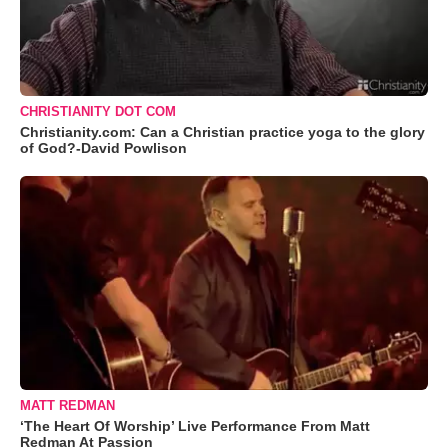
CHRISTIANITY DOT COM
Christianity.com: Can a Christian practice yoga to the glory
of God?-David Powlison
MATT REDMAN
‘The Heart Of Worship’ Live Performance From Matt
Redman At Passion