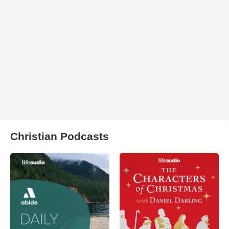
Christian Podcasts