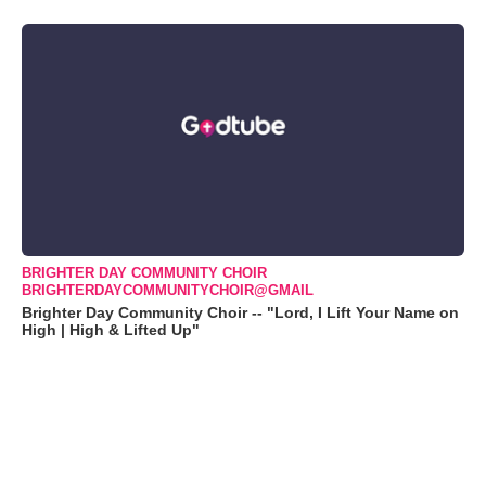
BRIGHTER DAY COMMUNITY CHOIR
BRIGHTERDAYCOMMUNITYCHOIR@GMAIL
Brighter Day Community Choir -- "Lord, I Lift Your Name on
High | High & Lifted Up"