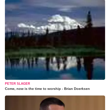
PETER SLAGER
Come, now is the time to worship - Brian Doerksen