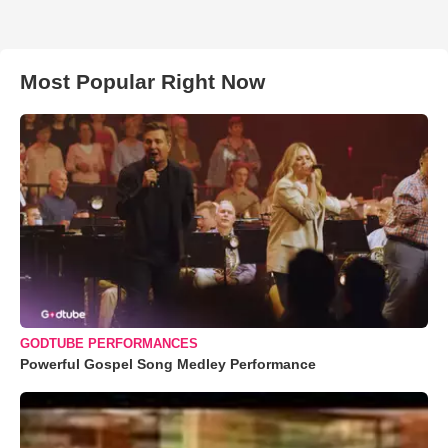
Most Popular Right Now
GODTUBE PERFORMANCES
Powerful Gospel Song Medley Performance