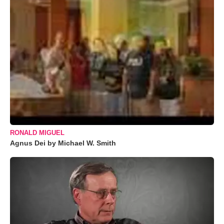
RONALD MIGUEL
Agnus Dei by Michael W. Smith