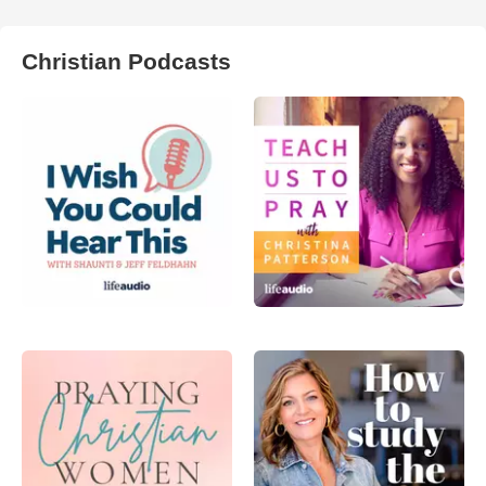
Christian Podcasts