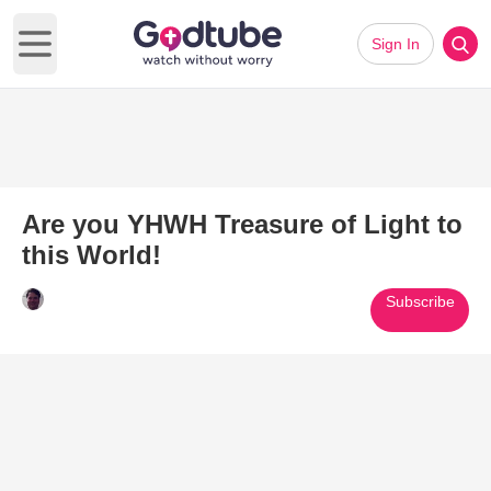
Sign In
Open main menu
Are you YHWH Treasure of Light to
this World!
Subscribe