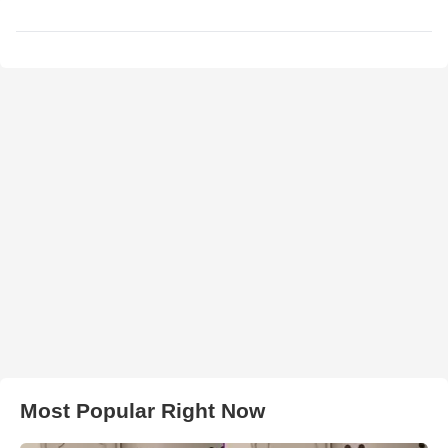
Most Popular Right Now