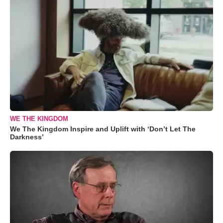
WE THE KINGDOM
We The Kingdom Inspire and Uplift with ‘Don’t Let The
Darkness’