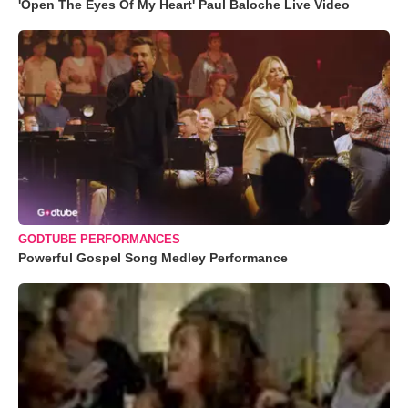
'Open The Eyes Of My Heart' Paul Baloche Live Video
GODTUBE PERFORMANCES
Powerful Gospel Song Medley Performance