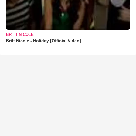
BRITT NICOLE
Britt Nicole - Holiday [Official Video]