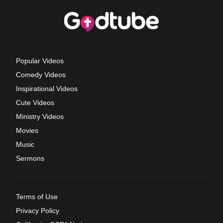
Popular Videos
Comedy Videos
Inspirational Videos
Cute Videos
Ministry Videos
Movies
Music
Sermons
Terms of Use
Privacy Policy