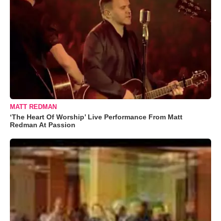
MATT REDMAN
‘The Heart Of Worship’ Live Performance From Matt
Redman At Passion