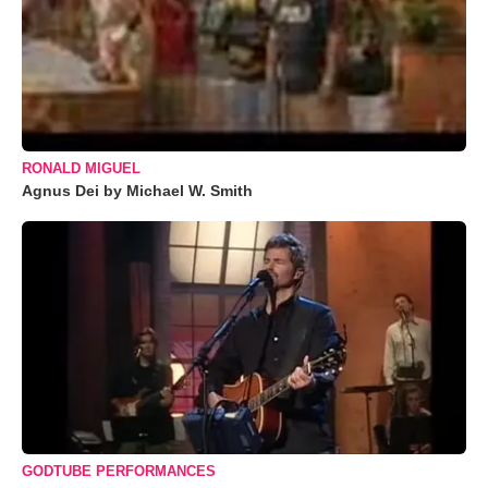
RONALD MIGUEL
Agnus Dei by Michael W. Smith
GODTUBE PERFORMANCES