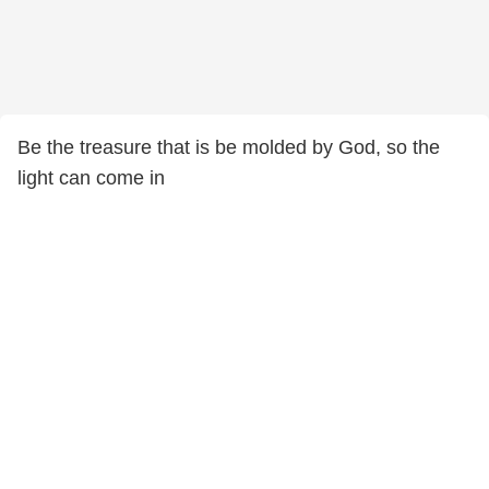
Be the treasure that is be molded by God, so the
light can come in