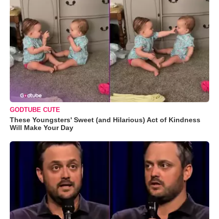
GODTUBE CUTE
These Youngsters' Sweet (and Hilarious) Act of Kindness
Will Make Your Day