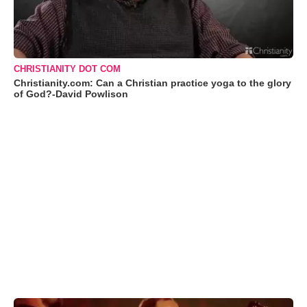
CHRISTIANITY DOT COM
Christianity.com: Can a Christian practice yoga to the glory
of God?-David Powlison