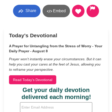
Share
Embed
Today's Devotional
A Prayer for Untangling from the Stress of Worry - Your
Daily Prayer - August 8
Prayer won’t instantly erase your circumstances. But it can
help you cast your cares at the feet of Jesus, allowing you
to reframe your perspective.
Read Today's Devotional