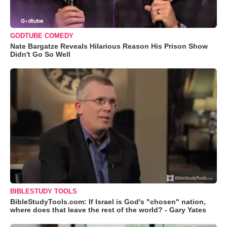
GODTUBE COMEDY
Nate Bargatze Reveals Hilarious Reason His Prison Show
Didn't Go So Well
BIBLESTUDY TOOLS
BibleStudyTools.com: If Israel is God's "chosen" nation,
where does that leave the rest of the world? - Gary Yates