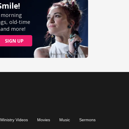
Ministry Videos
Movies
Music
Sermons