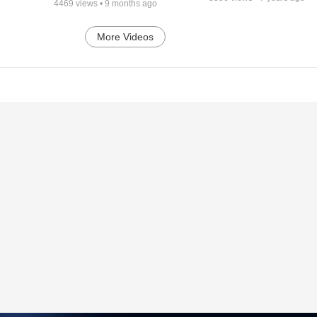
4469
views •
9 months ago
More Videos