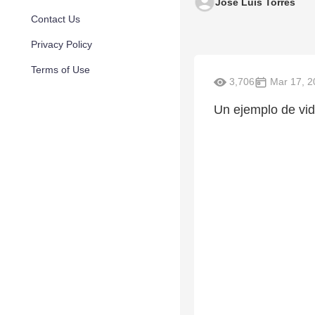
Jose Luis Torres
Contact Us
Privacy Policy
Terms of Use
3,706
Mar 17, 2
Un ejemplo de vida