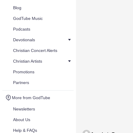
Blog
GodTube Music
Podcasts
Devotionals
Christian Concert Alerts
Christian Artists
Promotions
Partners
More from GodTube
Newsletters
About Us
Help & FAQs