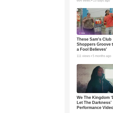
664
views •
15 days ago
These Sam's Club
Shoppers Groove t
a Fool Believes'
111
views •
5 months ago
We The Kingdom ‘
Let The Darkness’
Performance Vide