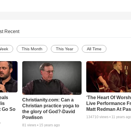
st Recent
Week
This Month
This Year
All Time
eals
‘The Heart Of Worsh
Christianity.com: Can a
is
Live Performance F
Christian practice yoga to
t Go So
Matt Redman At Pas
the glory of God?-David
Powlison
134710
views •
11 years ag
o
81
views •
15 years ago