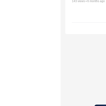
143
views •
6 months ago