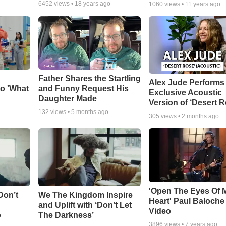
6452
views •
18 years ago
1060
views •
11 years ago
Father Shares the Startling
Alex Jude Performs
o 'What
and Funny Request His
Exclusive Acoustic
Daughter Made
Version of ‘Desert R
132
views •
5 months ago
305
views •
2 months ago
'Open The Eyes Of 
Don’t
We The Kingdom Inspire
Heart' Paul Baloche
and Uplift with ‘Don’t Let
Video
o
The Darkness’
3896
views •
7 years ago