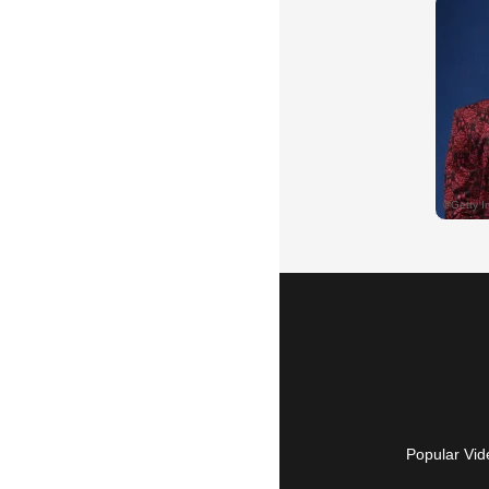
Popular Vid