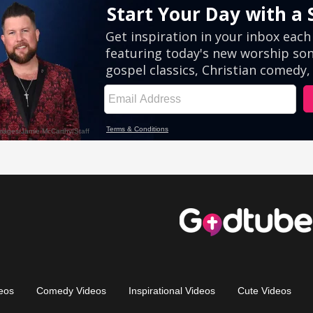
eos
Comedy Videos
Inspirational Videos
Cute Videos