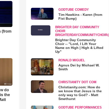
GODTUBE COMEDY
Tim Hawkins - Karen (from
Fist Bump)
BRIGHTER DAY COMMUNITY
 (from
CHOIR
BRIGHTERDAYCOMMUNITYCHOIR
Brighter Day Community
Choir -- "Lord, I Lift Your
Name on High | High & Lifted
Up"
RONALD MIGUEL
Agnus Dei by Michael W.
Smith
CHRISTIANITY DOT COM
Christianity.com: How do
ow do
we know that Jesus is the
is the
only way to God? - Matt
Smethurst
Matt
GODTUBE PERFORMANCES