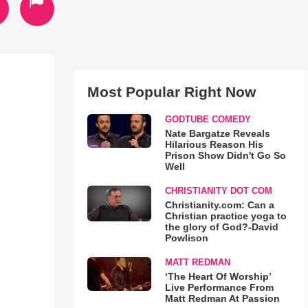
Most Popular Right Now
GODTUBE COMEDY
Nate Bargatze Reveals
Hilarious Reason His
Prison Show Didn't Go So
Well
CHRISTIANITY DOT COM
Christianity.com: Can a
Christian practice yoga to
the glory of God?-David
Powlison
MATT REDMAN
‘The Heart Of Worship’
Live Performance From
Matt Redman At Passion