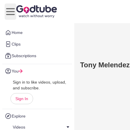
Open main menu
Home
Clips
Subscriptions
Tony Melendez
You
Sign in to like videos, upload,
and subscribe.
Sign In
Explore
Videos