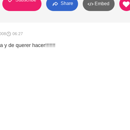
Share
Embed
008
06:27
 y de querer hacer!!!!!!!