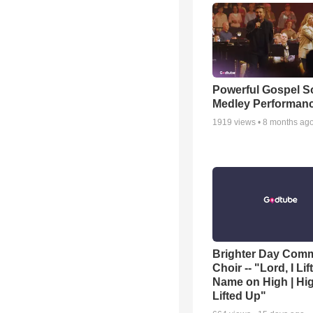
Powerful Gospel 
Medley Performan
1919
views •
8 months ag
Brighter Day Com
Choir -- "Lord, I Lif
Name on High | Hi
Lifted Up"