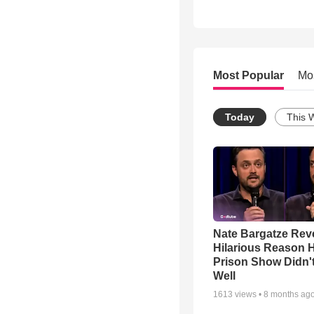
Most Popular
Mo
Today
This 
Nate Bargatze Rev
Hilarious Reason H
Prison Show Didn'
Well
1613
views •
8 months ag