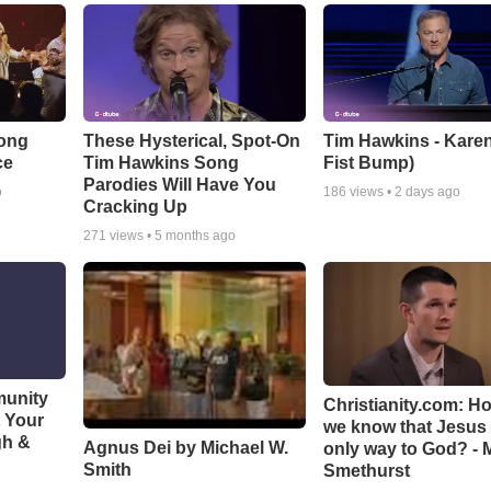
Song
These Hysterical, Spot-On
Tim Hawkins - Karen
ce
Tim Hawkins Song
Fist Bump)
Parodies Will Have You
o
186
views •
2 days ago
Cracking Up
271
views •
5 months ago
munity
Christianity.com: H
t Your
we know that Jesus 
gh &
Agnus Dei by Michael W.
only way to God? - 
Smith
Smethurst