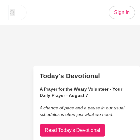
Sign In
Today's Devotional
A Prayer for the Weary Volunteer - Your
Daily Prayer - August 7
A change of pace and a pause in our usual
schedules is often just what we need.
Read Today's Devotional