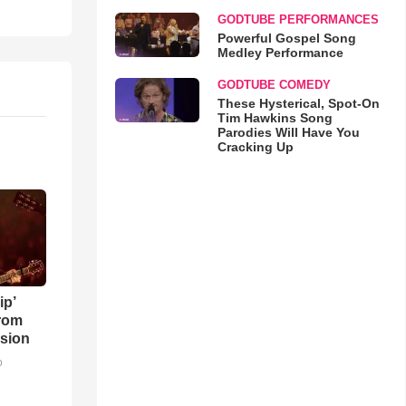
GODTUBE PERFORMANCES
Powerful Gospel Song
Medley Performance
GODTUBE COMEDY
These Hysterical, Spot-On
Tim Hawkins Song
Parodies Will Have You
Cracking Up
ip’
rom
sion
o