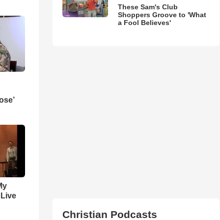
These Sam's Club
Shoppers Groove to 'What
a Fool Believes'
ose’
My
 Live
Christian Podcasts