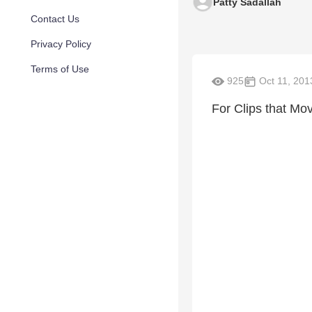
Patty Sadallah
Contact Us
Privacy Policy
Terms of Use
925
Oct 11, 201
For Clips that Mo