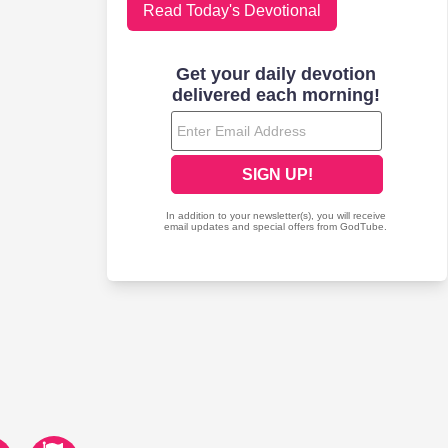
Read Today's Devotional