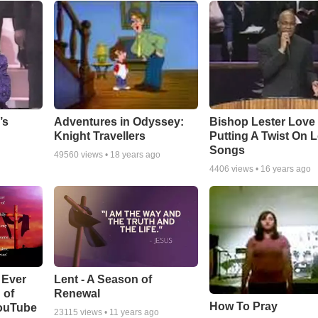
Adventures in Odyssey:
Bishop Lester Love
’s
Knight Travellers
Putting A Twist On 
Songs
49560
views •
18 years ago
4406
views •
16 years ago
Lent - A Season of
 Ever
Renewal
 of
How To Pray
YouTube
23115
views •
11 years ago