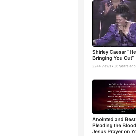
Shirley Caesar "He
Bringing You Out"
2244
views •
16 years ago
Anointed and Best
Pleading the Blood
Jesus Prayer on 