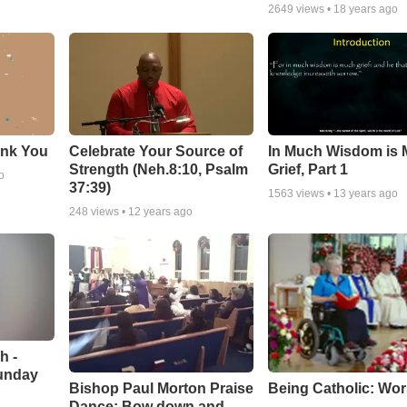
2649
views •
18 years ago
ank You
Celebrate Your Source of
In Much Wisdom is
Strength (Neh.8:10, Psalm
Grief, Part 1
o
37:39)
1563
views •
13 years ago
248
views •
12 years ago
h -
unday
Being Catholic: Wor
Bishop Paul Morton Praise
Dance: Bow down and