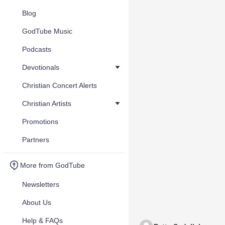
Blog
GodTube Music
Podcasts
Devotionals
Christian Concert Alerts
Christian Artists
Promotions
Partners
More from GodTube
Newsletters
About Us
Help & FAQs