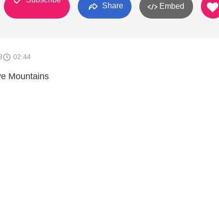
Share
Embed
3
02:44
ve Mountains