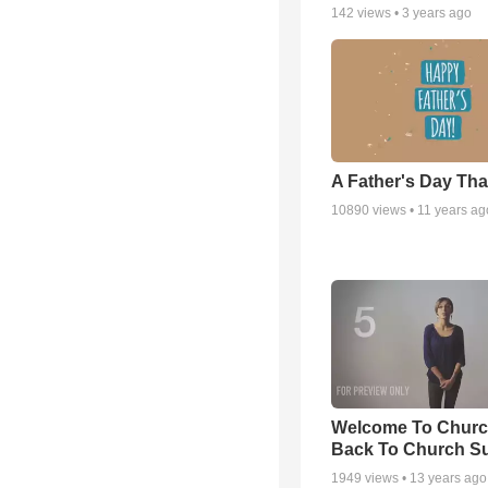
142
views •
3 years ago
A Father's Day Th
10890
views •
11 years ag
Welcome To Churc
Back To Church S
1949
views •
13 years ago