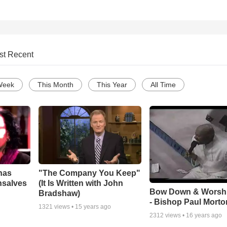
st Recent
Week
This Month
This Year
All Time
has
"The Company You Keep"
nsalves
(It Is Written with John
Bow Down & Worsh
Bradshaw)
- Bishop Paul Morto
1321
views •
15 years ago
2312
views •
16 years ago