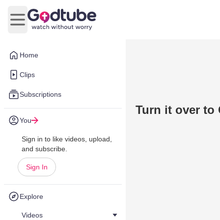
Open main menu
Home
Clips
Subscriptions
Turn it over to
You
Sign in to like videos, upload,
and subscribe.
Sign In
Explore
Videos