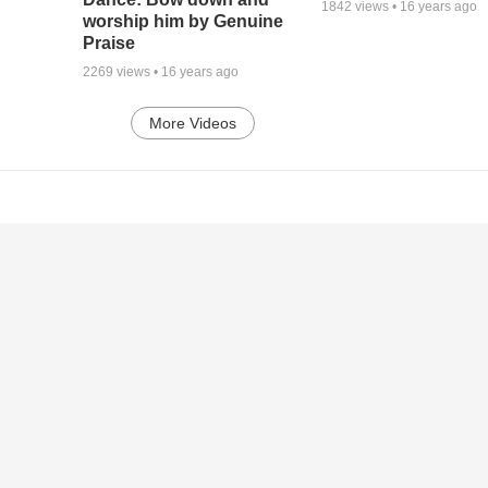
1842
views •
16 years ago
worship him by Genuine
Praise
2269
views •
16 years ago
More Videos