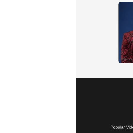
Popular Vid