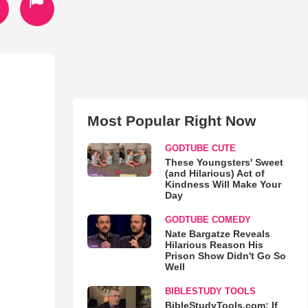
Most Popular Right Now
GODTUBE CUTE
These Youngsters' Sweet
(and Hilarious) Act of
Kindness Will Make Your
Day
GODTUBE COMEDY
Nate Bargatze Reveals
Hilarious Reason His
Prison Show Didn't Go So
Well
BIBLESTUDY TOOLS
BibleStudyTools.com: If