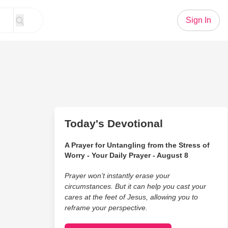
Sign In
Today's Devotional
A Prayer for Untangling from the Stress of
Worry - Your Daily Prayer - August 8
Prayer won’t instantly erase your
circumstances. But it can help you cast your
cares at the feet of Jesus, allowing you to
reframe your perspective.