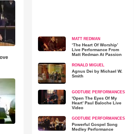
MATT REDMAN
‘The Heart Of Worship’
Live Performance From
Matt Redman At Passion
Love
RONALD MIGUEL
Agnus Dei by Michael W.
Smith
GODTUBE PERFORMANCES
'Open The Eyes Of My
Heart' Paul Baloche Live
Video
GODTUBE PERFORMANCES
Powerful Gospel Song
Medley Performance