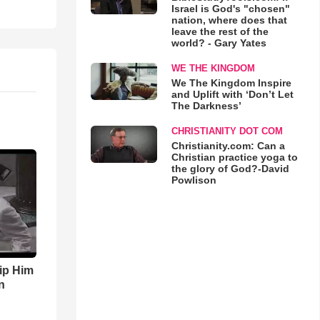
Israel is God's "chosen"
nation, where does that
leave the rest of the
world? - Gary Yates
WE THE KINGDOM
We The Kingdom Inspire
and Uplift with ‘Don’t Let
The Darkness’
CHRISTIANITY DOT COM
Christianity.com: Can a
Christian practice yoga to
the glory of God?-David
Powlison
ip Him
n