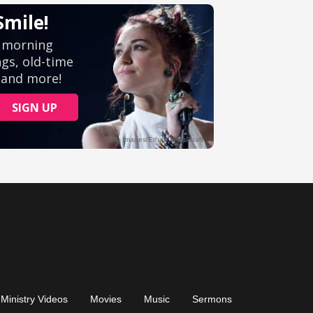
Ministry Videos
Movies
Music
Sermons