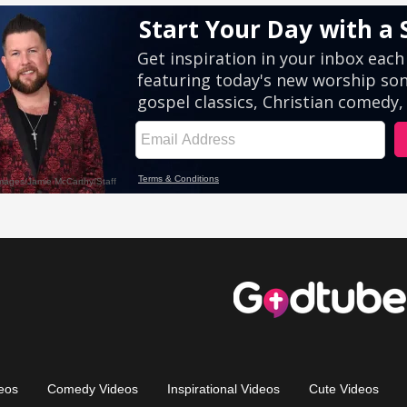
eos
Comedy Videos
Inspirational Videos
Cute Videos