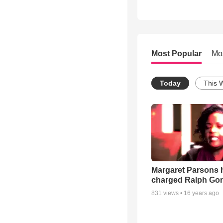
Most Popular
Mo
Today
This 
Margaret Parsons 
charged Ralph Go
831
views •
16 years ago