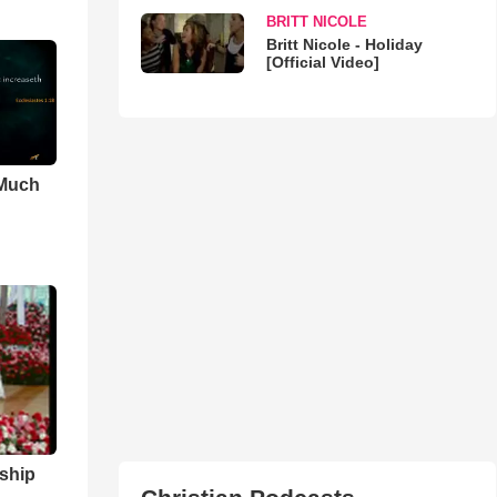
BRITT NICOLE
Britt Nicole - Holiday
[Official Video]
 Much
ship