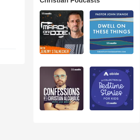
Christian Podcasts