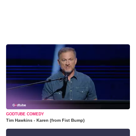
GODTUBE COMEDY
Tim Hawkins - Karen (from Fist Bump)