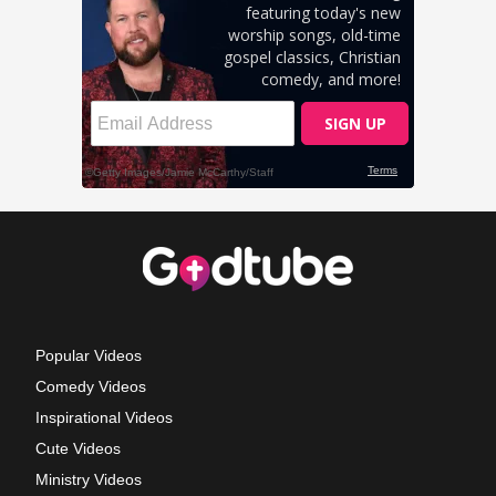
Popular Videos
Comedy Videos
Inspirational Videos
Cute Videos
Ministry Videos