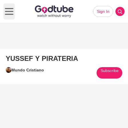
Sign In
Open main menu
YUSSEF Y PIRATERIA
Mundo Cristiano
Subscribe