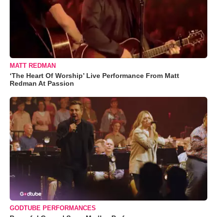
MATT REDMAN
‘The Heart Of Worship’ Live Performance From Matt
Redman At Passion
GODTUBE PERFORMANCES