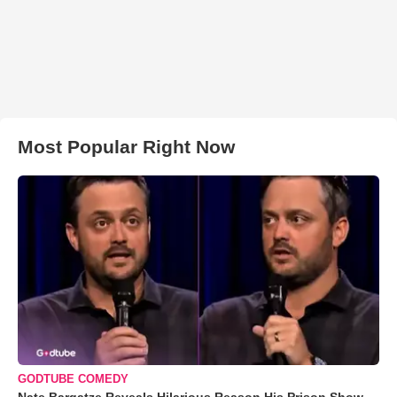
Most Popular Right Now
GODTUBE COMEDY