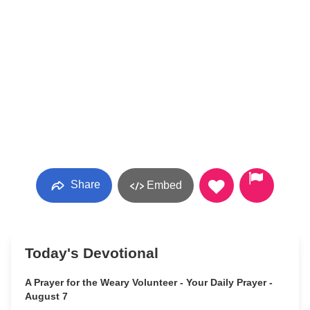
Share
Embed
Today's Devotional
A Prayer for the Weary Volunteer - Your Daily Prayer -
August 7