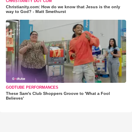
CHRISTIANITY DOT COM
Christianity.com: How do we know that Jesus is the only
way to God? - Matt Smethurst
GODTUBE PERFORMANCES
These Sam's Club Shoppers Groove to 'What a Fool
Believes'