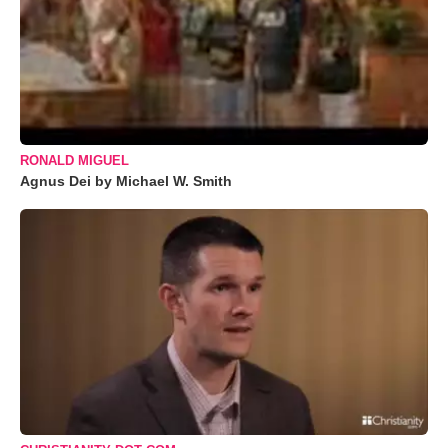
RONALD MIGUEL
Agnus Dei by Michael W. Smith