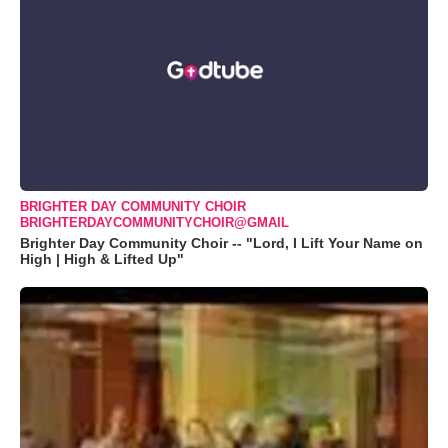
BRIGHTER DAY COMMUNITY CHOIR
BRIGHTERDAYCOMMUNITYCHOIR@GMAIL
Brighter Day Community Choir -- "Lord, I Lift Your Name on
High | High & Lifted Up"