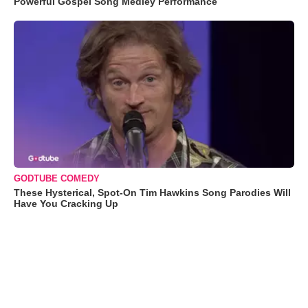
Powerful Gospel Song Medley Performance
GODTUBE COMEDY
These Hysterical, Spot-On Tim Hawkins Song Parodies Will
Have You Cracking Up