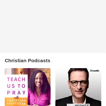
Christian Podcasts