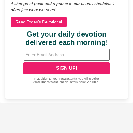
A change of pace and a pause in our usual schedules is
often just what we need.
Read Today's Devotional