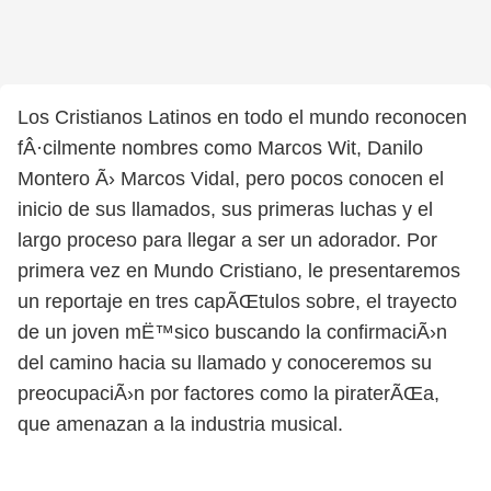
Los Cristianos Latinos en todo el mundo reconocen
fÂ·cilmente nombres como Marcos Wit, Danilo
Montero Ã› Marcos Vidal, pero pocos conocen el
inicio de sus llamados, sus primeras luchas y el
largo proceso para llegar a ser un adorador. Por
primera vez en Mundo Cristiano, le presentaremos
un reportaje en tres capÃŒtulos sobre, el trayecto
de un joven mË™sico buscando la confirmaciÃ›n
del camino hacia su llamado y conoceremos su
preocupaciÃ›n por factores como la piraterÃŒa,
que amenazan a la industria musical.