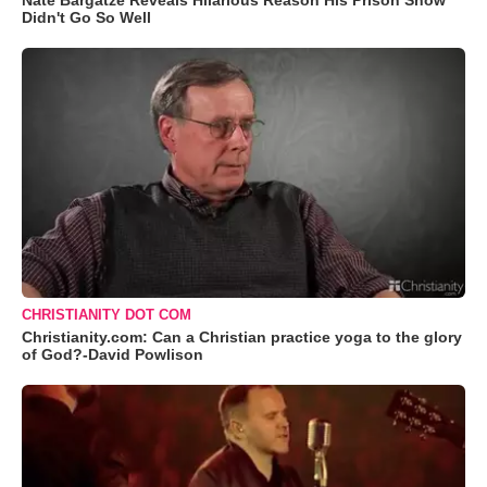
Nate Bargatze Reveals Hilarious Reason His Prison Show
Didn't Go So Well
CHRISTIANITY DOT COM
Christianity.com: Can a Christian practice yoga to the glory
of God?-David Powlison