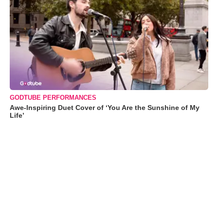
GODTUBE PERFORMANCES
Awe-Inspiring Duet Cover of ‘You Are the Sunshine of My
Life’