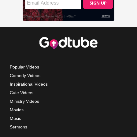
Popular Videos
Comedy Videos
Inspirational Videos
Cute Videos
Ministry Videos
Movies
Music
Sermons