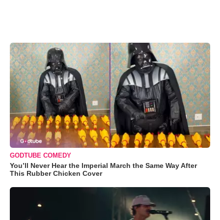
GODTUBE COMEDY
You’ll Never Hear the Imperial March the Same Way After
This Rubber Chicken Cover