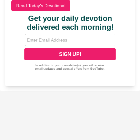
Read Today's Devotional