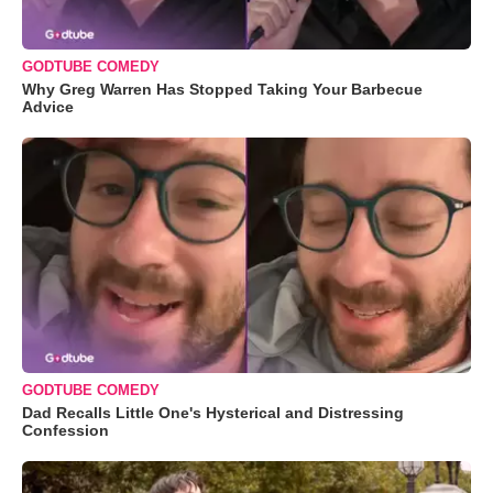
GODTUBE COMEDY
Why Greg Warren Has Stopped Taking Your Barbecue
Advice
GODTUBE COMEDY
Dad Recalls Little One's Hysterical and Distressing
Confession