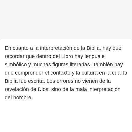
En cuanto a la interpretación de la Biblia, hay que
recordar que dentro del Libro hay lenguaje
simbólico y muchas figuras literarias. También hay
que comprender el contexto y la cultura en la cual la
Biblia fue escrita. Los errores no vienen de la
revelación de Dios, sino de la mala interpretación
del hombre.