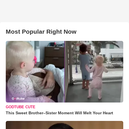
Most Popular Right Now
GODTUBE CUTE
This Sweet Brother–Sister Moment Will Melt Your Heart