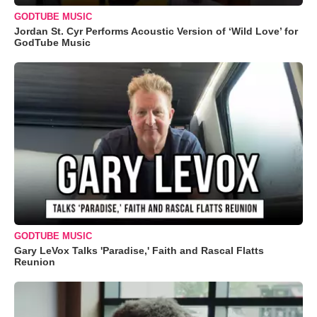
GODTUBE MUSIC
Jordan St. Cyr Performs Acoustic Version of ‘Wild Love’ for
GodTube Music
GODTUBE MUSIC
Gary LeVox Talks 'Paradise,' Faith and Rascal Flatts
Reunion