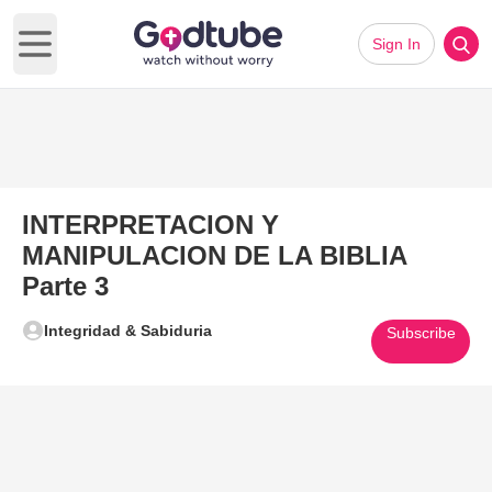
Sign In
Open main menu
INTERPRETACION Y
MANIPULACION DE LA BIBLIA
Parte 3
Integridad & Sabiduria
Subscribe