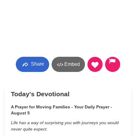
Share
Embed
Today's Devotional
A Prayer for Moving Families - Your Daily Prayer -
August 5
Life has a way of surprising you with journeys you would
never quite expect.