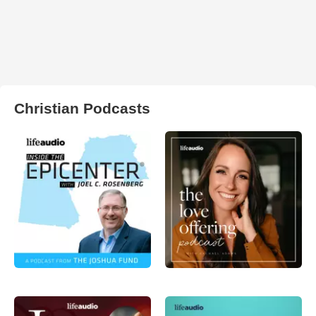
Christian Podcasts