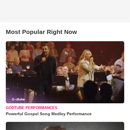
Most Popular Right Now
GODTUBE PERFORMANCES
Powerful Gospel Song Medley Performance