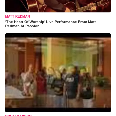
MATT REDMAN
‘The Heart Of Worship’ Live Performance From Matt
Redman At Passion