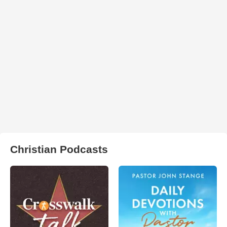
Christian Podcasts