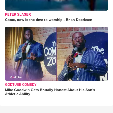
PETER SLAGER
Come, now is the time to worship - Brian Doerksen
GODTUBE COMEDY
Mike Goodwin Gets Brutally Honest About His Son’s
Athletic Ability