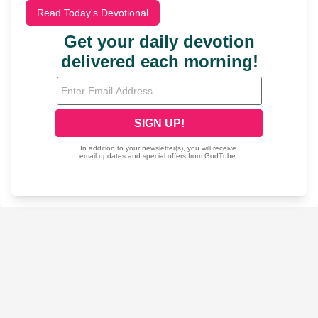
Read Today's Devotional