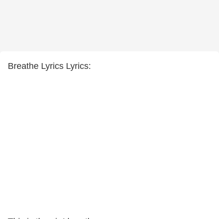
Breathe Lyrics Lyrics: