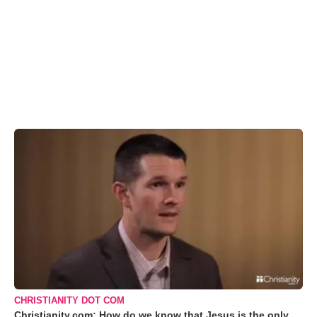
CHRISTIANITY DOT COM
Christianity.com: How do we know that Jesus is the only