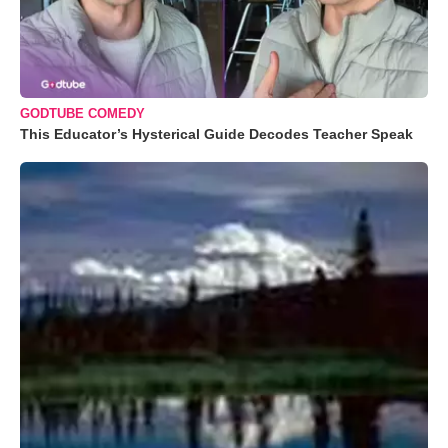
GODTUBE COMEDY
This Educator’s Hysterical Guide Decodes Teacher Speak