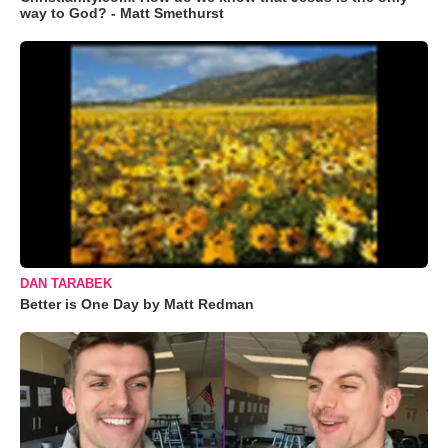
way to God? - Matt Smethurst
DAN TARABEK
Better is One Day by Matt Redman