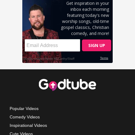
Popular Videos
Comedy Videos
Inspirational Videos
Cute Videos