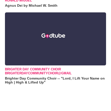
RONALD MIGUEL
Agnus Dei by Michael W. Smith
BRIGHTER DAY COMMUNITY CHOIR
BRIGHTERDAYCOMMUNITYCHOIR@GMAIL
Brighter Day Community Choir -- "Lord, I Lift Your Name on
High | High & Lifted Up"