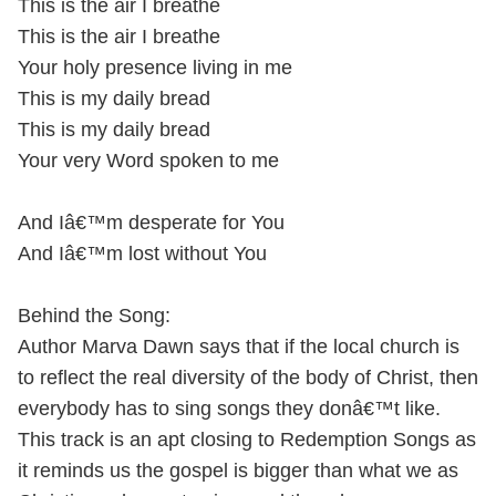
This is the air I breathe
This is the air I breathe
Your holy presence living in me
This is my daily bread
This is my daily bread
Your very Word spoken to me
And Iâ€™m desperate for You
And Iâ€™m lost without You
Behind the Song:
Author Marva Dawn says that if the local church is
to reflect the real diversity of the body of Christ, then
everybody has to sing songs they donâ€™t like.
This track is an apt closing to Redemption Songs as
it reminds us the gospel is bigger than what we as