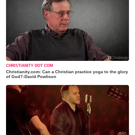
CHRISTIANITY DOT COM
Christianity.com: Can a Christian practice yoga to the glory
of God?-David Powlison