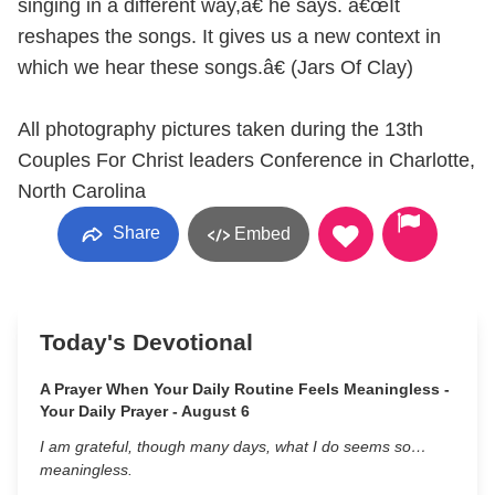
singing in a different way,â€ he says. â€œIt
reshapes the songs. It gives us a new context in
which we hear these songs.â€ (Jars Of Clay)
All photography pictures taken during the 13th
Couples For Christ leaders Conference in Charlotte,
North Carolina
Share
Embed
Today's Devotional
A Prayer When Your Daily Routine Feels Meaningless -
Your Daily Prayer - August 6
I am grateful, though many days, what I do seems so…
meaningless.