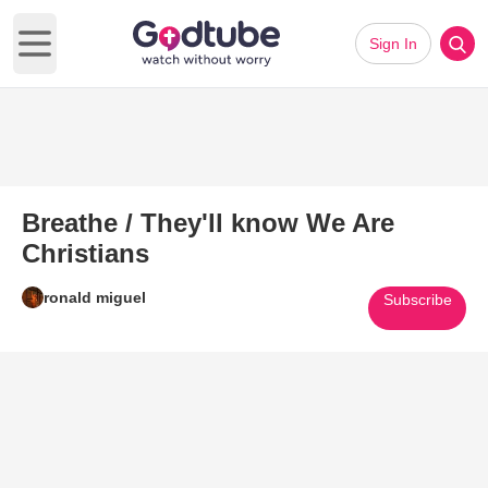
Sign In
Open main menu
Breathe / They'll know We Are
Christians
ronald miguel
Subscribe