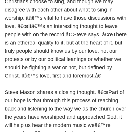
Christians choose to sing, and though we may
disagree with each other about what to sing in
worship, itâ€™s vital to have those discussions with
love. â€œItâ€™s an interesting thought to leave
people with on the record,â€ Steve says. â€œThere
is an ethereal quality to it, but at the heart of it, but
truly people should know us by our love, not our
protests or by our political leanings or whether we
should be fighting a war or not, but defined by
Christ. Itâ€™s love, first and foremost.â€
Steve Mason shares a closing thought. â€œPart of
our hope is that through this process of reaching
back and listening to the way we as the church over
the years have worshiped and approached God, it
will help us hear the modern music weâ€™re