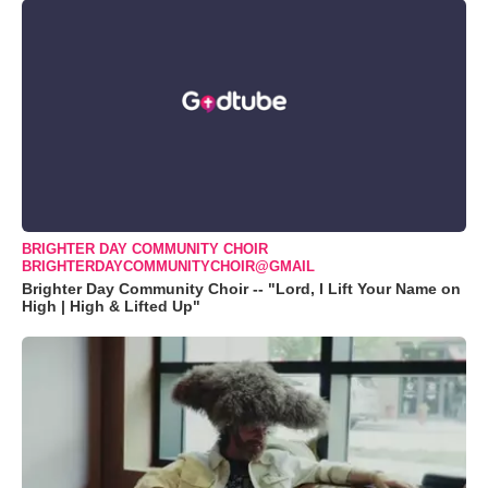
BRIGHTER DAY COMMUNITY CHOIR
BRIGHTERDAYCOMMUNITYCHOIR@GMAIL
Brighter Day Community Choir -- "Lord, I Lift Your Name on
High | High & Lifted Up"