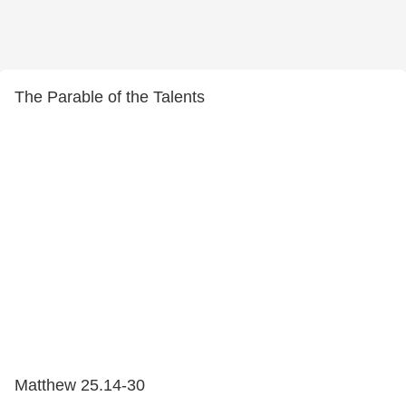
The Parable of the Talents
Matthew 25.14-30