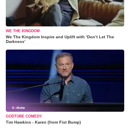
WE THE KINGDOM
We The Kingdom Inspire and Uplift with ‘Don’t Let The
Darkness’
GODTUBE COMEDY
Tim Hawkins - Karen (from Fist Bump)