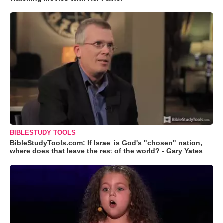
BIBLESTUDY TOOLS
BibleStudyTools.com: If Israel is God's "chosen" nation,
where does that leave the rest of the world? - Gary Yates