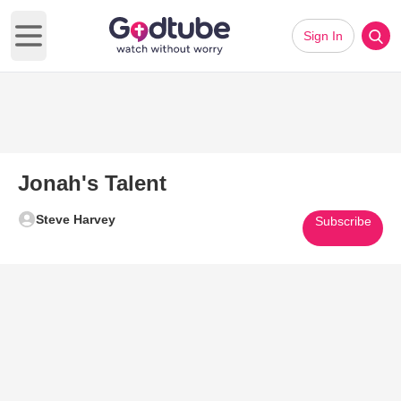
Sign In
Open main menu
Jonah's Talent
Steve Harvey
Subscribe