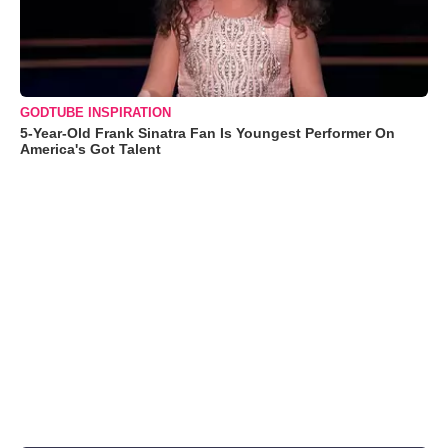
GODTUBE INSPIRATION
5-Year-Old Frank Sinatra Fan Is Youngest Performer On
America's Got Talent