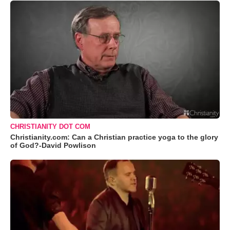
CHRISTIANITY DOT COM
Christianity.com: Can a Christian practice yoga to the glory
of God?-David Powlison