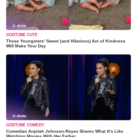
GODTUBE CUTE
These Youngsters' Sweet (and Hilarious) Act of Kindness
Will Make Your Day
GODTUBE COMEDY
Comedian Anjelah Johnson-Reyes Shares What It's Like
Watching Movies With Her Father