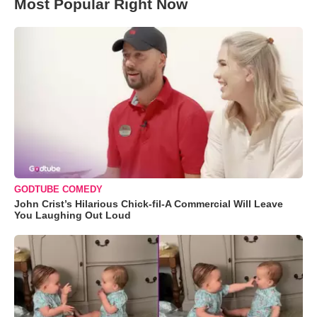
Most Popular Right Now
GODTUBE COMEDY
John Crist’s Hilarious Chick-fil-A Commercial Will Leave
You Laughing Out Loud