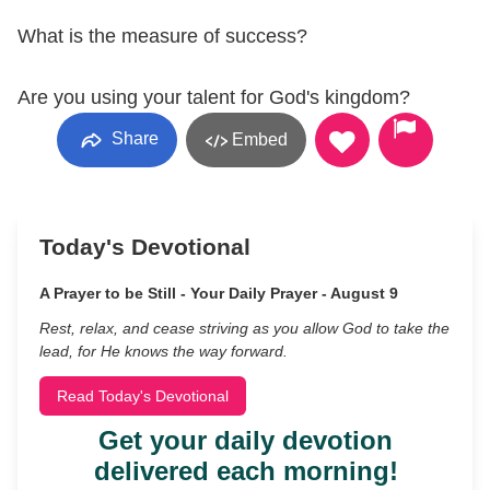
What is the measure of success?
Are you using your talent for God's kingdom?
Share
Embed
Today's Devotional
A Prayer to be Still - Your Daily Prayer - August 9
Rest, relax, and cease striving as you allow God to take the
lead, for He knows the way forward.
Read Today's Devotional