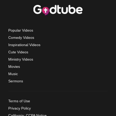
Popular Videos
Comedy Videos
Inspirational Videos
Cute Videos
Ministry Videos
Movies
Music
Sermons
Terms of Use
Privacy Policy
California: CCPA Notice