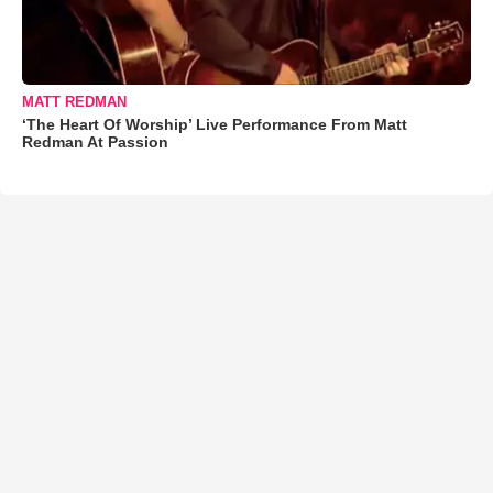
MATT REDMAN
‘The Heart Of Worship’ Live Performance From Matt
Redman At Passion