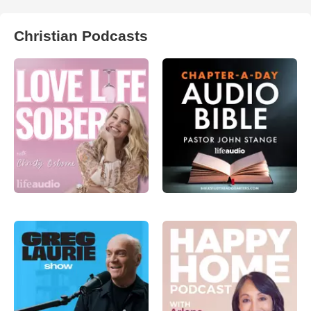
Christian Podcasts