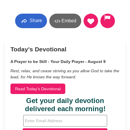
Share
Embed
Today's Devotional
A Prayer to be Still - Your Daily Prayer - August 9
Rest, relax, and cease striving as you allow God to take the
lead, for He knows the way forward.
Read Today's Devotional