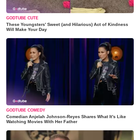
GODTUBE CUTE
These Youngsters' Sweet (and Hilarious) Act of Kindness
Will Make Your Day
GODTUBE COMEDY
Comedian Anjelah Johnson-Reyes Shares What It's Like
Watching Movies With Her Father