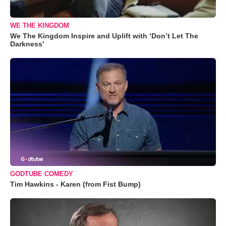
WE THE KINGDOM
We The Kingdom Inspire and Uplift with ‘Don’t Let The
Darkness’
GODTUBE COMEDY
Tim Hawkins - Karen (from Fist Bump)