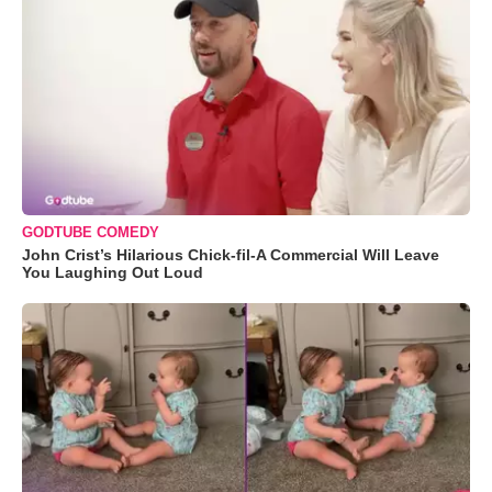
GODTUBE COMEDY
John Crist’s Hilarious Chick-fil-A Commercial Will Leave
You Laughing Out Loud