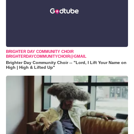
BRIGHTER DAY COMMUNITY CHOIR
BRIGHTERDAYCOMMUNITYCHOIR@GMAIL
Brighter Day Community Choir -- "Lord, I Lift Your Name on
High | High & Lifted Up"