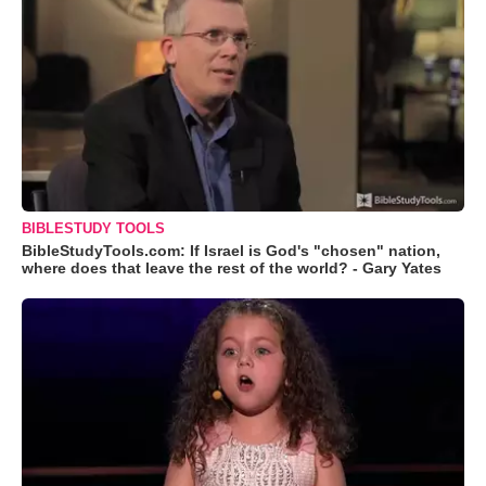
BIBLESTUDY TOOLS
BibleStudyTools.com: If Israel is God's "chosen" nation,
where does that leave the rest of the world? - Gary Yates