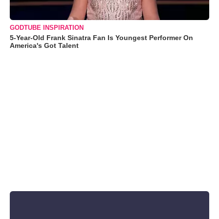
GODTUBE INSPIRATION
5-Year-Old Frank Sinatra Fan Is Youngest Performer On
America's Got Talent