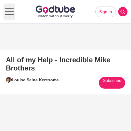
Sign In
Open main menu
All of my Help - Incredible Mike
Brothers
Louise Seina Keresoma
Subscribe