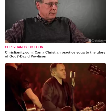
CHRISTIANITY DOT COM
Christianity.com: Can a Christian practice yoga to the glory
of God?-David Powlison