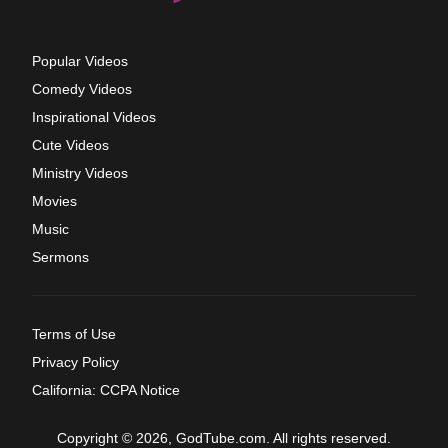
Popular Videos
Comedy Videos
Inspirational Videos
Cute Videos
Ministry Videos
Movies
Music
Sermons
Terms of Use
Privacy Policy
California: CCPA Notice
Copyright © 2026, GodTube.com. All rights reserved.