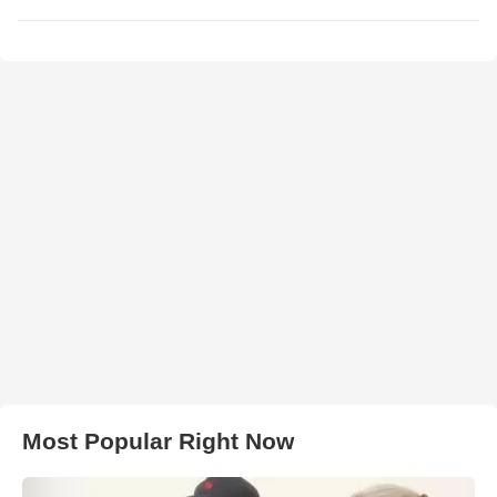
Most Popular Right Now