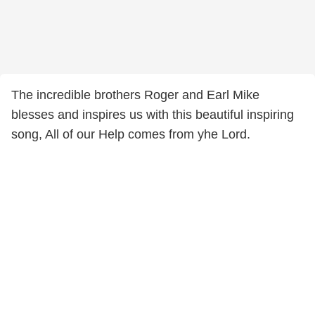
The incredible brothers Roger and Earl Mike
blesses and inspires us with this beautiful inspiring
song, All of our Help comes from yhe Lord.