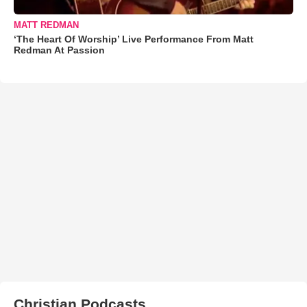
MATT REDMAN
‘The Heart Of Worship’ Live Performance From Matt
Redman At Passion
Christian Podcasts