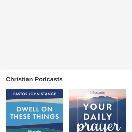
Christian Podcasts