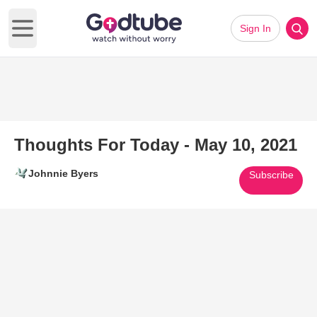
Sign In
Open main menu
Thoughts For Today - May 10, 2021
Johnnie Byers
Subscribe