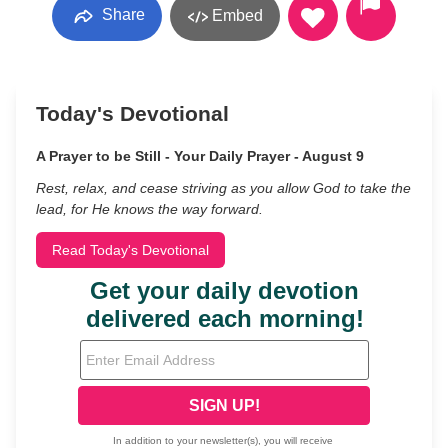
Share
Embed
Today's Devotional
A Prayer to be Still - Your Daily Prayer - August 9
Rest, relax, and cease striving as you allow God to take the
lead, for He knows the way forward.
Read Today's Devotional