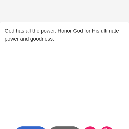
God has all the power. Honor God for His ultimate
power and goodness.