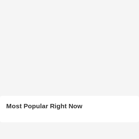
Most Popular Right Now