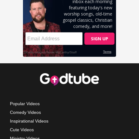
Popular Videos
Comedy Videos
Inspirational Videos
Cute Videos
Ministry Videos