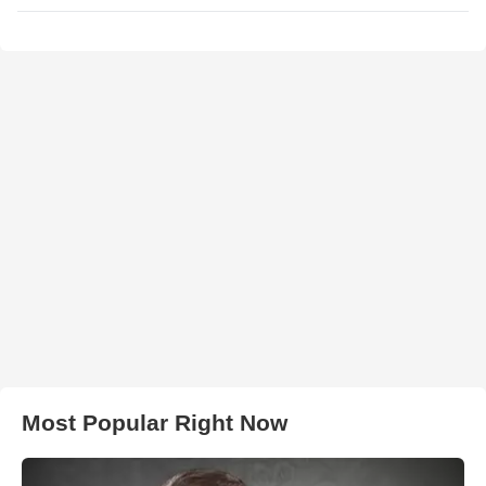
Most Popular Right Now