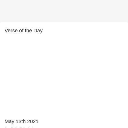
Verse of the Day
May 13th 2021