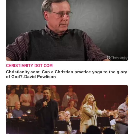
CHRISTIANITY DOT COM
Christianity.com: Can a Christian practice yoga to the glory
of God?-David Powlison