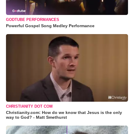
GODTUBE PERFORMANCES
Powerful Gospel Song Medley Performance
CHRISTIANITY DOT COM
Christianity.com: How do we know that Jesus is the only
way to God? - Matt Smethurst