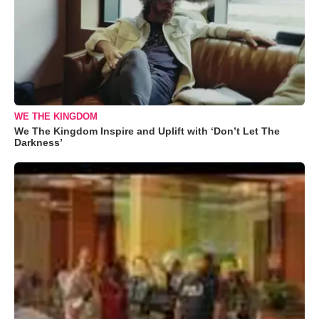
WE THE KINGDOM
We The Kingdom Inspire and Uplift with ‘Don’t Let The
Darkness’