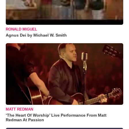
RONALD MIGUEL
Agnus Dei by Michael W. Smith
MATT REDMAN
‘The Heart Of Worship’ Live Performance From Matt
Redman At Passion