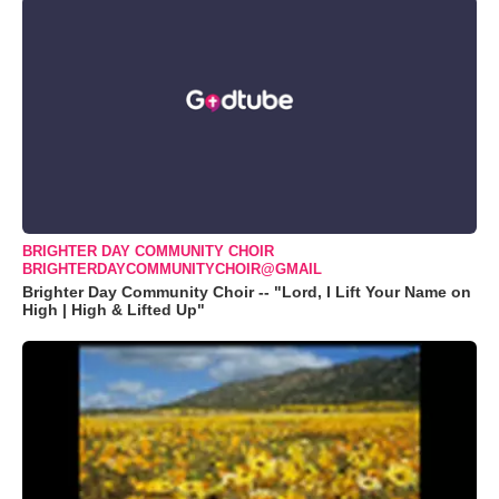
BRIGHTER DAY COMMUNITY CHOIR
BRIGHTERDAYCOMMUNITYCHOIR@GMAIL
Brighter Day Community Choir -- "Lord, I Lift Your Name on
High | High & Lifted Up"