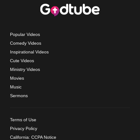
Popular Videos
Comedy Videos
Inspirational Videos
Cute Videos
Ministry Videos
Movies
Music
Sermons
Terms of Use
Privacy Policy
California: CCPA Notice