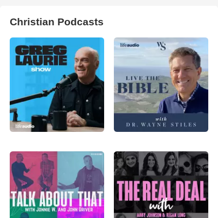
Christian Podcasts