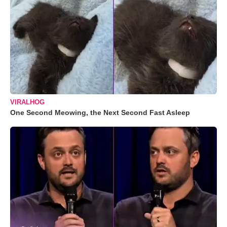
VIRALHOG
One Second Meowing, the Next Second Fast Asleep