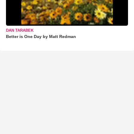
DAN TARABEK
Better is One Day by Matt Redman