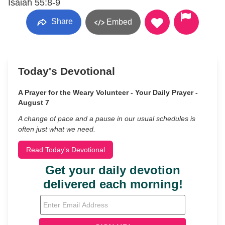
Isaiah 55:8-9
Share
Embed
Today's Devotional
A Prayer for the Weary Volunteer - Your Daily Prayer -
August 7
A change of pace and a pause in our usual schedules is
often just what we need.
Read Today's Devotional