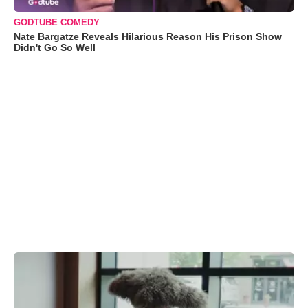
GODTUBE COMEDY
Nate Bargatze Reveals Hilarious Reason His Prison Show
Didn't Go So Well