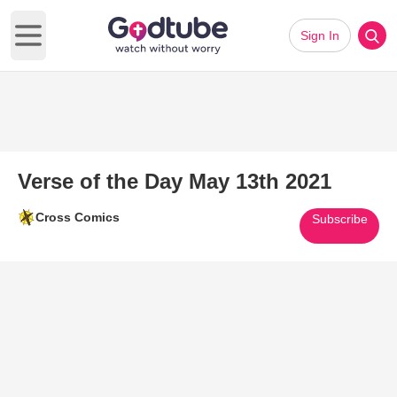
Sign In
Open main menu
Verse of the Day May 13th 2021
Cross Comics
Subscribe