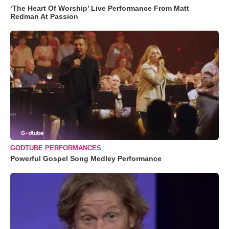
‘The Heart Of Worship’ Live Performance From Matt
Redman At Passion
GODTUBE PERFORMANCES
Powerful Gospel Song Medley Performance