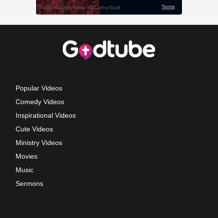
Popular Videos
Comedy Videos
Inspirational Videos
Cute Videos
Ministry Videos
Movies
Music
Sermons