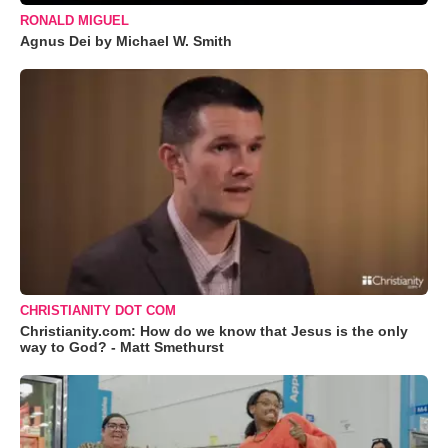
RONALD MIGUEL
Agnus Dei by Michael W. Smith
CHRISTIANITY DOT COM
Christianity.com: How do we know that Jesus is the only
way to God? - Matt Smethurst