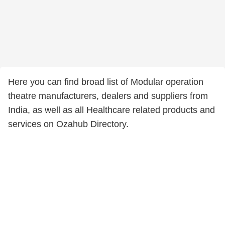
Here you can find broad list of Modular operation
theatre manufacturers, dealers and suppliers from
India, as well as all Healthcare related products and
services on Ozahub Directory.