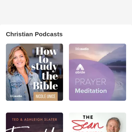
Christian Podcasts