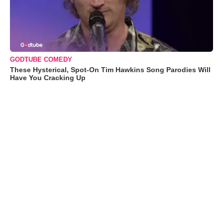
GODTUBE COMEDY
These Hysterical, Spot-On Tim Hawkins Song Parodies Will
Have You Cracking Up