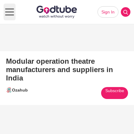
Sign In
Open main menu
Modular operation theatre
manufacturers and suppliers in
India
Ozahub
Subscribe