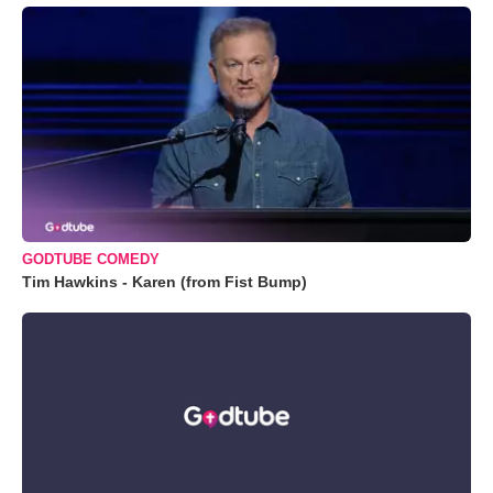
GODTUBE COMEDY
Tim Hawkins - Karen (from Fist Bump)