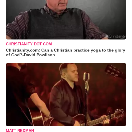
CHRISTIANITY DOT COM
Christianity.com: Can a Christian practice yoga to the glory
of God?-David Powlison
MATT REDMAN