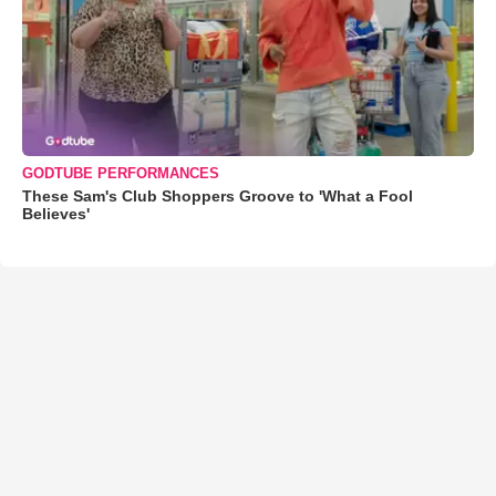
GODTUBE PERFORMANCES
These Sam's Club Shoppers Groove to 'What a Fool
Believes'