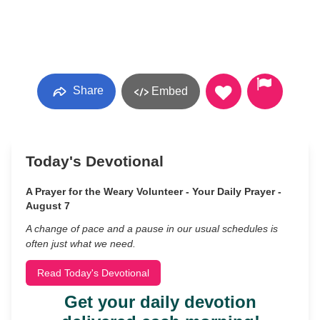
Share
Embed
Today's Devotional
A Prayer for the Weary Volunteer - Your Daily Prayer -
August 7
A change of pace and a pause in our usual schedules is
often just what we need.
Read Today's Devotional