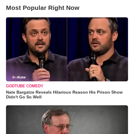
Most Popular Right Now
GODTUBE COMEDY
Nate Bargatze Reveals Hilarious Reason His Prison Show
Didn't Go So Well