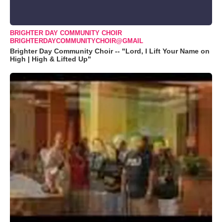
BRIGHTER DAY COMMUNITY CHOIR
BRIGHTERDAYCOMMUNITYCHOIR@GMAIL
Brighter Day Community Choir -- "Lord, I Lift Your Name on
High | High & Lifted Up"