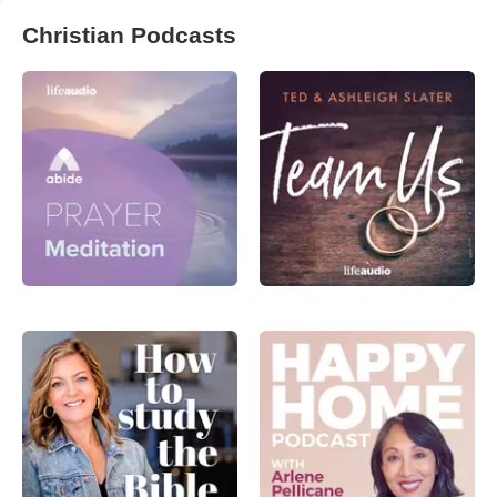
Christian Podcasts