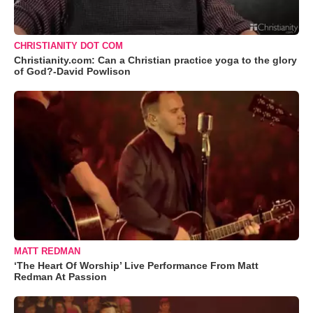
CHRISTIANITY DOT COM
Christianity.com: Can a Christian practice yoga to the glory
of God?-David Powlison
MATT REDMAN
‘The Heart Of Worship’ Live Performance From Matt
Redman At Passion