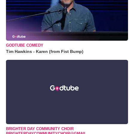
GODTUBE COMEDY
Tim Hawkins - Karen (from Fist Bump)
BRIGHTER DAY COMMUNITY CHOIR
BRIGHTERDAYCOMMUNITYCHOIR@GMAIL