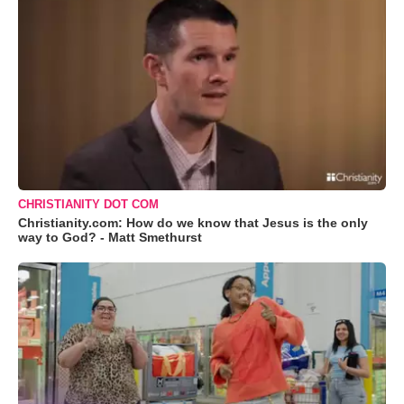
CHRISTIANITY DOT COM
Christianity.com: How do we know that Jesus is the only
way to God? - Matt Smethurst