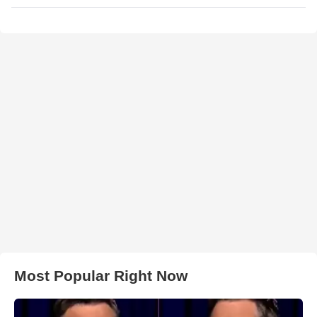
Most Popular Right Now