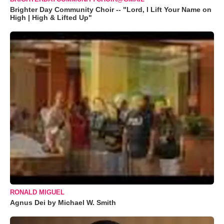
Brighter Day Community Choir -- "Lord, I Lift Your Name on
High | High & Lifted Up"
RONALD MIGUEL
Agnus Dei by Michael W. Smith