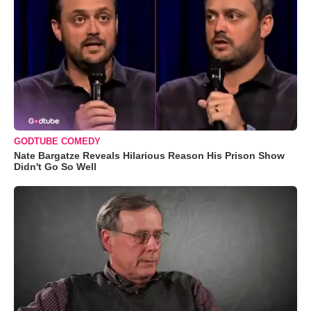
GODTUBE COMEDY
Nate Bargatze Reveals Hilarious Reason His Prison Show
Didn't Go So Well