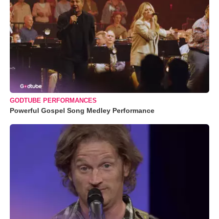
GODTUBE PERFORMANCES
Powerful Gospel Song Medley Performance