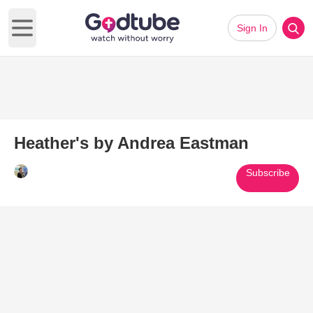
Sign In
Open main menu
Heather's by Andrea Eastman
Subscribe