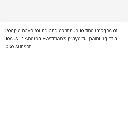
People have found and continue to find images of
Jesus in Andrea Eastman's prayerful painting of a
lake sunset.