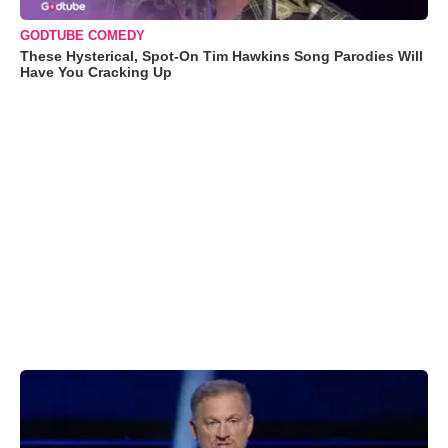
GODTUBE COMEDY
These Hysterical, Spot-On Tim Hawkins Song Parodies Will
Have You Cracking Up