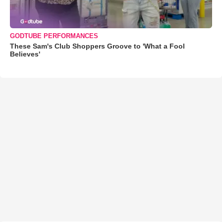
GODTUBE PERFORMANCES
These Sam's Club Shoppers Groove to 'What a Fool
Believes'