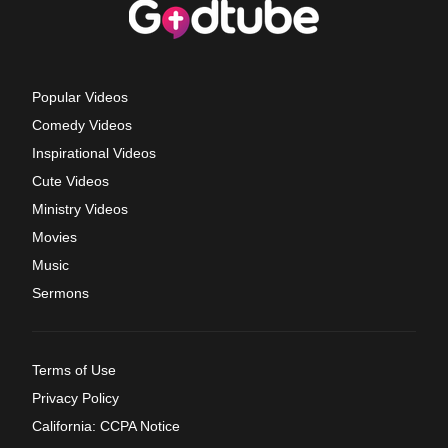
Popular Videos
Comedy Videos
Inspirational Videos
Cute Videos
Ministry Videos
Movies
Music
Sermons
Terms of Use
Privacy Policy
California: CCPA Notice