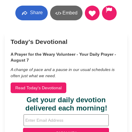
Share
Embed
Today's Devotional
A Prayer for the Weary Volunteer - Your Daily Prayer -
August 7
A change of pace and a pause in our usual schedules is
often just what we need.
Read Today's Devotional