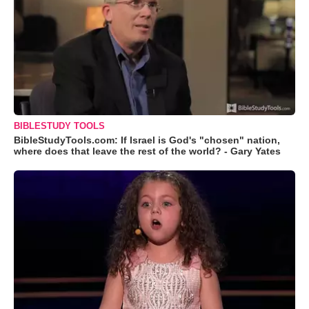
BIBLESTUDY TOOLS
BibleStudyTools.com: If Israel is God's "chosen" nation,
where does that leave the rest of the world? - Gary Yates