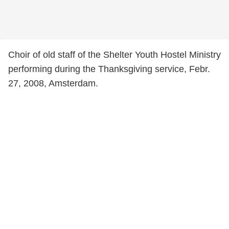
Choir of old staff of the Shelter Youth Hostel Ministry
performing during the Thanksgiving service, Febr.
27, 2008, Amsterdam.