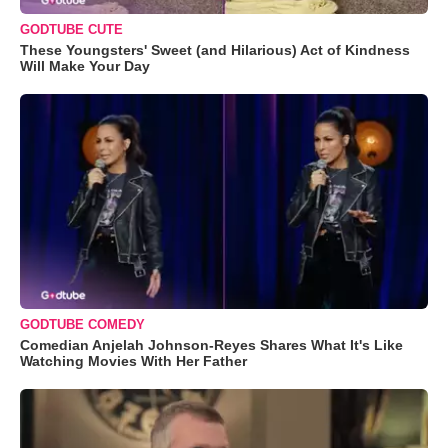
GODTUBE CUTE
These Youngsters' Sweet (and Hilarious) Act of Kindness
Will Make Your Day
GODTUBE COMEDY
Comedian Anjelah Johnson-Reyes Shares What It's Like
Watching Movies With Her Father