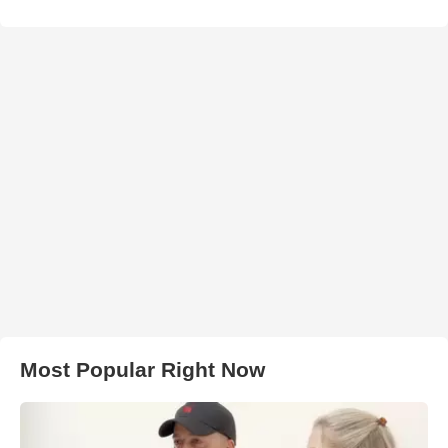
Most Popular Right Now