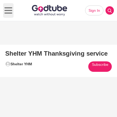
Sign In
Open main menu
Shelter YHM Thanksgiving service
Shelter YHM
Subscribe