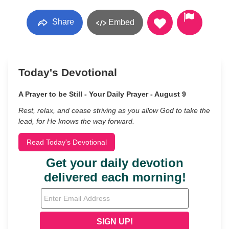
Share
Embed
Today's Devotional
A Prayer to be Still - Your Daily Prayer - August 9
Rest, relax, and cease striving as you allow God to take the
lead, for He knows the way forward.
Read Today's Devotional