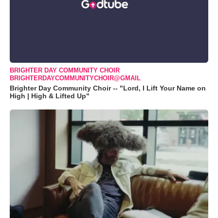
BRIGHTER DAY COMMUNITY CHOIR
BRIGHTERDAYCOMMUNITYCHOIR@GMAIL
Brighter Day Community Choir -- "Lord, I Lift Your Name on
High | High & Lifted Up"