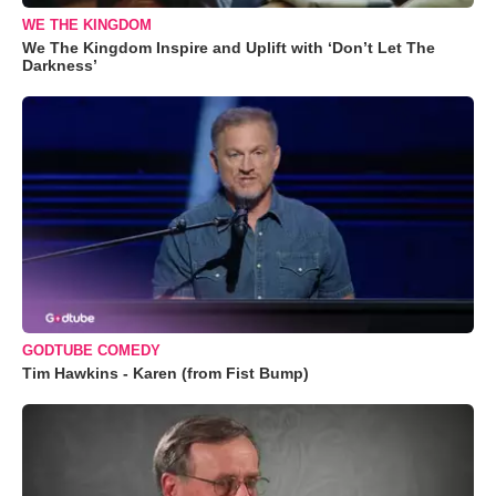
WE THE KINGDOM
We The Kingdom Inspire and Uplift with ‘Don’t Let The
Darkness’
GODTUBE COMEDY
Tim Hawkins - Karen (from Fist Bump)