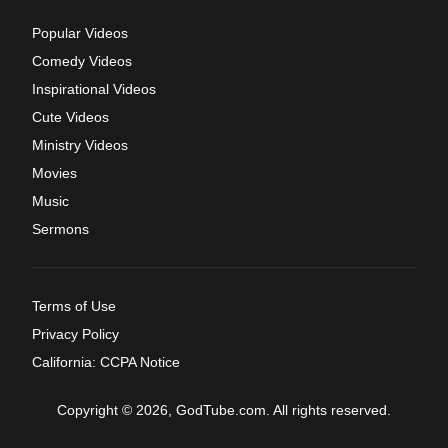
Popular Videos
Comedy Videos
Inspirational Videos
Cute Videos
Ministry Videos
Movies
Music
Sermons
Terms of Use
Privacy Policy
California: CCPA Notice
Copyright © 2026, GodTube.com. All rights reserved.