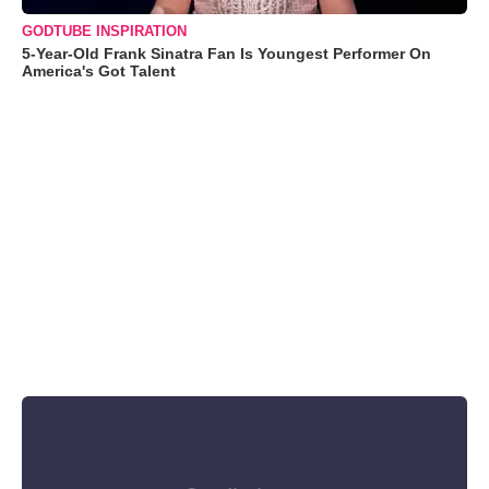
GODTUBE INSPIRATION
5-Year-Old Frank Sinatra Fan Is Youngest Performer On
America's Got Talent