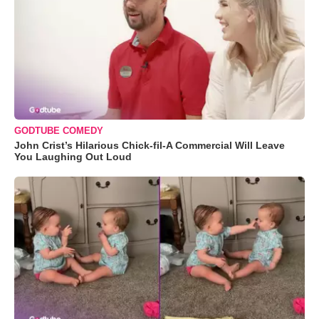
GODTUBE COMEDY
John Crist’s Hilarious Chick-fil-A Commercial Will Leave
You Laughing Out Loud