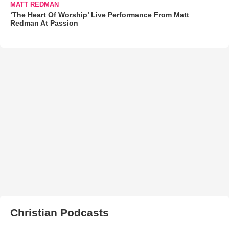
MATT REDMAN
‘The Heart Of Worship’ Live Performance From Matt
Redman At Passion
Christian Podcasts