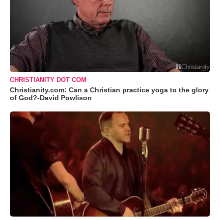
CHRISTIANITY DOT COM
Christianity.com: Can a Christian practice yoga to the glory
of God?-David Powlison