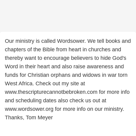
Our ministry is called Wordsower. We tell books and
chapters of the Bible from heart in churches and
thereby want to encourage believers to hide God's
Word in their heart and also raise awareness and
funds for Christian orphans and widows in war torn
West Africa. Check out my site at
www.thescripturecannotbebroken.com for more info
and scheduling dates also check us out at
www.wordsower.org for more info on our ministry.
Thanks, Tom Meyer