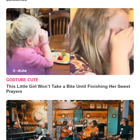
GODTUBE CUTE
This Little Girl Won’t Take a Bite Until Finishing Her Sweet
Prayers