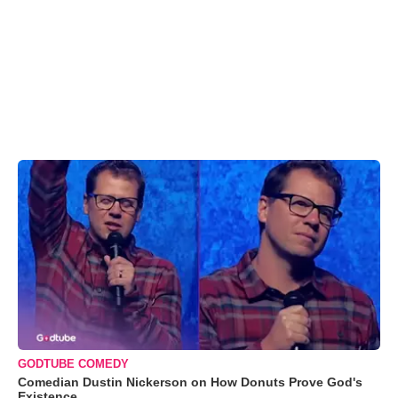
GODTUBE COMEDY
Comedian Dustin Nickerson on How Donuts Prove God's
Existence