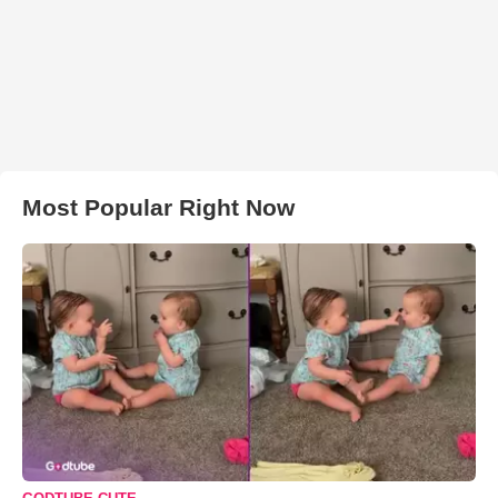
Most Popular Right Now