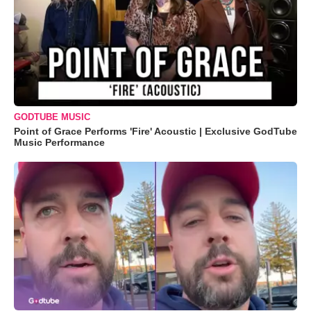
GODTUBE MUSIC
Point of Grace Performs 'Fire' Acoustic | Exclusive GodTube
Music Performance