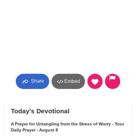
Share
Embed
Today's Devotional
A Prayer for Untangling from the Stress of Worry - Your
Daily Prayer - August 8