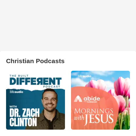
Christian Podcasts