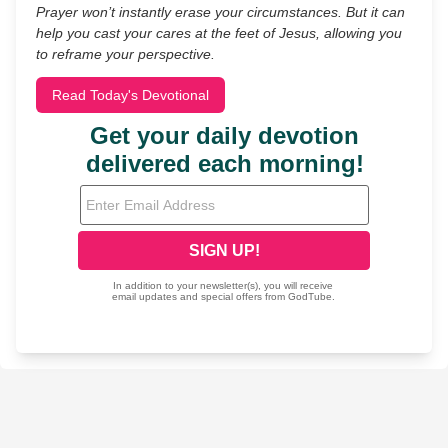
Prayer won’t instantly erase your circumstances. But it can
help you cast your cares at the feet of Jesus, allowing you
to reframe your perspective.
Read Today's Devotional