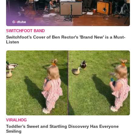
SWITCHFOOT BAND
Switchfoot’s Cover of Ben Rector's 'Brand New' is a Must-
Listen
VIRALHOG
Toddler’s Sweet and Startling Discovery Has Everyone
Smiling