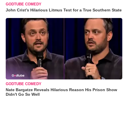
GODTUBE COMEDY
John Crist’s Hilarious Litmus Test for a True Southern State
GODTUBE COMEDY
Nate Bargatze Reveals Hilarious Reason His Prison Show
Didn't Go So Well