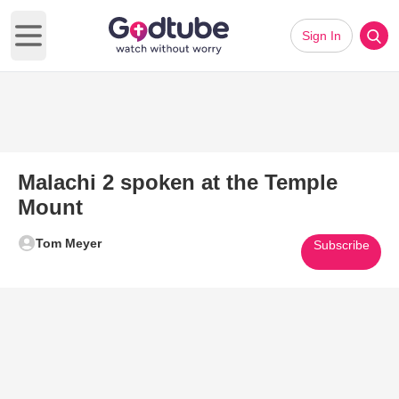
Sign In
Open main menu
Malachi 2 spoken at the Temple
Mount
Tom Meyer
Subscribe