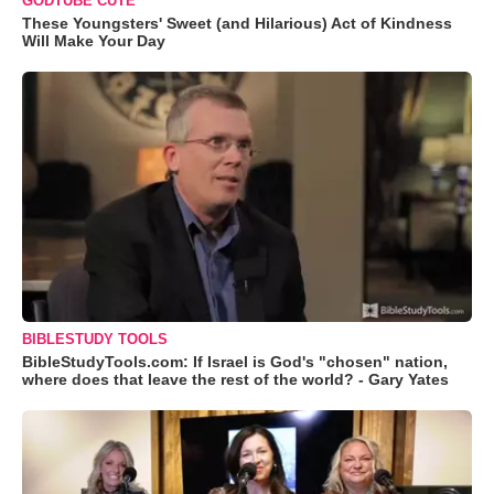
GODTUBE CUTE
These Youngsters' Sweet (and Hilarious) Act of Kindness
Will Make Your Day
BIBLESTUDY TOOLS
BibleStudyTools.com: If Israel is God's "chosen" nation,
where does that leave the rest of the world? - Gary Yates