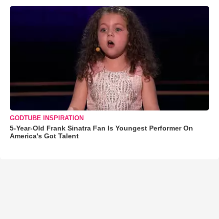
GODTUBE INSPIRATION
5-Year-Old Frank Sinatra Fan Is Youngest Performer On
America's Got Talent