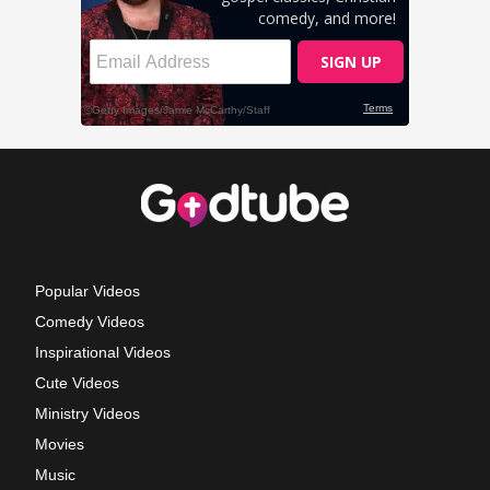
Popular Videos
Comedy Videos
Inspirational Videos
Cute Videos
Ministry Videos
Movies
Music