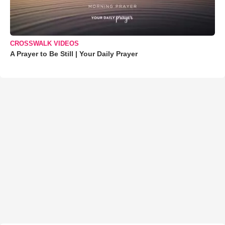
CROSSWALK VIDEOS
A Prayer to Be Still | Your Daily Prayer