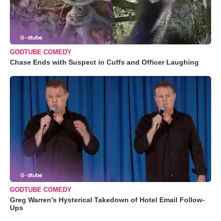
GODTUBE COMEDY
Chase Ends with Suspect in Cuffs and Officer Laughing
GODTUBE COMEDY
Greg Warren’s Hysterical Takedown of Hotel Email Follow-
Ups