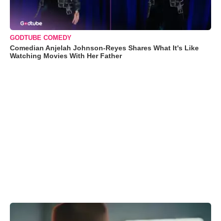
GODTUBE COMEDY
Comedian Anjelah Johnson-Reyes Shares What It's Like
Watching Movies With Her Father