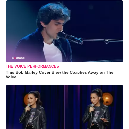
THE VOICE PERFORMANCES
This Bob Marley Cover Blew the Coaches Away on The
Voice