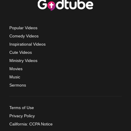
Popular Videos
Comedy Videos
Inspirational Videos
Cute Videos
Ministry Videos
Movies
Music
Sermons
Terms of Use
Privacy Policy
California: CCPA Notice