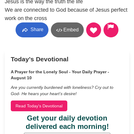
Jesus is the way the truth the life
We are connected to God because of Jesus perfect
work on the cross
Share
Embed
Today's Devotional
A Prayer for the Lonely Soul - Your Daily Prayer -
August 10
Are you currently burdened with loneliness? Cry out to
God- He hears your heart’s desire!
Read Today's Devotional