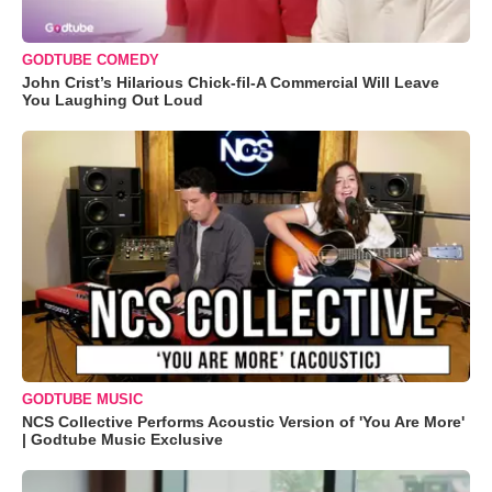
GODTUBE COMEDY
John Crist’s Hilarious Chick-fil-A Commercial Will Leave
You Laughing Out Loud
GODTUBE MUSIC
NCS Collective Performs Acoustic Version of 'You Are More'
| Godtube Music Exclusive