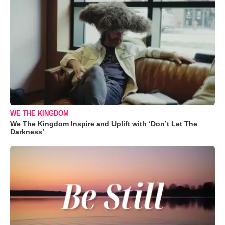
WE THE KINGDOM
We The Kingdom Inspire and Uplift with ‘Don’t Let The
Darkness’