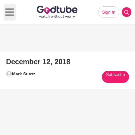
Sign In
Open main menu
December 12, 2018
Mark Sturtz
Subscribe