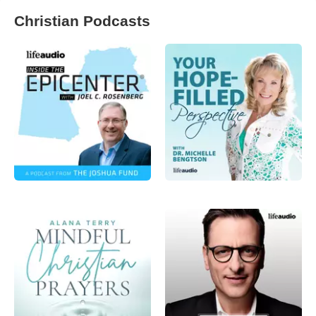
Christian Podcasts