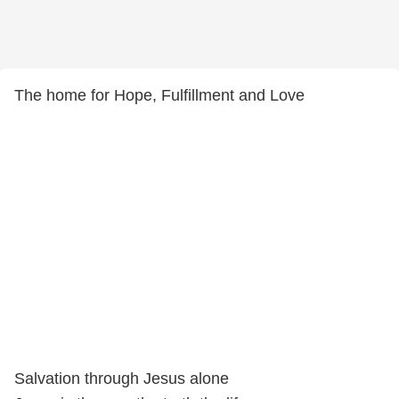
The home for Hope, Fulfillment and Love
Salvation through Jesus alone