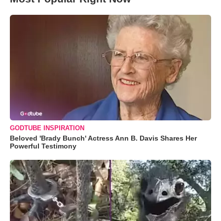
GODTUBE INSPIRATION
Beloved 'Brady Bunch' Actress Ann B. Davis Shares Her
Powerful Testimony