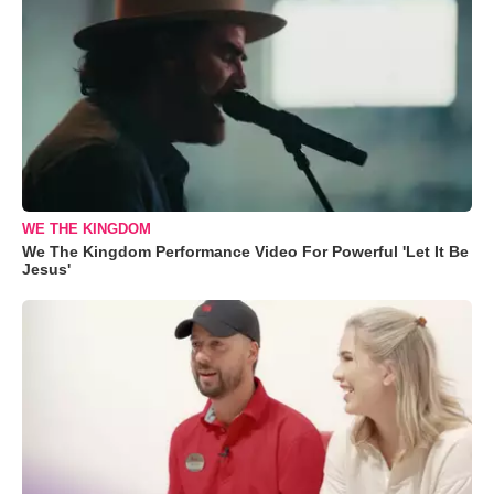
WE THE KINGDOM
We The Kingdom Performance Video For Powerful 'Let It Be
Jesus'