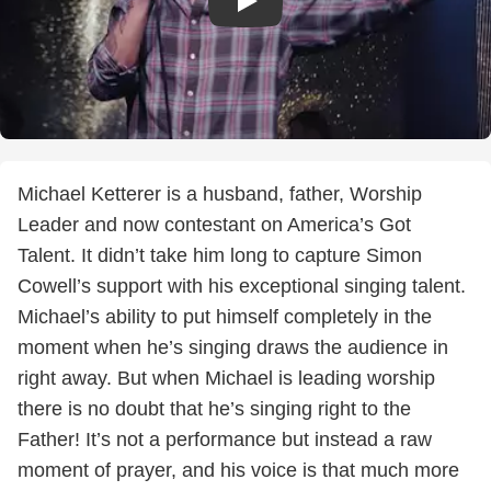
Michael Ketterer is a husband, father, Worship
Leader and now contestant on America’s Got
Talent. It didn’t take him long to capture Simon
Cowell’s support with his exceptional singing talent.
Michael’s ability to put himself completely in the
moment when he’s singing draws the audience in
right away. But when Michael is leading worship
there is no doubt that he’s singing right to the
Father! It’s not a performance but instead a raw
moment of prayer, and his voice is that much more