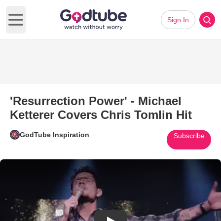
Sign In
Open main menu
'Resurrection Power' - Michael
Ketterer Covers Chris Tomlin Hit
GodTube Inspiration
Subscribe
Play Video: 'Resurrection Power