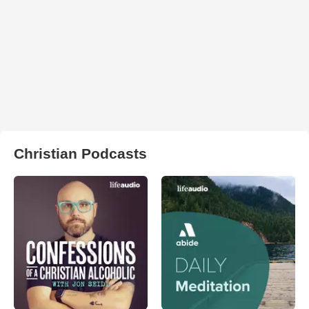
Christian Podcasts