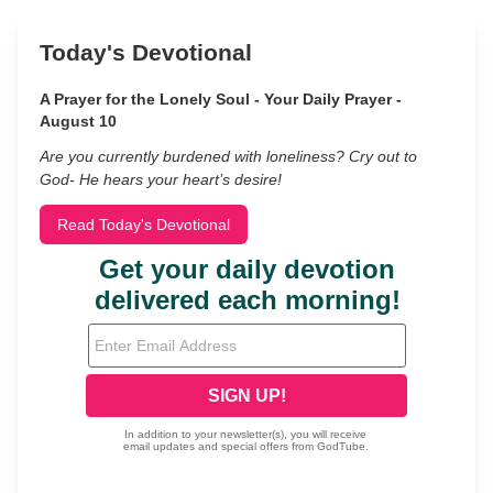
Today's Devotional
A Prayer for the Lonely Soul - Your Daily Prayer -
August 10
Are you currently burdened with loneliness? Cry out to
God- He hears your heart’s desire!
Read Today's Devotional