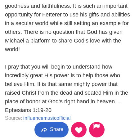
goodness and faithfulness. It is such an important
opportunity for Fetterer to use his gifts and abilities
in a secular world while still setting an example for
others. There is no question that God has given
Michael a platform to share God’s love with the
world!
I pray that you will begin to understand how
incredibly great His power is to help those who
believe Him. It is that same mighty power that
raised Christ from the dead and seated Him in the
place of honor at God’s right hand in heaven. –
Ephesians 1:19-20
Source:
influencemusicofficial
Share