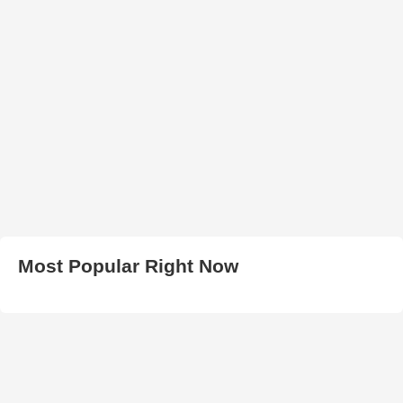
Most Popular Right Now