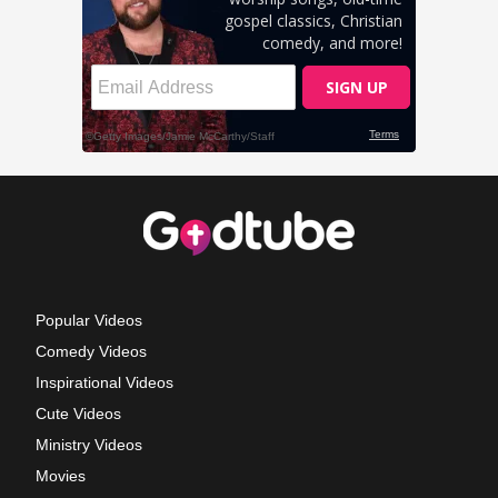
Popular Videos
Comedy Videos
Inspirational Videos
Cute Videos
Ministry Videos
Movies