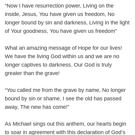
“Now I have resurrection power, Living on the
inside, Jesus, You have given us freedom, No
longer bound by sin and darkness, Living in the light
of Your goodness, You have given us freedom”
What an amazing message of Hope for our lives!
We have the living God within us and we are no
longer captives to darkness. Our God is truly
greater than the grave!
“You called me from the grave by name, No longer
bound by sin or shame, I see the old has passed
away, The new has come!”
As Michael sings out this anthem, our hearts begin
to soar in agreement with this declaration of God’s