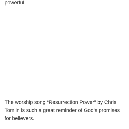
powerful.
The worship song “Resurrection Power” by Chris
Tomlin is such a great reminder of God’s promises
for believers.