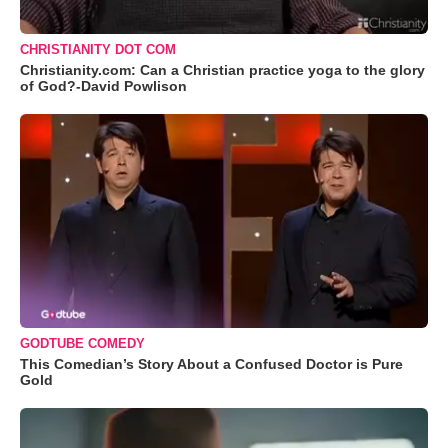
CHRISTIANITY DOT COM
Christianity.com: Can a Christian practice yoga to the glory
of God?-David Powlison
GODTUBE COMEDY
This Comedian’s Story About a Confused Doctor is Pure
Gold