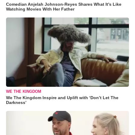
Comedian Anjelah Johnson-Reyes Shares What It's Like
Watching Movies With Her Father
WE THE KINGDOM
We The Kingdom Inspire and Uplift with ‘Don’t Let The
Darkness’