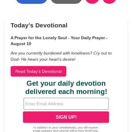
Today's Devotional
A Prayer for the Lonely Soul - Your Daily Prayer -
August 10
Are you currently burdened with loneliness? Cry out to
God- He hears your heart’s desire!
Read Today's Devotional