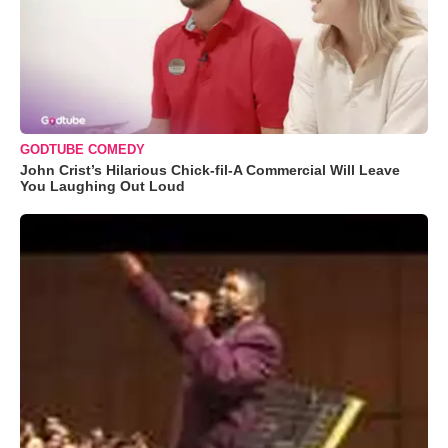
GODTUBE COMEDY
John Crist’s Hilarious Chick-fil-A Commercial Will Leave
You Laughing Out Loud