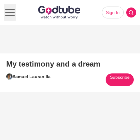
Sign In
Open main menu
My testimony and a dream
Samuel Lauranilla
Subscribe