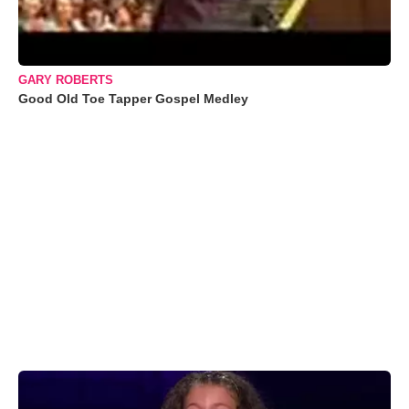
GARY ROBERTS
Good Old Toe Tapper Gospel Medley