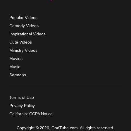
Popular Videos
Comedy Videos
Inspirational Videos
Cute Videos
Ministry Videos
Movies
Music
Sermons
Terms of Use
Privacy Policy
California: CCPA Notice
Copyright © 2026, GodTube.com. All rights reserved.