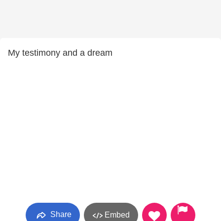
My testimony and a dream
Share
Embed