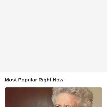
Most Popular Right Now