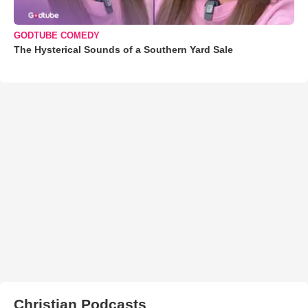
GODTUBE COMEDY
The Hysterical Sounds of a Southern Yard Sale
Christian Podcasts