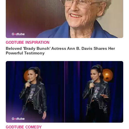
GODTUBE INSPIRATION
Beloved 'Brady Bunch' Actress Ann B. Davis Shares Her
Powerful Testimony
GODTUBE COMEDY