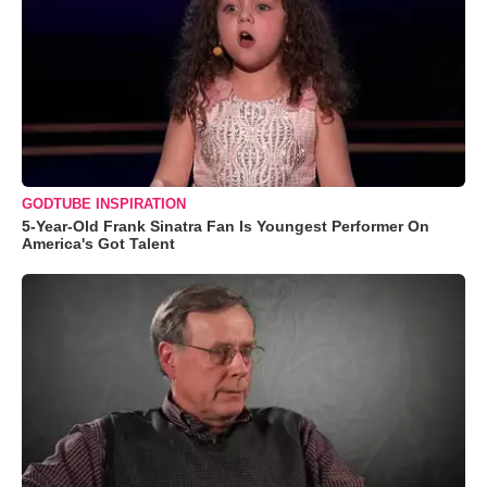
GODTUBE INSPIRATION
5-Year-Old Frank Sinatra Fan Is Youngest Performer On
America's Got Talent