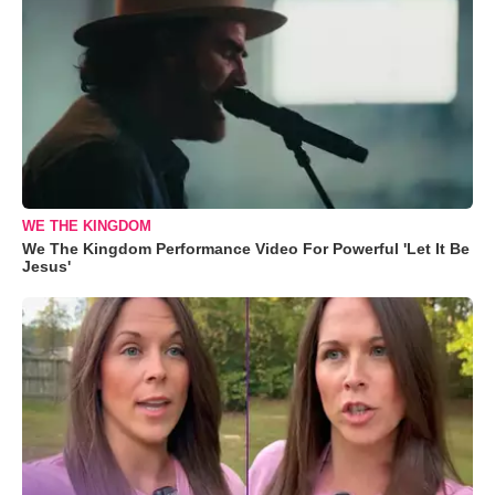
WE THE KINGDOM
We The Kingdom Performance Video For Powerful 'Let It Be
Jesus'