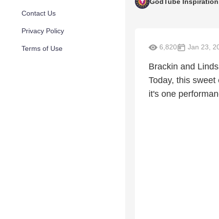
GodTube Inspiration
Contact Us
Privacy Policy
6,820
Jan 23, 2
Terms of Use
Brackin and Lindsa
Today, this sweet
it's one performan