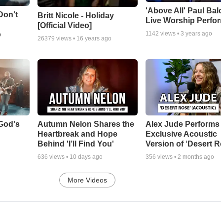
'Above All' Paul Ba
Don’t
Britt Nicole - Holiday
Live Worship Perfo
[Official Video]
o
1142
views •
3 years ago
26379
views •
16 years ago
God's
Autumn Nelon Shares the
Alex Jude Performs
Heartbreak and Hope
Exclusive Acoustic
Behind 'I’ll Find You'
Version of ‘Desert R
636
views •
10 days ago
356
views •
2 months ago
More Videos