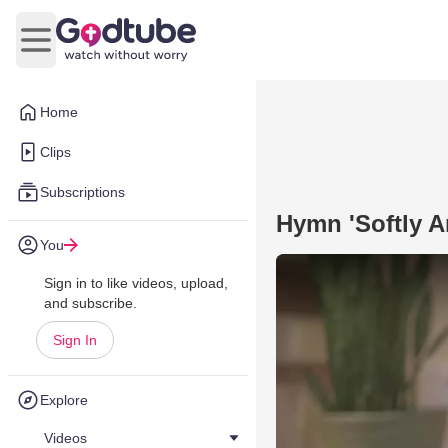
Open main menu
Home
Clips
Subscriptions
Hymn 'Softly A
You
Sign in to like videos, upload,
and subscribe.
Sign In
Explore
Videos