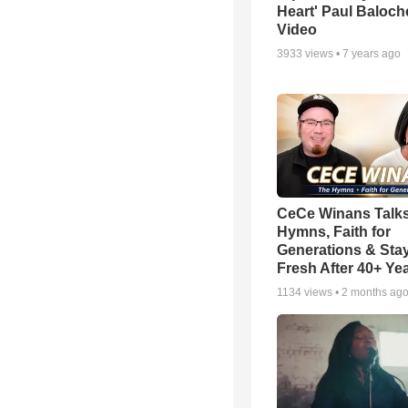
Heart' Paul Baloch
Video
3933
views •
7 years ago
CeCe Winans Talk
Hymns, Faith for
Generations & Sta
Fresh After 40+ Ye
1134
views •
2 months ag