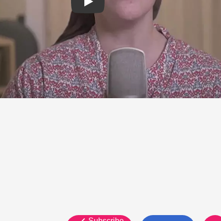
Subscribe