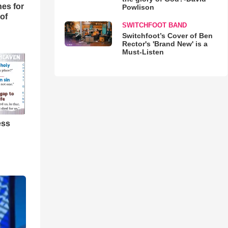
es for
Powlison
of
SWITCHFOOT BAND
Switchfoot’s Cover of Ben
Rector's 'Brand New' is a
Must-Listen
ess