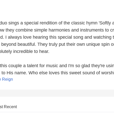
s duo sings a special rendition of the classic hymn 'Softly
 how they combine simple harmonies and instruments to c
nd. I always love hearing this special song and watching 
s beyond beautiful. They truly put their own unique spin o
lutely incredible to hear.
this couple a talent for music and I'm so glad they're usin
es to His name. Who else loves this sweet sound of worsh
e Reign
st Recent