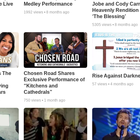
e Live
Medley Performance
Jobe and Cody Carn
Heavenly Rendition 
1992
views •
8 months ago
‘The Blessing’
5305
views •
8 months ago
s The
Chosen Road Shares
Rise Against Darkn
Exclusive Performance of
57
views •
4 months ago
ying
“Kitchens and
ars
Cathedrals”
o
750
views •
1 month ago