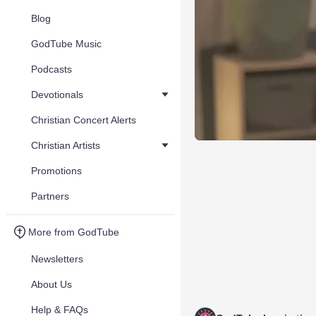
Blog
GodTube Music
Podcasts
Devotionals
Christian Concert Alerts
Christian Artists
Promotions
Partners
More from GodTube
Newsletters
About Us
Help & FAQs