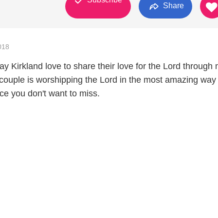
Share
018
y Kirkland love to share their love for the Lord through 
 couple is worshipping the Lord in the most amazing way
ce you don't want to miss.