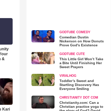
GODTUBE COMEDY
Comedian Dustin
Nickerson on How Donuts
Prove God's Existence
unity
 Your
GODTUBE CUTE
h &
This Little Girl Won’t Take
a Bite Until Finishing Her
Sweet Prayers
VIRALHOG
Toddler’s Sweet and
Startling Discovery Has
Everyone Smiling
CHRISTIANITY DOT COM
Christianity.com: Can a
Christian practice yoga to
s Kari
the glory of God?-David