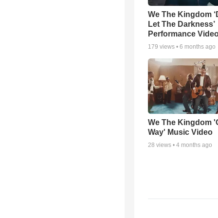
We The Kingdom ‘
Let The Darkness’
Performance Vide
179
views •
6 months ago
We The Kingdom '
Way' Music Video
28
views •
4 months ago