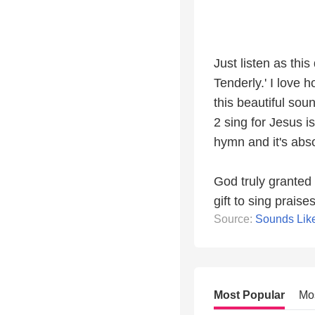
Just listen as thi
Tenderly.' I love
this beautiful sou
2 sing for Jesus i
hymn and it's abso
God truly granted 
gift to sing prais
Source:
Sounds Lik
Most Popular
Mo