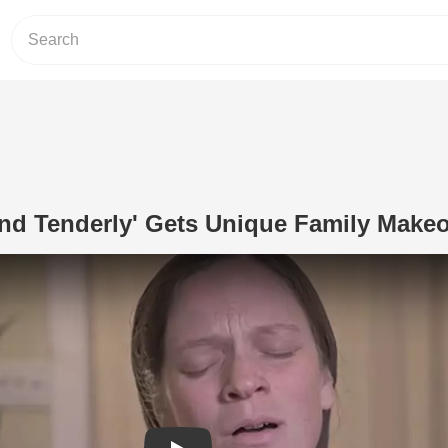
nd Tenderly' Gets Unique Family Make
Play Video: Hymn 'Softly And Tenderl