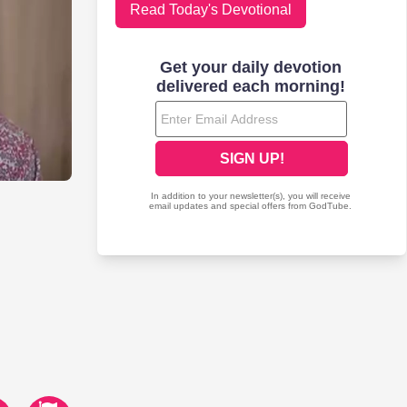
Read Today's Devotional