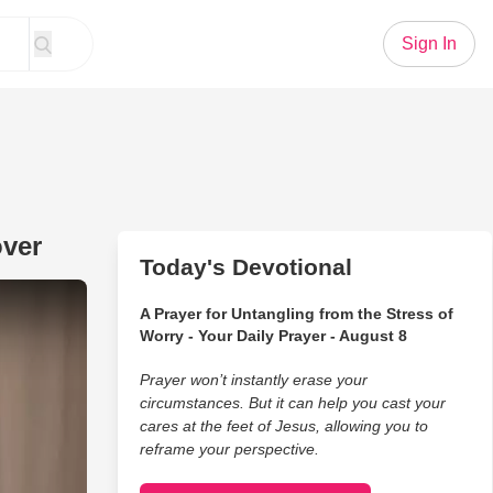
Sign In
over
Today's Devotional
y' Gets Unique Family Makeover
A Prayer for Untangling from the Stress of
Worry - Your Daily Prayer - August 8
Prayer won’t instantly erase your
circumstances. But it can help you cast your
cares at the feet of Jesus, allowing you to
reframe your perspective.