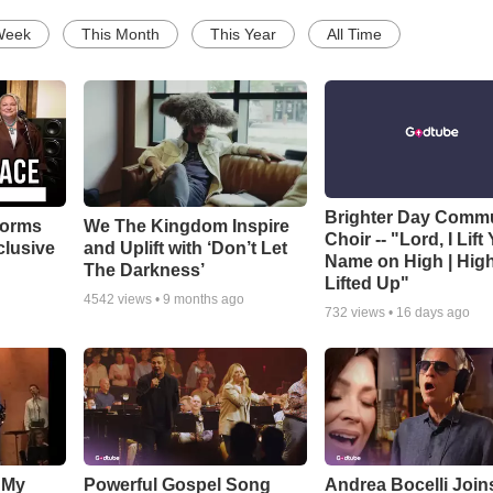
Week
This Month
This Year
All Time
Brighter Day Comm
forms
We The Kingdom Inspire
Choir -- "Lord, I Lift
clusive
and Uplift with ‘Don’t Let
Name on High | Hig
The Darkness’
Lifted Up"
4542
views •
9 months ago
732
views •
16 days ago
 My
Powerful Gospel Song
Andrea Bocelli Join