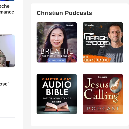
loche
rmance
Christian Podcasts
ose’