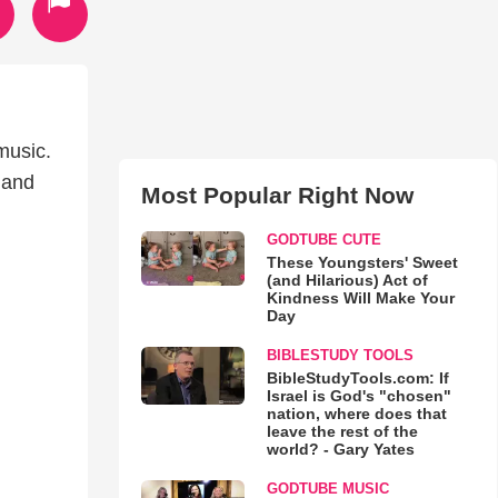
music.
 and
Most Popular Right Now
GODTUBE CUTE
These Youngsters' Sweet
(and Hilarious) Act of
Kindness Will Make Your
Day
BIBLESTUDY TOOLS
BibleStudyTools.com: If
Israel is God's "chosen"
nation, where does that
leave the rest of the
world? - Gary Yates
GODTUBE MUSIC