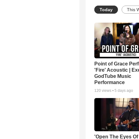
Today
This 
Point of Grace Per
'Fire' Acoustic | Ex
GodTube Music
Performance
120
views •
5 days ago
'Open The Eyes Of