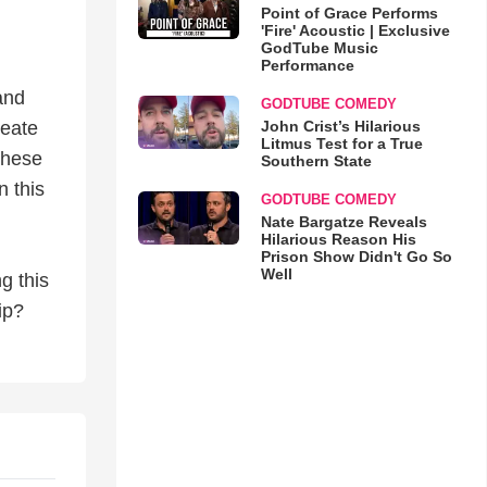
Point of Grace Performs
'Fire' Acoustic | Exclusive
GodTube Music
Performance
 and
GODTUBE COMEDY
John Crist’s Hilarious
reate
Litmus Test for a True
these
Southern State
n this
GODTUBE COMEDY
Nate Bargatze Reveals
Hilarious Reason His
Prison Show Didn't Go So
Well
g this
ip?