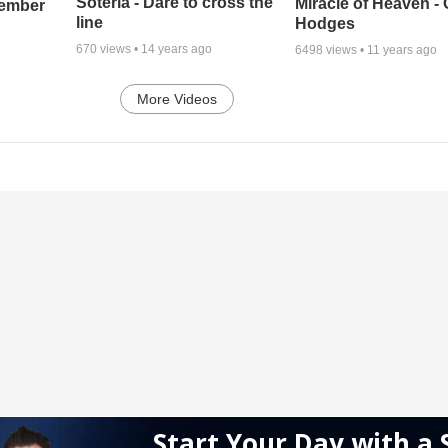
Soteria - Dare to cross the
Miracle of Heaven - 
cember
line
Hodges
670
views •
14 years ago
6498
views •
11 years ago
More Videos