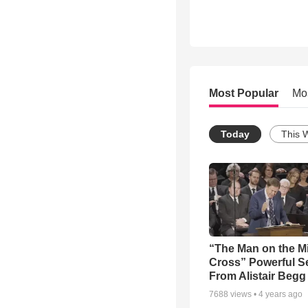
Most Popular
Mo
Today
This 
“The Man on the M
Cross” Powerful 
From Alistair Begg
7688
views •
4 years ago