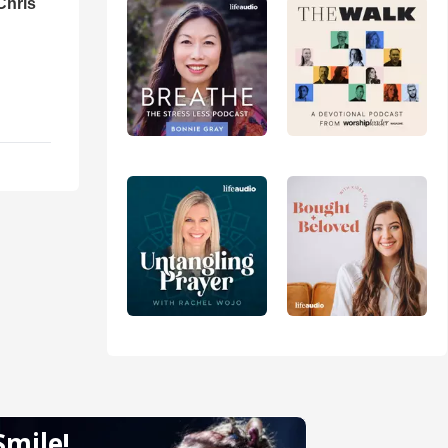
Chris