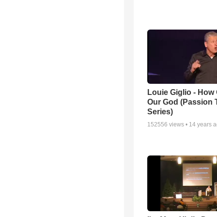
Louie Giglio - How 
Our God (Passion 
Series)
152556
views •
14 years 