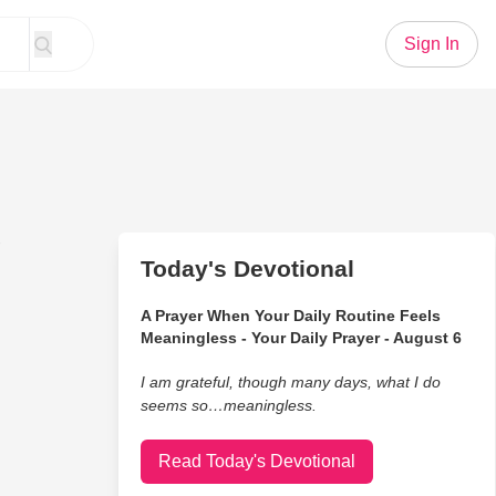
Sign In
g
Today's Devotional
A Prayer When Your Daily Routine Feels
Meaningless - Your Daily Prayer - August 6
I am grateful, though many days, what I do
seems so…meaningless.
Read Today's Devotional