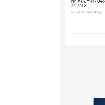
I'm Man, Y'all - De
23, 2012
509
views •
14 years ago