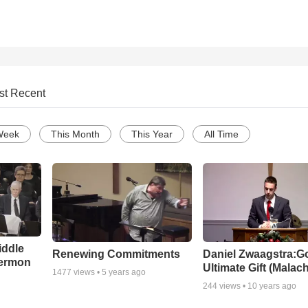
st Recent
Week
This Month
This Year
All Time
iddle
Renewing Commitments
Daniel Zwaagstra:G
Sermon
Ultimate Gift (Malach
1477
views •
5 years ago
244
views •
10 years ago