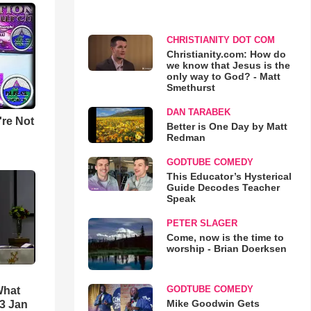
CHRISTIANITY DOT COM
Christianity.com: How do
we know that Jesus is the
only way to God? - Matt
Smethurst
DAN TARABEK
u're Not
Better is One Day by Matt
Redman
GODTUBE COMEDY
This Educator’s Hysterical
Guide Decodes Teacher
Speak
PETER SLAGER
Come, now is the time to
worship - Brian Doerksen
GODTUBE COMEDY
What
Mike Goodwin Gets
3 Jan