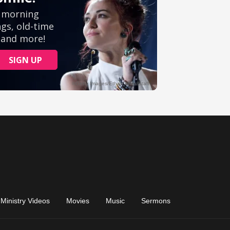
Ministry Videos
Movies
Music
Sermons