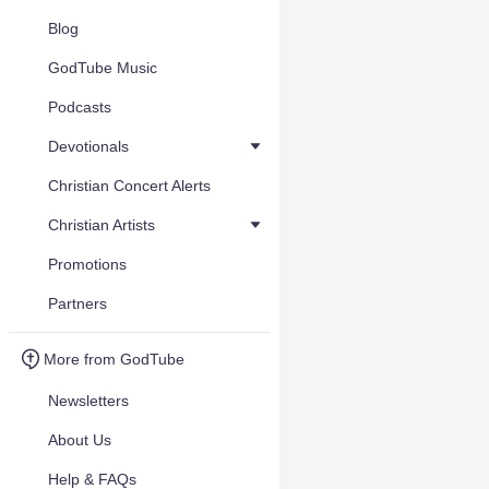
Blog
GodTube Music
Podcasts
Devotionals
Christian Concert Alerts
Christian Artists
Promotions
Partners
More from GodTube
Newsletters
About Us
Help & FAQs