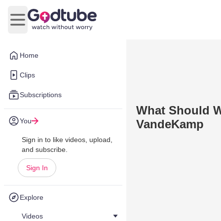
Open main menu
Home
Clips
Subscriptions
What Should W
You
VandeKamp
Sign in to like videos, upload,
and subscribe.
Sign In
Explore
Videos