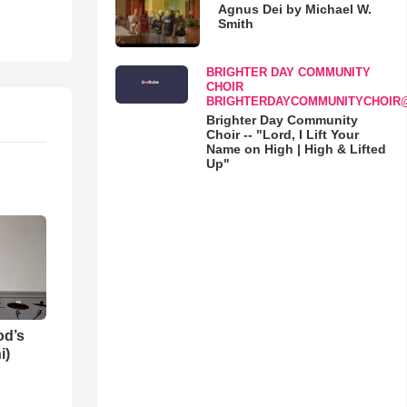
Agnus Dei by Michael W.
Smith
BRIGHTER DAY COMMUNITY
CHOIR
BRIGHTERDAYCOMMUNITYCHOIR
Brighter Day Community
Choir -- "Lord, I Lift Your
Name on High | High & Lifted
Up"
od’s
i)