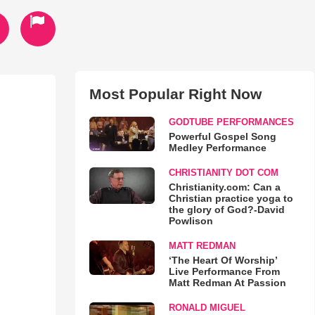
Most Popular Right Now
GODTUBE PERFORMANCES
Powerful Gospel Song
Medley Performance
CHRISTIANITY DOT COM
Christianity.com: Can a
Christian practice yoga to
the glory of God?-David
Powlison
MATT REDMAN
‘The Heart Of Worship’
Live Performance From
Matt Redman At Passion
RONALD MIGUEL