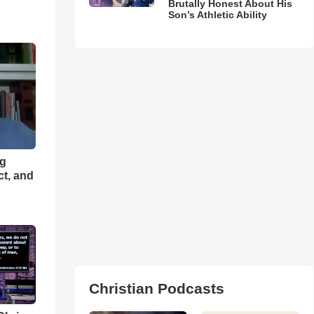
Brutally Honest About His
Son’s Athletic Ability
ng
ct, and
Christian Podcasts