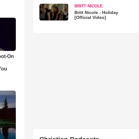
BRITT NICOLE
Britt Nicole - Holiday
[Official Video]
pot-On
You