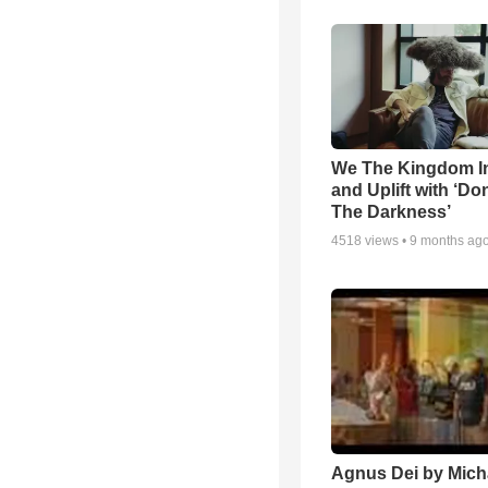
We The Kingdom I
and Uplift with ‘Don
The Darkness’
4518
views •
9 months ag
Agnus Dei by Mich