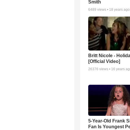
Smith
6489
views •
18 years ago
Britt Nicole - Holid
[Official Video]
26376
views •
16 years a
5-Year-Old Frank S
Fan Is Youngest P