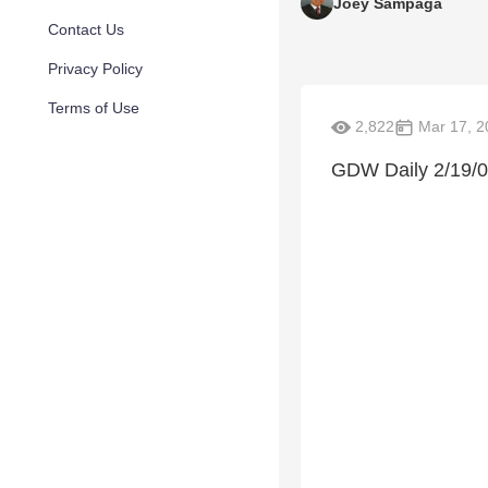
Joey Sampaga
Contact Us
Privacy Policy
Terms of Use
2,822
Mar 17, 2
GDW Daily 2/19/0