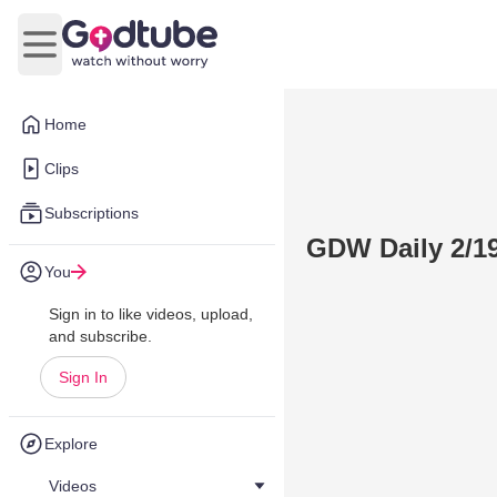
Open main menu
Home
Clips
Subscriptions
GDW Daily 2/19
You
Sign in to like videos, upload,
and subscribe.
Sign In
Explore
Videos