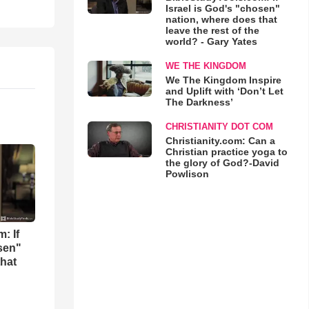
Israel is God's "chosen"
nation, where does that
leave the rest of the
world? - Gary Yates
WE THE KINGDOM
We The Kingdom Inspire
and Uplift with ‘Don’t Let
The Darkness’
CHRISTIANITY DOT COM
Christianity.com: Can a
Christian practice yoga to
the glory of God?-David
Powlison
: If
osen"
that