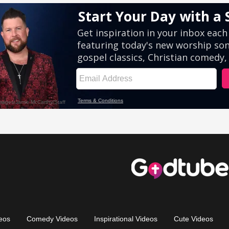
eos
Comedy Videos
Inspirational Videos
Cute Videos