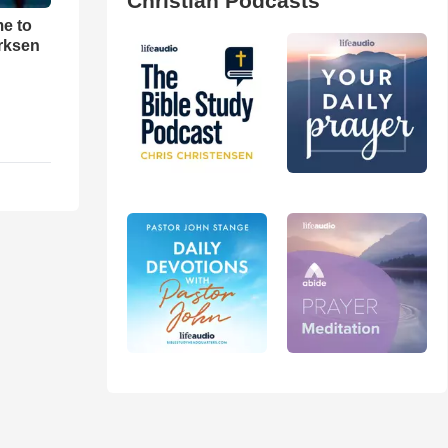
Christian Podcasts
me to
rksen