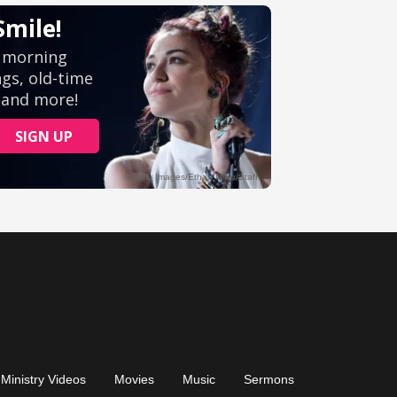
Ministry Videos
Movies
Music
Sermons