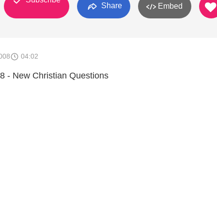
Share
Embed
008
04:02
8 - New Christian Questions