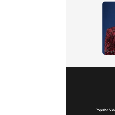
Popular Vid