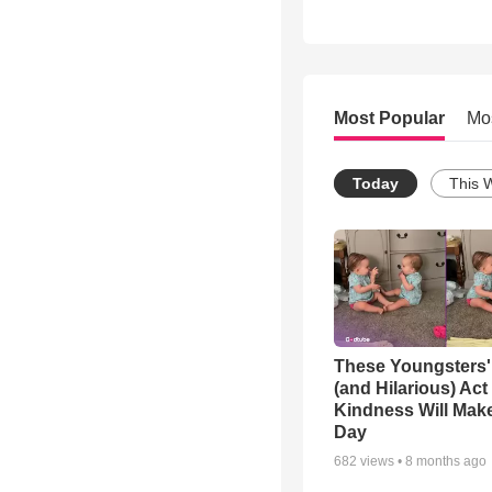
Most Popular
Mo
Today
This 
These Youngsters'
(and Hilarious) Act
Kindness Will Mak
Day
682
views •
8 months ago