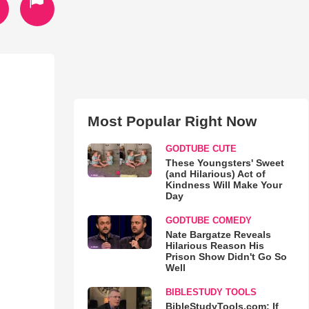
Most Popular Right Now
GODTUBE CUTE
These Youngsters' Sweet
(and Hilarious) Act of
Kindness Will Make Your
Day
GODTUBE COMEDY
Nate Bargatze Reveals
Hilarious Reason His
Prison Show Didn't Go So
Well
BIBLESTUDY TOOLS
BibleStudyTools.com: If