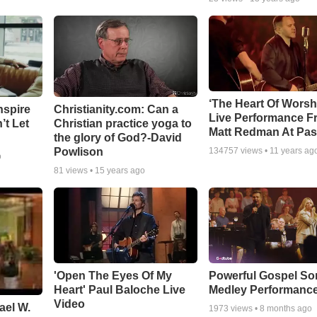
‘The Heart Of Worsh
nspire
Christianity.com: Can a
Live Performance F
’t Let
Christian practice yoga to
Matt Redman At Pas
the glory of God?-David
Powlison
134757
views •
11 years ag
o
81
views •
15 years ago
'Open The Eyes Of My
Powerful Gospel S
Heart' Paul Baloche Live
Medley Performanc
Video
ael W.
1973
views •
8 months ago