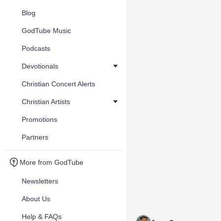
Blog
GodTube Music
Podcasts
Devotionals
Christian Concert Alerts
Christian Artists
Promotions
Partners
More from GodTube
Newsletters
About Us
Help & FAQs