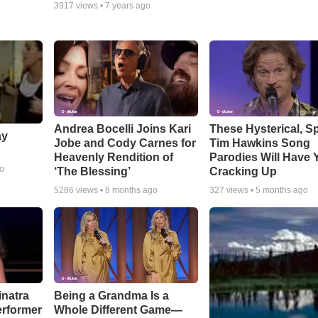
3917
views •
7 years ago
Andrea Bocelli Joins Kari
These Hysterical, S
ay
Jobe and Cody Carnes for
Tim Hawkins Song
Heavenly Rendition of
Parodies Will Have 
go
‘The Blessing’
Cracking Up
5286
views •
8 months ago
327
views •
5 months ago
inatra
Being a Grandma Is a
erformer
Whole Different Game—