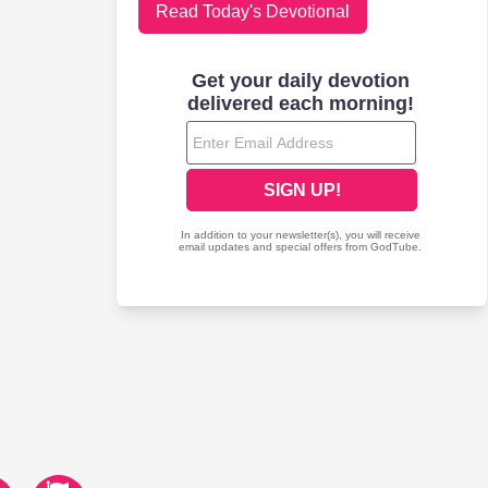
Read Today's Devotional