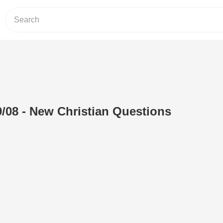
/08 - New Christian Questions