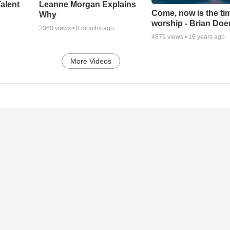
alent
Leanne Morgan Explains
Come, now is the ti
Why
worship - Brian Doe
2060
views •
8 months ago
4879
views •
16 years ago
More Videos