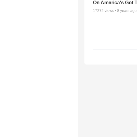
On America's Got T
17272
views •
8 years ago