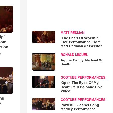
MATT REDMAN
ip’
‘The Heart Of Worship’
Live Performance From
rom
Matt Redman At Passion
sion
o
RONALD MIGUEL
Agnus Dei by Michael W.
Smith
GODTUBE PERFORMANCES
'Open The Eyes Of My
Heart' Paul Baloche Live
Video
ong
GODTUBE PERFORMANCES
e
Powerful Gospel Song
Medley Performance