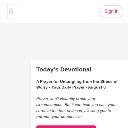
Sign In
Today's Devotional
A Prayer for Untangling from the Stress of
Worry - Your Daily Prayer - August 8
Prayer won’t instantly erase your
circumstances. But it can help you cast your
cares at the feet of Jesus, allowing you to
reframe your perspective.