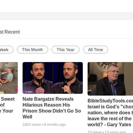
st Recent
Week
This Month
This Year
All Time
 Sweet
Nate Bargatze Reveals
BibleStudyTools.com
 of
Hilarious Reason His
Israel is God's "ch
e Your
Prison Show Didn't Go So
nation, where does 
Well
leave the rest of the
world? - Gary Yates
1850
views •
8 months ago
23
views •
13 years ago