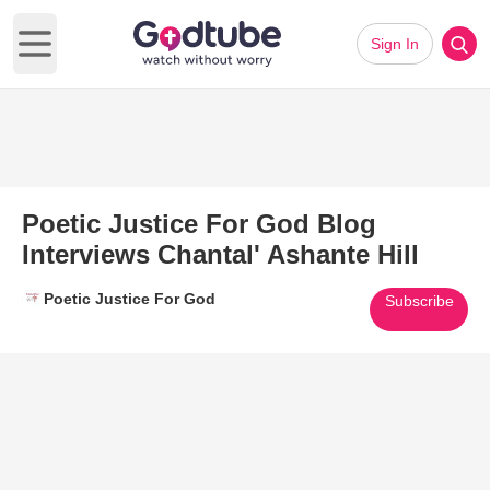
Sign In
Open main menu
Poetic Justice For God Blog
Interviews Chantal' Ashante Hill
Poetic Justice For God
Subscribe