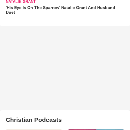
NATALIE GRANT
'His Eye Is On The Sparrow' Natalie Grant And Husband
Duet
Christian Podcasts