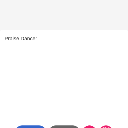
Praise Dancer