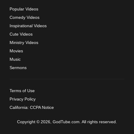
Popular Videos
Comedy Videos
Inspirational Videos
Cute Videos
Ministry Videos
Movies
Music
Sermons
Terms of Use
Privacy Policy
California: CCPA Notice
Copyright © 2026, GodTube.com. All rights reserved.