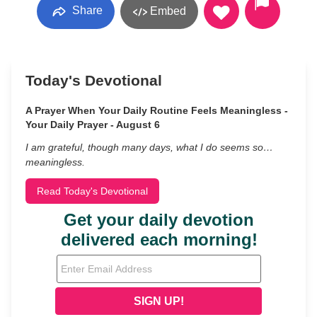
Share
Embed
Today's Devotional
A Prayer When Your Daily Routine Feels Meaningless -
Your Daily Prayer - August 6
I am grateful, though many days, what I do seems so…
meaningless.
Read Today's Devotional