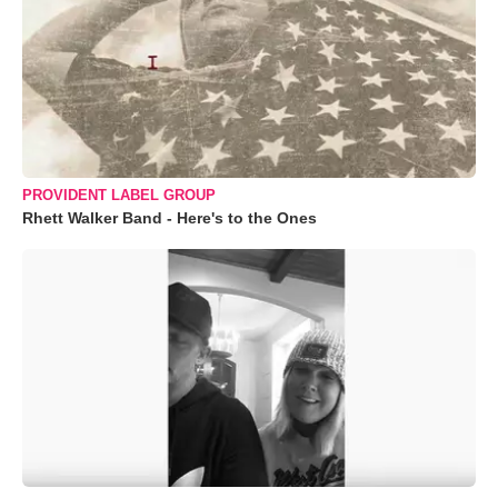
PROVIDENT LABEL GROUP
Rhett Walker Band - Here's to the Ones