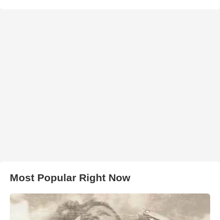
Most Popular Right Now