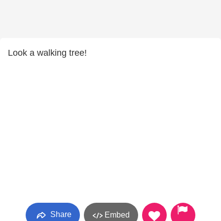
Look a walking tree!
Share
Embed