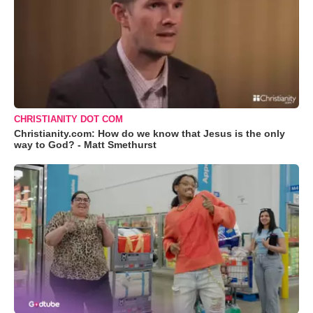
CHRISTIANITY DOT COM
Christianity.com: How do we know that Jesus is the only
way to God? - Matt Smethurst