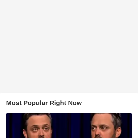
Most Popular Right Now