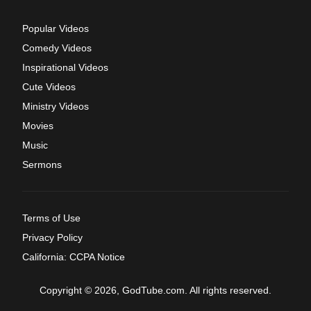
Popular Videos
Comedy Videos
Inspirational Videos
Cute Videos
Ministry Videos
Movies
Music
Sermons
Terms of Use
Privacy Policy
California: CCPA Notice
Copyright © 2026, GodTube.com. All rights reserved.