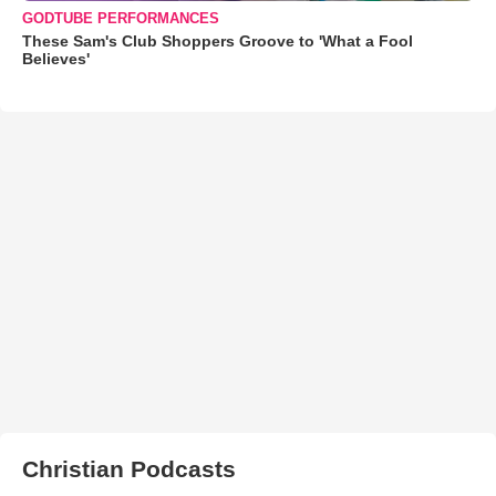
GODTUBE PERFORMANCES
These Sam's Club Shoppers Groove to 'What a Fool
Believes'
Christian Podcasts