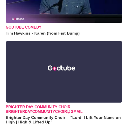
GODTUBE COMEDY
Tim Hawkins - Karen (from Fist Bump)
BRIGHTER DAY COMMUNITY CHOIR
BRIGHTERDAYCOMMUNITYCHOIR@GMAIL
Brighter Day Community Choir -- "Lord, I Lift Your Name on
High | High & Lifted Up"