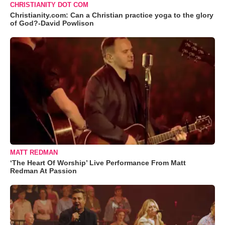
CHRISTIANITY DOT COM
Christianity.com: Can a Christian practice yoga to the glory
of God?-David Powlison
MATT REDMAN
‘The Heart Of Worship’ Live Performance From Matt
Redman At Passion