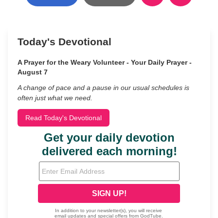
Today's Devotional
A Prayer for the Weary Volunteer - Your Daily Prayer -
August 7
A change of pace and a pause in our usual schedules is
often just what we need.
Read Today's Devotional