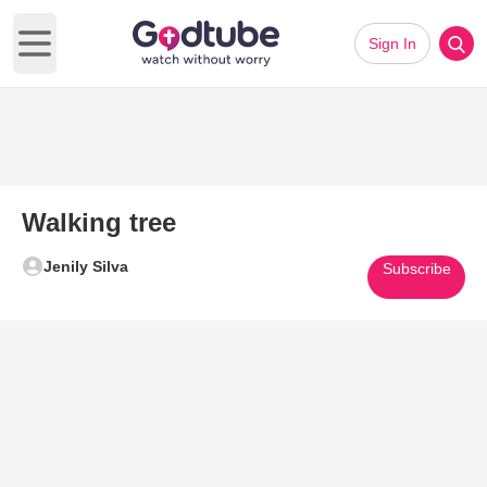
Sign In
Open main menu
Walking tree
Jenily Silva
Subscribe