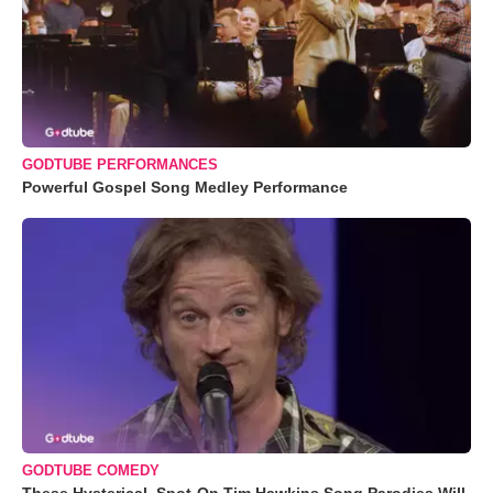
GODTUBE PERFORMANCES
Powerful Gospel Song Medley Performance
GODTUBE COMEDY