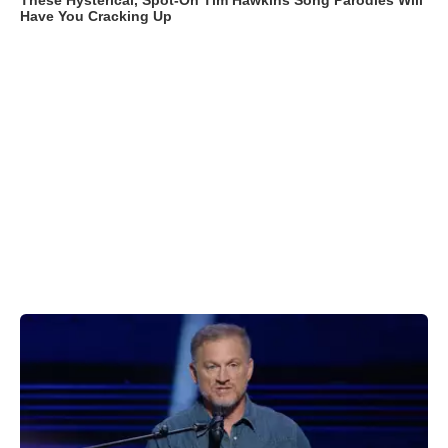
These Hysterical, Spot-On Tim Hawkins Song Parodies Will
Have You Cracking Up