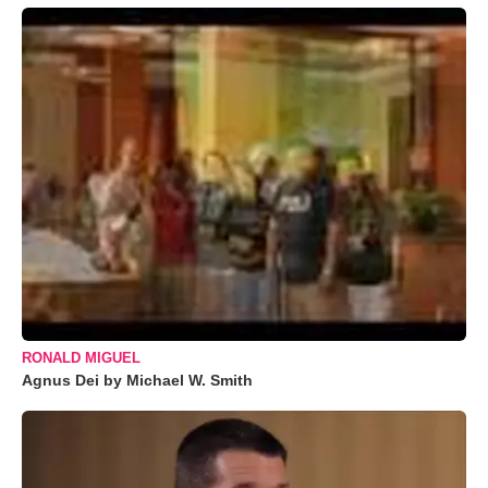
RONALD MIGUEL
Agnus Dei by Michael W. Smith