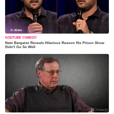
GODTUBE COMEDY
Nate Bargatze Reveals Hilarious Reason His Prison Show
Didn't Go So Well