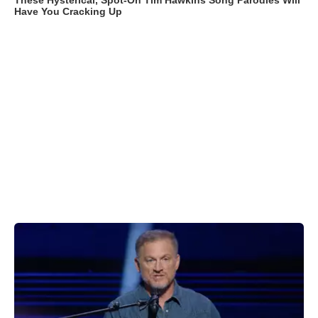
These Hysterical, Spot-On Tim Hawkins Song Parodies Will
Have You Cracking Up