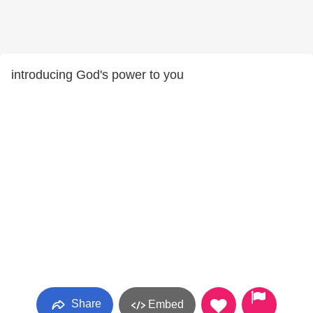
introducing God's power to you
Share
Embed