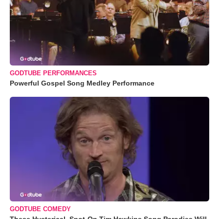
GODTUBE PERFORMANCES
Powerful Gospel Song Medley Performance
GODTUBE COMEDY