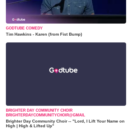
GODTUBE COMEDY
Tim Hawkins - Karen (from Fist Bump)
BRIGHTER DAY COMMUNITY CHOIR
BRIGHTERDAYCOMMUNITYCHOIR@GMAIL
Brighter Day Community Choir -- "Lord, I Lift Your Name on
High | High & Lifted Up"