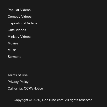
Popular Videos
Comedy Videos
Inspirational Videos
Cute Videos
Ministry Videos
Movies
Music
Sermons
Terms of Use
Privacy Policy
California: CCPA Notice
Copyright © 2026, GodTube.com. All rights reserved.