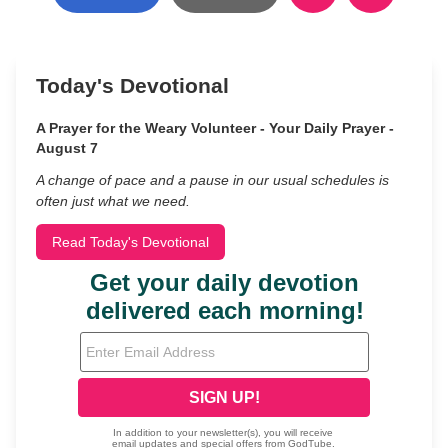
Today's Devotional
A Prayer for the Weary Volunteer - Your Daily Prayer -
August 7
A change of pace and a pause in our usual schedules is
often just what we need.
Read Today's Devotional