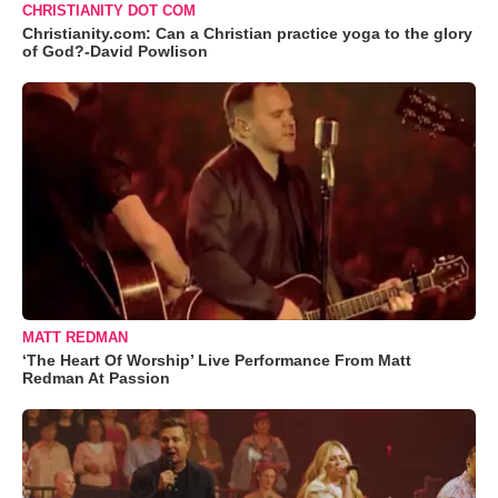
CHRISTIANITY DOT COM
Christianity.com: Can a Christian practice yoga to the glory
of God?-David Powlison
MATT REDMAN
‘The Heart Of Worship’ Live Performance From Matt
Redman At Passion