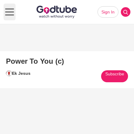
Sign In
Open main menu
Power To You (c)
Ek Jesus
Subscribe