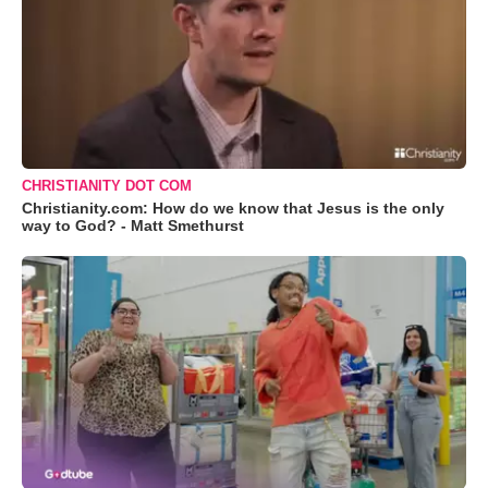
CHRISTIANITY DOT COM
Christianity.com: How do we know that Jesus is the only
way to God? - Matt Smethurst