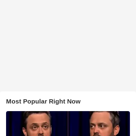
Most Popular Right Now