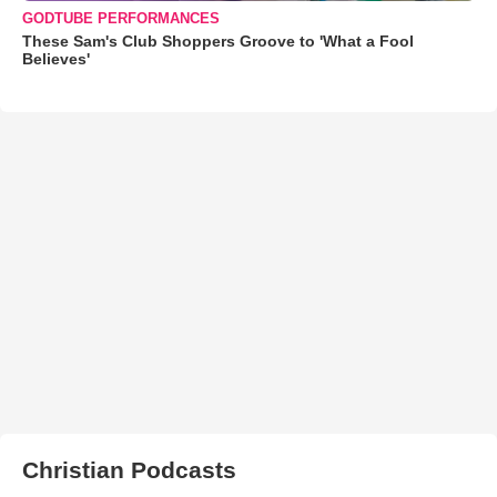
GODTUBE PERFORMANCES
These Sam's Club Shoppers Groove to 'What a Fool
Believes'
Christian Podcasts