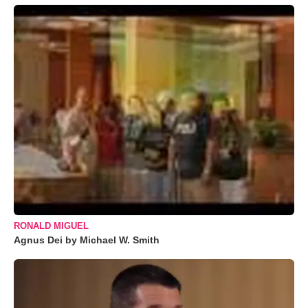
RONALD MIGUEL
Agnus Dei by Michael W. Smith