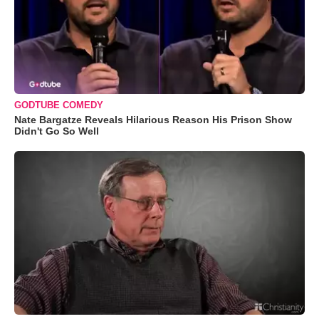
GODTUBE COMEDY
Nate Bargatze Reveals Hilarious Reason His Prison Show
Didn't Go So Well