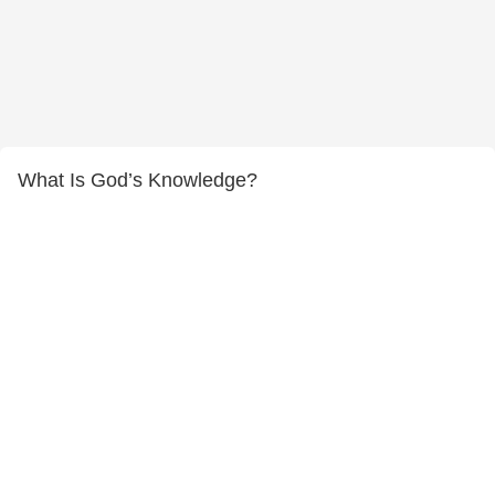
What Is God’s Knowledge?