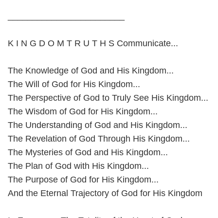
________________________
K I N G D O M T R U T H S Communicate...
The Knowledge of God and His Kingdom...
The Will of God for His Kingdom...
The Perspective of God to Truly See His Kingdom...
The Wisdom of God for His Kingdom...
The Understanding of God and His Kingdom...
The Revelation of God Through His Kingdom...
The Mysteries of God and His Kingdom...
The Plan of God with His Kingdom...
The Purpose of God for His Kingdom...
And the Eternal Trajectory of God for His Kingdom