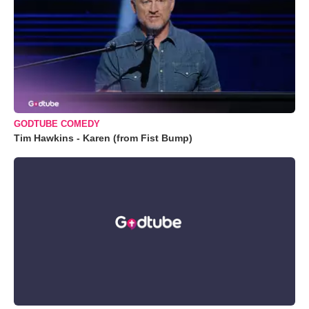
GODTUBE COMEDY
Tim Hawkins - Karen (from Fist Bump)