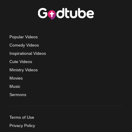
Popular Videos
Comedy Videos
Inspirational Videos
Cute Videos
Ministry Videos
Movies
Music
Sermons
Terms of Use
Privacy Policy