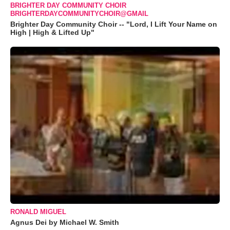
BRIGHTER DAY COMMUNITY CHOIR
BRIGHTERDAYCOMMUNITYCHOIR@GMAIL
Brighter Day Community Choir -- "Lord, I Lift Your Name on
High | High & Lifted Up"
RONALD MIGUEL
Agnus Dei by Michael W. Smith