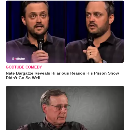
GODTUBE COMEDY
Nate Bargatze Reveals Hilarious Reason His Prison Show
Didn't Go So Well