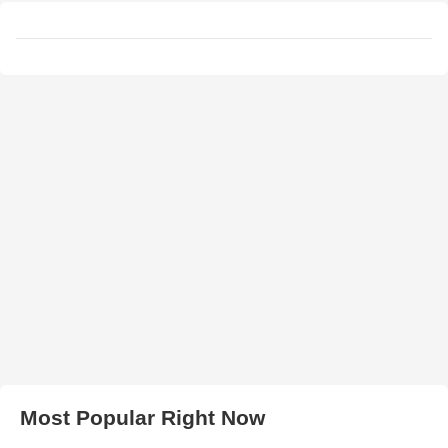
Most Popular Right Now