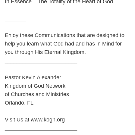
In Essence... The Totality of the Heart of God
_______
Enjoy these Communications that are designed to
help you learn what God had and has in Mind for
you through His Eternal Kingdom.
________________________
Pastor Kevin Alexander
Kingdom of God Network
of Churches and Ministries
Orlando, FL
Visit Us at www.kogn.org
________________________