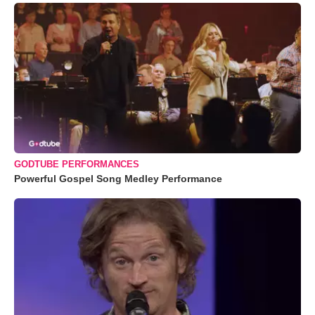
GODTUBE PERFORMANCES
Powerful Gospel Song Medley Performance