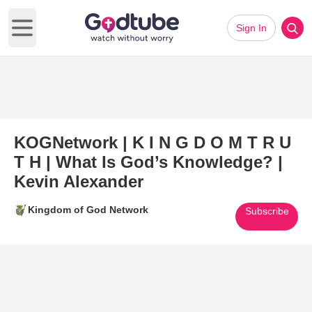
Sign In
Open main menu
KOGNetwork | K I N G D O M T R U
T H | What Is God’s Knowledge? |
Kevin Alexander
Kingdom of God Network
Subscribe