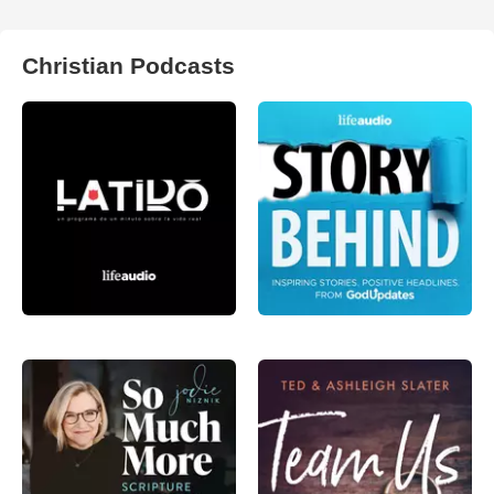
Christian Podcasts