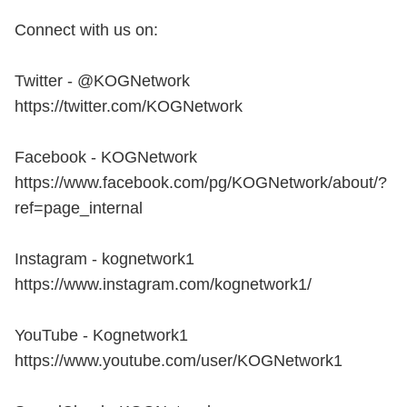
Connect with us on:
Twitter - @KOGNetwork
https://twitter.com/KOGNetwork
Facebook - KOGNetwork
https://www.facebook.com/pg/KOGNetwork/about/?
ref=page_internal
Instagram - kognetwork1
https://www.instagram.com/kognetwork1/
YouTube - Kognetwork1
https://www.youtube.com/user/KOGNetwork1