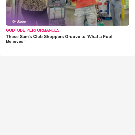
GODTUBE PERFORMANCES
These Sam's Club Shoppers Groove to 'What a Fool
Believes'