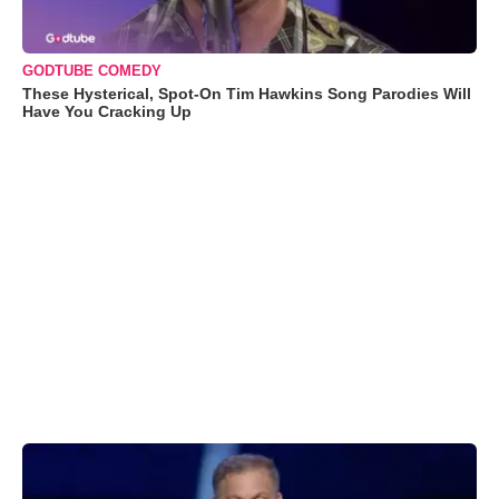
GODTUBE COMEDY
These Hysterical, Spot-On Tim Hawkins Song Parodies Will
Have You Cracking Up