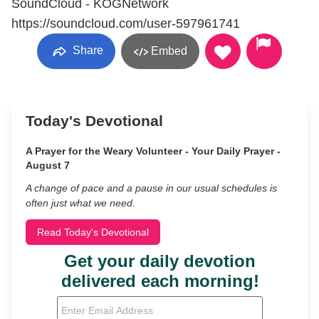
SoundCloud - KOGNetwork
https://soundcloud.com/user-597961741
Share
Embed
Today's Devotional
A Prayer for the Weary Volunteer - Your Daily Prayer -
August 7
A change of pace and a pause in our usual schedules is
often just what we need.
Read Today's Devotional