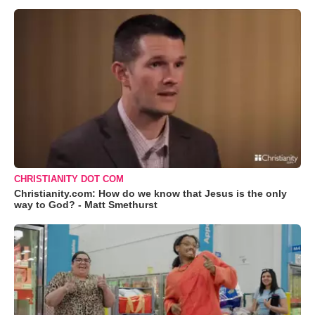
CHRISTIANITY DOT COM
Christianity.com: How do we know that Jesus is the only
way to God? - Matt Smethurst