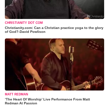
CHRISTIANITY DOT COM
Christianity.com: Can a Christian practice yoga to the glory
of God?-David Powlison
MATT REDMAN
‘The Heart Of Worship’ Live Performance From Matt
Redman At Passion