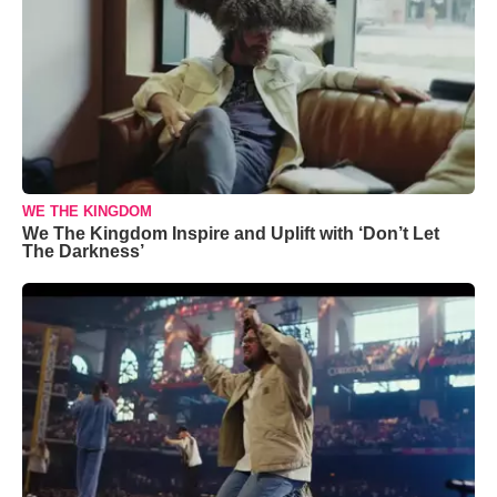
WE THE KINGDOM
We The Kingdom Inspire and Uplift with ‘Don’t Let
The Darkness’