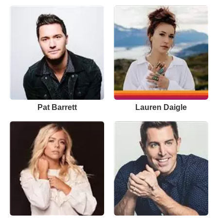
Pat Barrett
Lauren Daigle