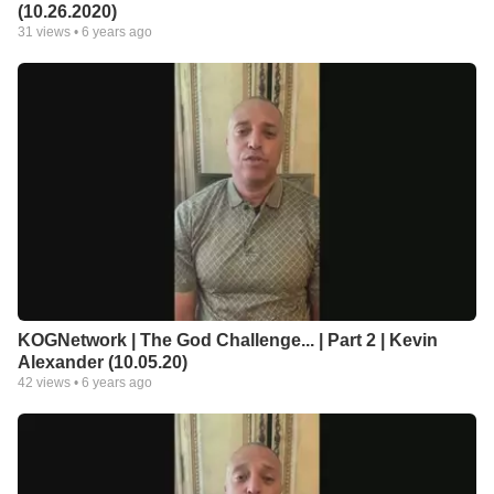
(10.26.2020)
31
views •
6 years ago
KOGNetwork | The God Challenge... | Part 2 | Kevin
Alexander (10.05.20)
42
views •
6 years ago