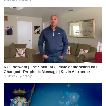
129
views •
4 years ago
KOGNetwork | The Spiritual Climate of the World has
Changed | Prophetic Message | Kevin Alexander
80
views •
5 years ago