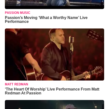
PASSION MUSIC
Passion’s Moving ‘What a Worthy Name’ Live
Performance
MATT REDMAN
‘The Heart Of Worship’ Live Performance From Matt
Redman At Passion