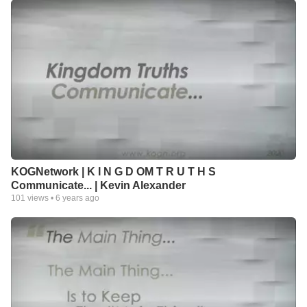
KOGNetwork | K I N G D OM T R U T H S
Communicate... | Kevin Alexander
101
views •
6 years ago