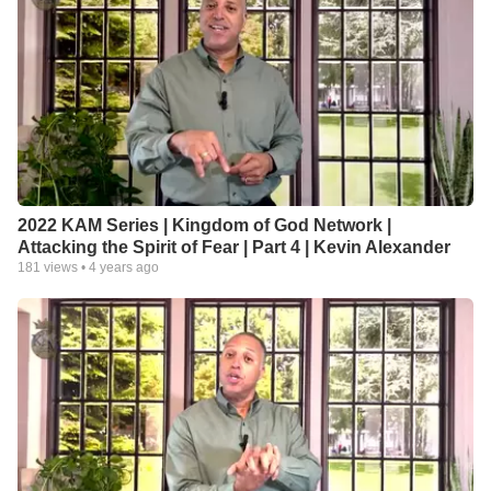
2022 KAM Series | Kingdom of God Network |
Attacking the Spirit of Fear | Part 4 | Kevin Alexander
181
views •
4 years ago