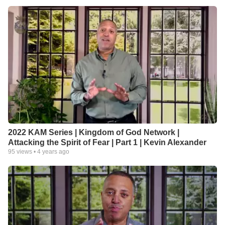
2022 KAM Series | Kingdom of God Network |
Attacking the Spirit of Fear | Part 1 | Kevin Alexander
95
views •
4 years ago