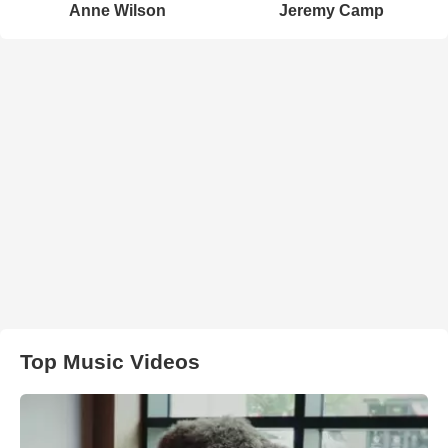
Anne Wilson
Jeremy Camp
Top Music Videos