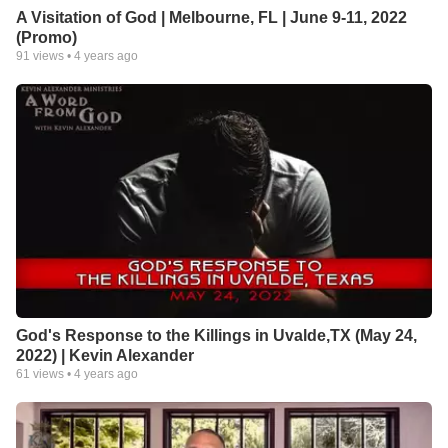
A Visitation of God | Melbourne, FL | June 9-11, 2022
(Promo)
91
views •
4 years ago
God's Response to the Killings in Uvalde,TX (May 24,
2022) | Kevin Alexander
61
views •
4 years ago