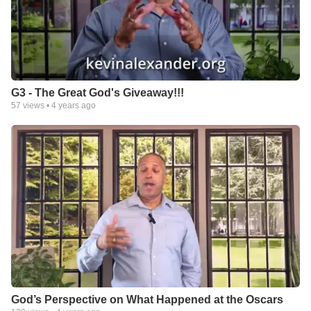
G3 - The Great God's Giveaway!!!
57
views •
4 years ago
God’s Perspective on What Happened at the Oscars