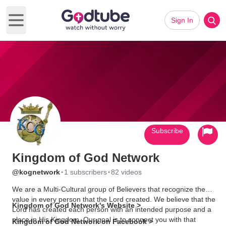
Sign In
Open main menu
Subscribe
Kingdom of God Network
·
·
@kognetwork
1 subscribers
82 videos
We are a Multi-Cultural group of Believers that recognize the
value in every person that the Lord created. We believe that the
Kingdom of God Network's Website >
Lord has created each person with an intended purpose and a
place in His Kingdom. Our goal is to connect you with that
Kingdom of God Network on Facebook >