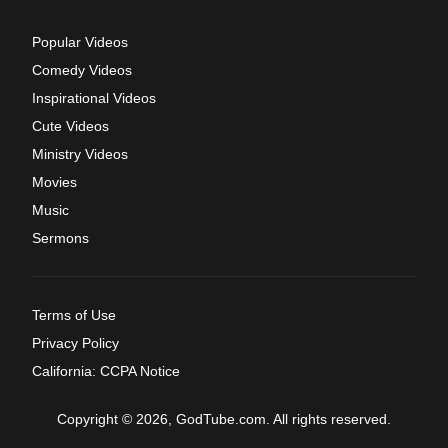
Popular Videos
Comedy Videos
Inspirational Videos
Cute Videos
Ministry Videos
Movies
Music
Sermons
Terms of Use
Privacy Policy
California: CCPA Notice
Copyright © 2026, GodTube.com. All rights reserved.