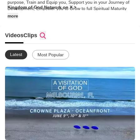
purpose, Train and Equip you, Support you in your Journey of
Kingdom of God Network on X >
Development, Empower you to Grow to full Spiritual Maturity
and Manifest His life through intimate, personal relationship with
more
Him. Ephesians 3:1-21
Videos
Clips
Latest
Most Popular