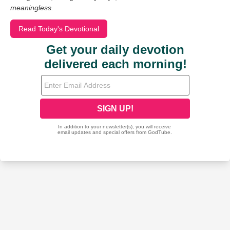
meaningless.
Read Today's Devotional