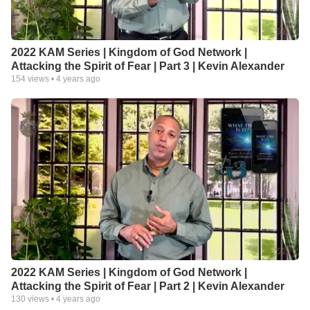
2022 KAM Series | Kingdom of God Network |
Attacking the Spirit of Fear | Part 3 | Kevin Alexander
154
views •
4 years ago
2022 KAM Series | Kingdom of God Network |
Attacking the Spirit of Fear | Part 2 | Kevin Alexander
130
views •
4 years ago