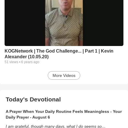
KOGNetwork | The God Challenge... | Part 1 | Kevin
Alexander (10.05.20)
51
views •
6 years ago
More Videos
Today's Devotional
A Prayer When Your Daily Routine Feels Meaningless - Your
Daily Prayer - August 6
I am grateful, though many days, what I do seems so…