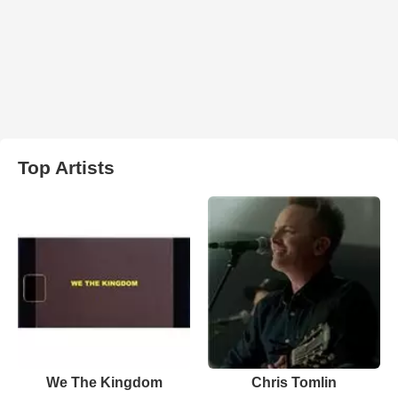
Top Artists
We The Kingdom
Chris Tomlin