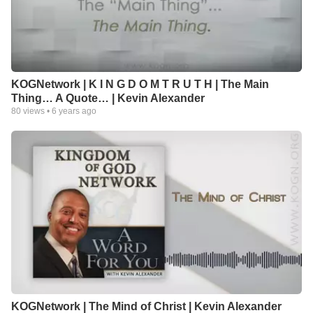
KOGNetwork | K I N G D O M T R U T H | The Main
Thing… A Quote… | Kevin Alexander
80
views •
6 years ago
KOGNetwork | The Mind of Christ | Kevin Alexander