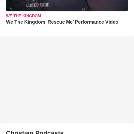
WE THE KINGDOM
We The Kingdom ‘Rescue Me’ Performance Video
Christian Podcasts