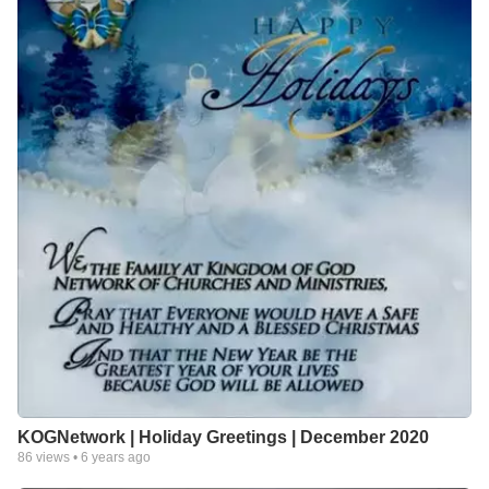
KOGNetwork | Holiday Greetings | December 2020
86
views •
6 years ago