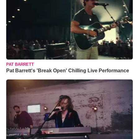
PAT BARRETT
Pat Barrett's 'Break Open' Chilling Live Performance