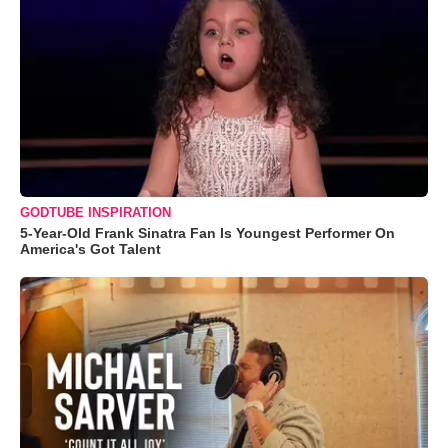
GODTUBE INSPIRATION
5-Year-Old Frank Sinatra Fan Is Youngest Performer On
America's Got Talent