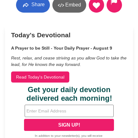
Share
Embed
Today's Devotional
A Prayer to be Still - Your Daily Prayer - August 9
Rest, relax, and cease striving as you allow God to take the
lead, for He knows the way forward.
Read Today's Devotional