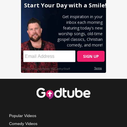
Popular Videos
Comedy Videos