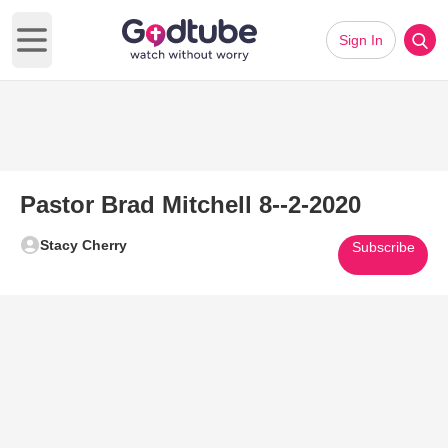
Sign In
Open main menu
Pastor Brad Mitchell 8--2-2020
Stacy Cherry
Subscribe