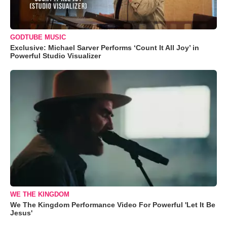
GODTUBE MUSIC
Exclusive: Michael Sarver Performs ‘Count It All Joy’ in
Powerful Studio Visualizer
WE THE KINGDOM
We The Kingdom Performance Video For Powerful 'Let It Be
Jesus'