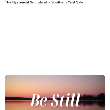
The Hysterical Sounds of a Southern Yard Sale