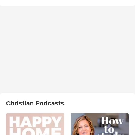
Christian Podcasts