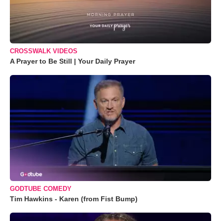
CROSSWALK VIDEOS
A Prayer to Be Still | Your Daily Prayer
GODTUBE COMEDY
Tim Hawkins - Karen (from Fist Bump)