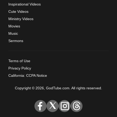
Inspirational Videos
Cute Videos
Ministry Videos
Movies
Music
Sermons
Terms of Use
Privacy Policy
California: CCPA Notice
Copyright © 2026, GodTube.com. All rights reserved.