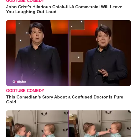
GODTUBE COMEDY
John Crist’s Hilarious Chick-fil-A Commercial Will Leave
You Laughing Out Loud
GODTUBE COMEDY
This Comedian’s Story About a Confused Doctor is Pure
Gold