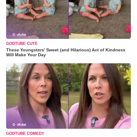
GODTUBE CUTE
These Youngsters' Sweet (and Hilarious) Act of Kindness
Will Make Your Day
GODTUBE COMEDY