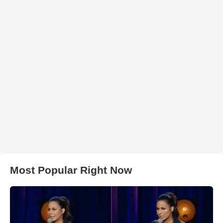
Most Popular Right Now