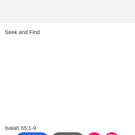
Seek and Find
Isaiah 55;1-9