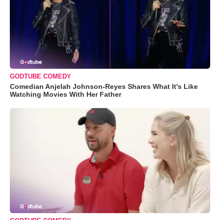
GODTUBE COMEDY
Comedian Anjelah Johnson-Reyes Shares What It's Like
Watching Movies With Her Father