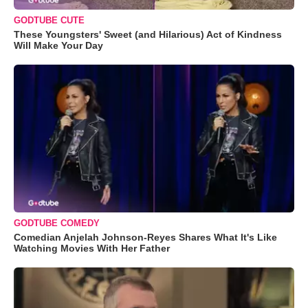
GODTUBE CUTE
These Youngsters' Sweet (and Hilarious) Act of Kindness
Will Make Your Day
GODTUBE COMEDY
Comedian Anjelah Johnson-Reyes Shares What It's Like
Watching Movies With Her Father