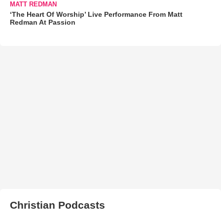
MATT REDMAN
‘The Heart Of Worship’ Live Performance From Matt
Redman At Passion
Christian Podcasts