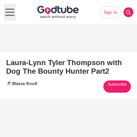
Sign In
Open main menu
Laura-Lynn Tyler Thompson with
Dog The Bounty Hunter Part2
Blaise Knoll
Subscribe