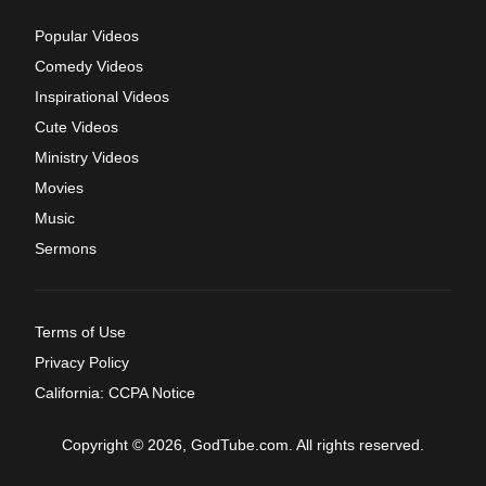
Popular Videos
Comedy Videos
Inspirational Videos
Cute Videos
Ministry Videos
Movies
Music
Sermons
Terms of Use
Privacy Policy
California: CCPA Notice
Copyright © 2026, GodTube.com. All rights reserved.