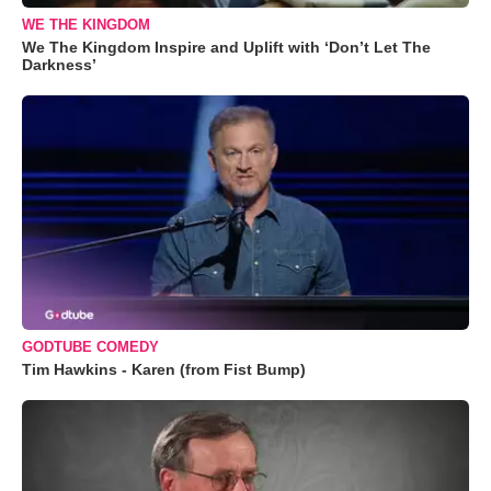
WE THE KINGDOM
We The Kingdom Inspire and Uplift with ‘Don’t Let The
Darkness’
GODTUBE COMEDY
Tim Hawkins - Karen (from Fist Bump)