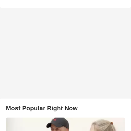
Most Popular Right Now