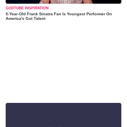
GODTUBE INSPIRATION
5-Year-Old Frank Sinatra Fan Is Youngest Performer On
America's Got Talent