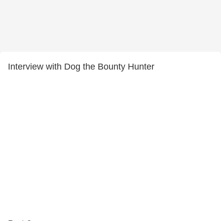
Interview with Dog the Bounty Hunter