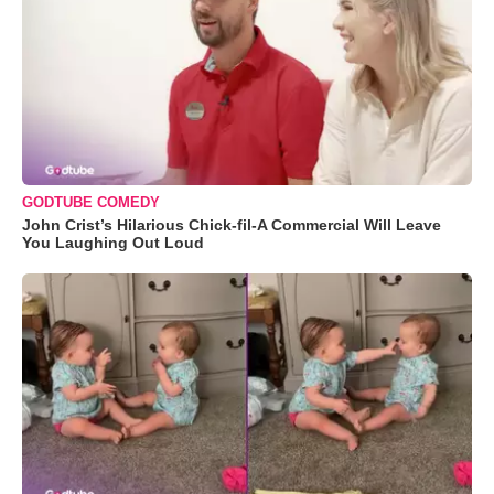
GODTUBE COMEDY
John Crist’s Hilarious Chick-fil-A Commercial Will Leave
You Laughing Out Loud