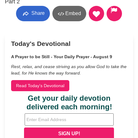
Part 2
Share
Embed
Today's Devotional
A Prayer to be Still - Your Daily Prayer - August 9
Rest, relax, and cease striving as you allow God to take the
lead, for He knows the way forward.
Read Today's Devotional