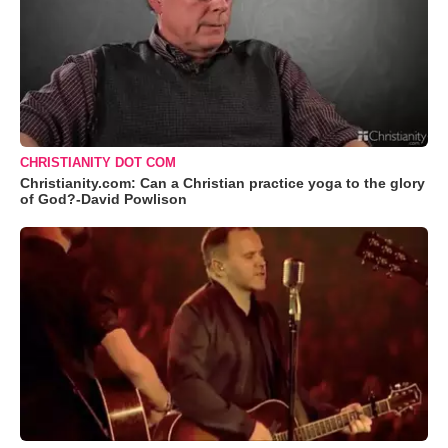
CHRISTIANITY DOT COM
Christianity.com: Can a Christian practice yoga to the glory
of God?-David Powlison