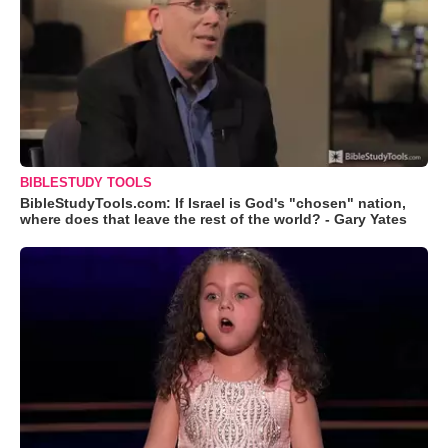
BIBLESTUDY TOOLS
BibleStudyTools.com: If Israel is God's "chosen" nation,
where does that leave the rest of the world? - Gary Yates