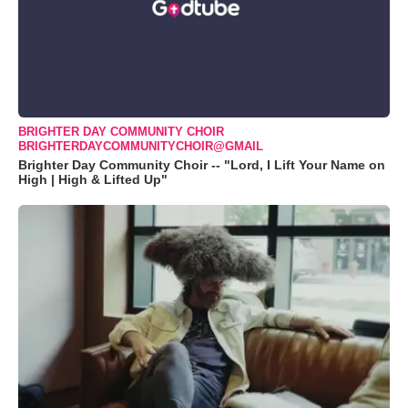
BRIGHTER DAY COMMUNITY CHOIR
BRIGHTERDAYCOMMUNITYCHOIR@GMAIL
Brighter Day Community Choir -- "Lord, I Lift Your Name on
High | High & Lifted Up"