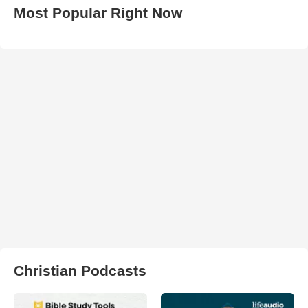
Most Popular Right Now
Christian Podcasts