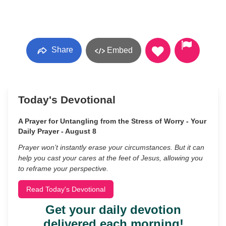
Share
Embed
Today's Devotional
A Prayer for Untangling from the Stress of Worry - Your
Daily Prayer - August 8
Prayer won’t instantly erase your circumstances. But it can
help you cast your cares at the feet of Jesus, allowing you
to reframe your perspective.
Read Today's Devotional