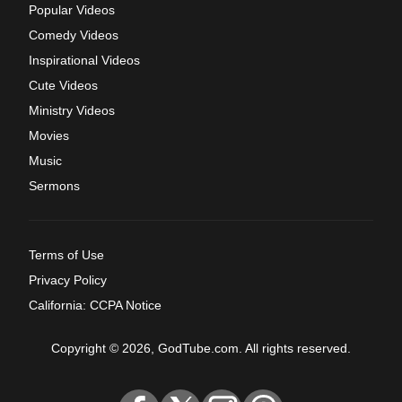
Popular Videos
Comedy Videos
Inspirational Videos
Cute Videos
Ministry Videos
Movies
Music
Sermons
Terms of Use
Privacy Policy
California: CCPA Notice
Copyright © 2026, GodTube.com. All rights reserved.