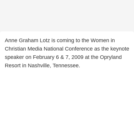
Anne Graham Lotz is coming to the Women in
Christian Media National Conference as the keynote
speaker on February 6 & 7, 2009 at the Opryland
Resort in Nashville, Tennessee.