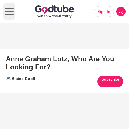
Sign In
Open main menu
Anne Graham Lotz, Who Are You
Looking For?
Blaise Knoll
Subscribe