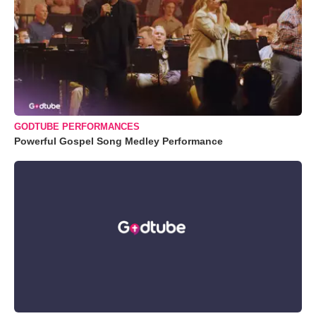
GODTUBE PERFORMANCES
Powerful Gospel Song Medley Performance