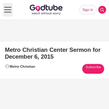
Sign In
Open main menu
Metro Christian Center Sermon for
December 6, 2015
Metro Christian
Subscribe