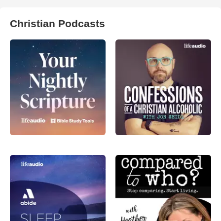
Christian Podcasts