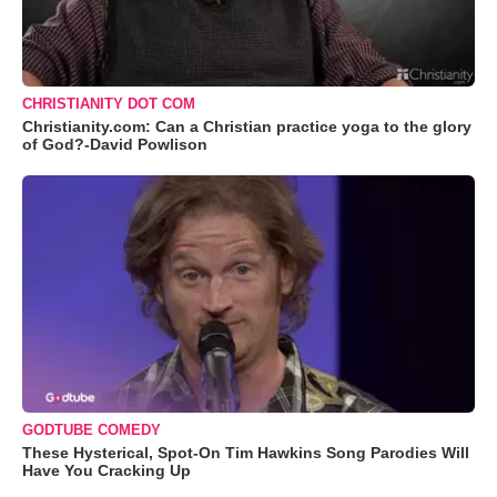
CHRISTIANITY DOT COM
Christianity.com: Can a Christian practice yoga to the glory
of God?-David Powlison
GODTUBE COMEDY
These Hysterical, Spot-On Tim Hawkins Song Parodies Will
Have You Cracking Up