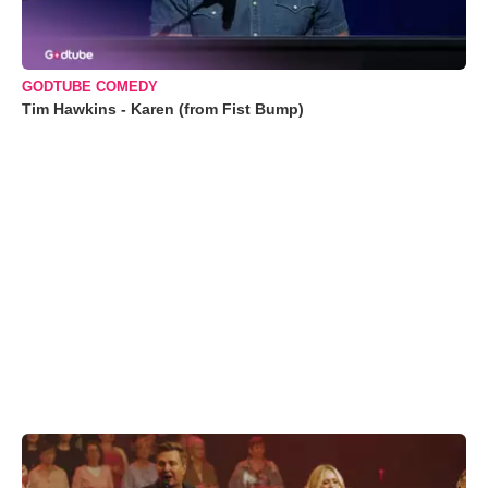
GODTUBE COMEDY
Tim Hawkins - Karen (from Fist Bump)