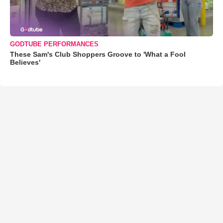
GODTUBE PERFORMANCES
These Sam's Club Shoppers Groove to 'What a Fool
Believes'