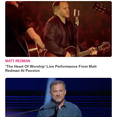
MATT REDMAN
‘The Heart Of Worship’ Live Performance From Matt
Redman At Passion