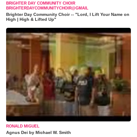
BRIGHTER DAY COMMUNITY CHOIR
BRIGHTERDAYCOMMUNITYCHOIR@GMAIL
Brighter Day Community Choir -- "Lord, I Lift Your Name on
High | High & Lifted Up"
RONALD MIGUEL
Agnus Dei by Michael W. Smith