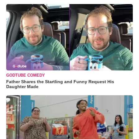
GODTUBE COMEDY
Father Shares the Startling and Funny Request His
Daughter Made