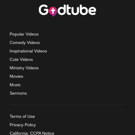
Popular Videos
Comedy Videos
Inspirational Videos
Cute Videos
Ministry Videos
Movies
Music
Sermons
Terms of Use
Privacy Policy
California: CCPA Notice