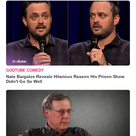
GODTUBE COMEDY
Nate Bargatze Reveals Hilarious Reason His Prison Show
Didn't Go So Well