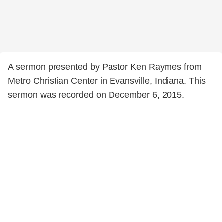
A sermon presented by Pastor Ken Raymes from
Metro Christian Center in Evansville, Indiana. This
sermon was recorded on December 6, 2015.