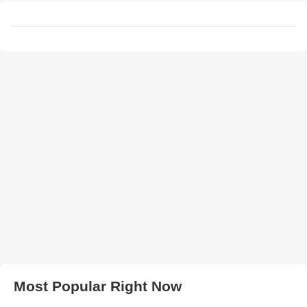
Most Popular Right Now