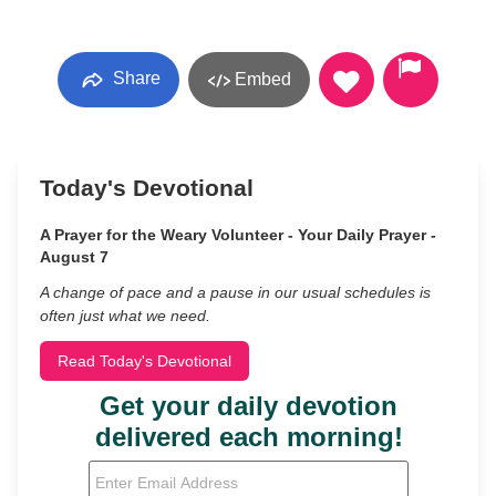
Share
Embed
Today's Devotional
A Prayer for the Weary Volunteer - Your Daily Prayer -
August 7
A change of pace and a pause in our usual schedules is
often just what we need.
Read Today's Devotional