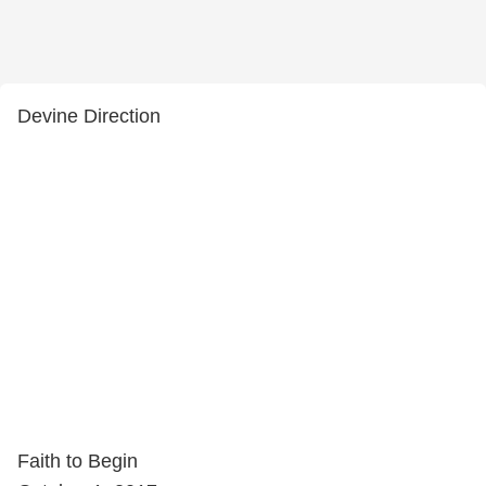
Devine Direction
Faith to Begin