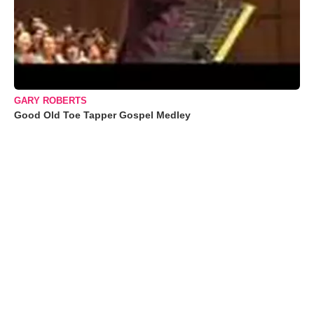
GARY ROBERTS
Good Old Toe Tapper Gospel Medley