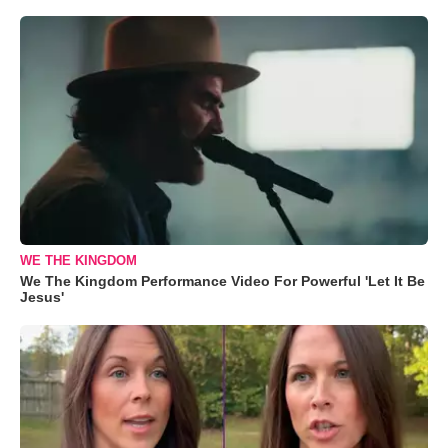
WE THE KINGDOM
We The Kingdom Performance Video For Powerful 'Let It Be
Jesus'