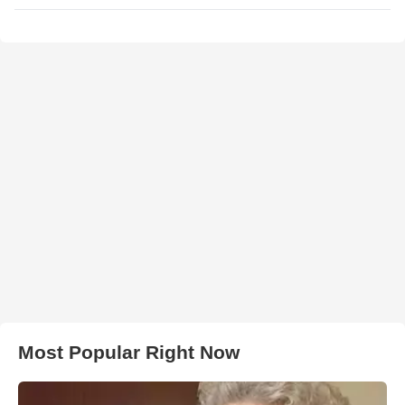
Most Popular Right Now