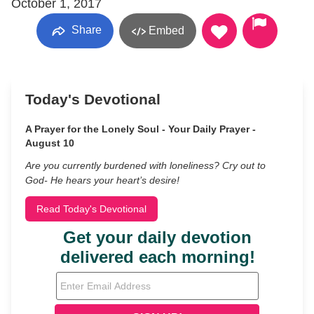
October 1, 2017
Share
Embed
Today's Devotional
A Prayer for the Lonely Soul - Your Daily Prayer -
August 10
Are you currently burdened with loneliness? Cry out to
God- He hears your heart’s desire!
Read Today's Devotional