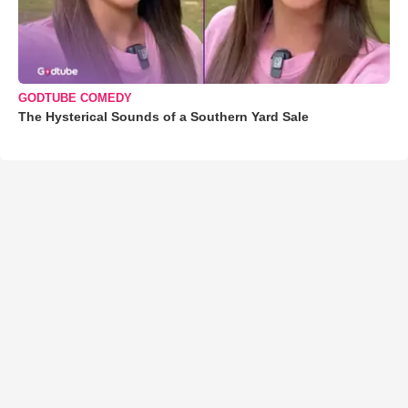
GODTUBE COMEDY
The Hysterical Sounds of a Southern Yard Sale