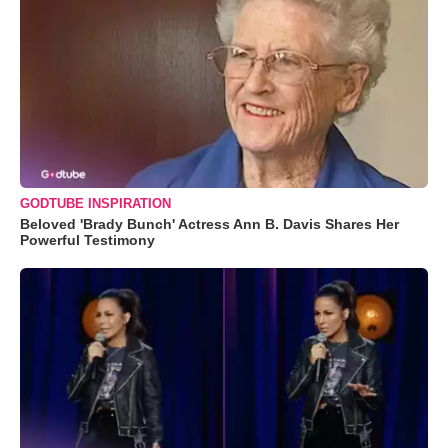
GODTUBE INSPIRATION
Beloved 'Brady Bunch' Actress Ann B. Davis Shares Her
Powerful Testimony