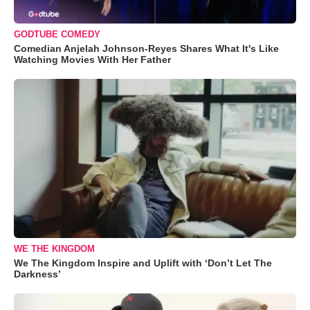
GODTUBE COMEDY
Comedian Anjelah Johnson-Reyes Shares What It's Like
Watching Movies With Her Father
WE THE KINGDOM
We The Kingdom Inspire and Uplift with ‘Don’t Let The
Darkness’