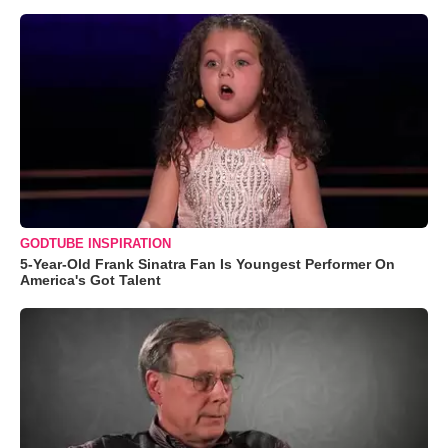
GODTUBE INSPIRATION
5-Year-Old Frank Sinatra Fan Is Youngest Performer On
America's Got Talent