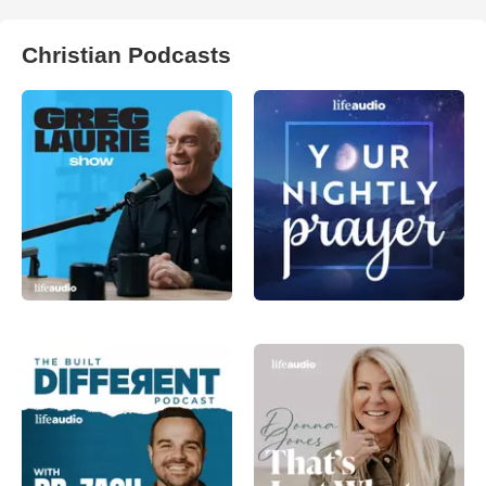
Christian Podcasts