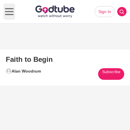
Sign In
Open main menu
Faith to Begin
Alan Woodrum
Subscribe