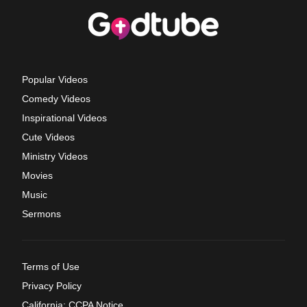
Popular Videos
Comedy Videos
Inspirational Videos
Cute Videos
Ministry Videos
Movies
Music
Sermons
Terms of Use
Privacy Policy
California: CCPA Notice