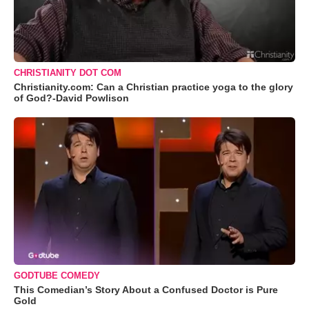
CHRISTIANITY DOT COM
Christianity.com: Can a Christian practice yoga to the glory
of God?-David Powlison
GODTUBE COMEDY
This Comedian’s Story About a Confused Doctor is Pure
Gold