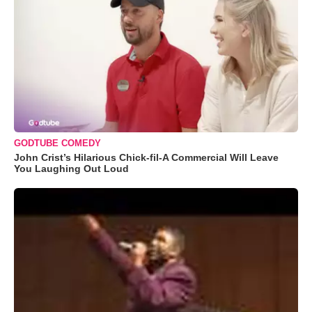
GODTUBE COMEDY
John Crist’s Hilarious Chick-fil-A Commercial Will Leave
You Laughing Out Loud