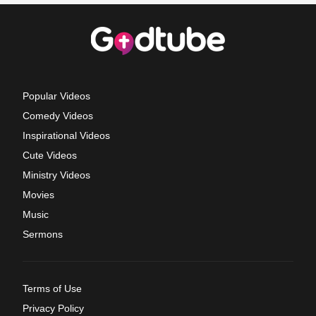
Popular Videos
Comedy Videos
Inspirational Videos
Cute Videos
Ministry Videos
Movies
Music
Sermons
Terms of Use
Privacy Policy