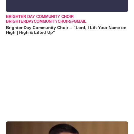
BRIGHTER DAY COMMUNITY CHOIR
BRIGHTERDAYCOMMUNITYCHOIR@GMAIL
Brighter Day Community Choir -- "Lord, I Lift Your Name on
High | High & Lifted Up"