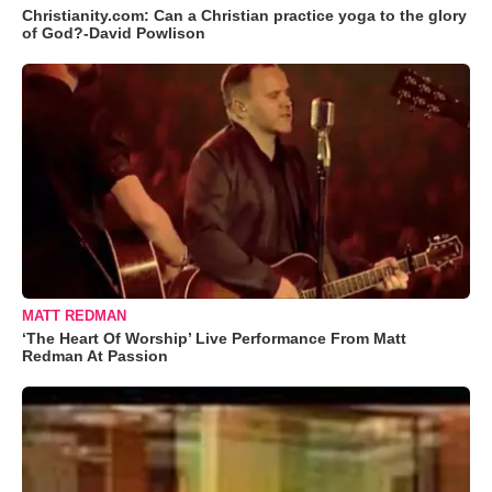
Christianity.com: Can a Christian practice yoga to the glory
of God?-David Powlison
MATT REDMAN
‘The Heart Of Worship’ Live Performance From Matt
Redman At Passion