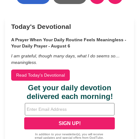
Today's Devotional
A Prayer When Your Daily Routine Feels Meaningless -
Your Daily Prayer - August 6
I am grateful, though many days, what I do seems so…
meaningless.
Read Today's Devotional