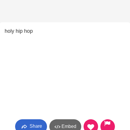
holy hip hop
Share
Embed