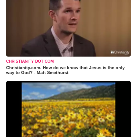
CHRISTIANITY DOT COM
Christianity.com: How do we know that Jesus is the only
way to God? - Matt Smethurst