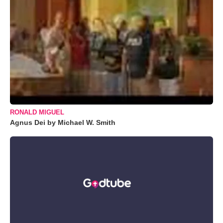
RONALD MIGUEL
Agnus Dei by Michael W. Smith