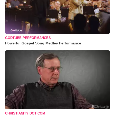
GODTUBE PERFORMANCES
Powerful Gospel Song Medley Performance
CHRISTIANITY DOT COM