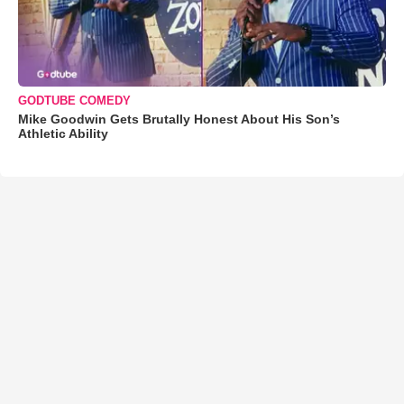
GODTUBE COMEDY
Mike Goodwin Gets Brutally Honest About His Son’s
Athletic Ability