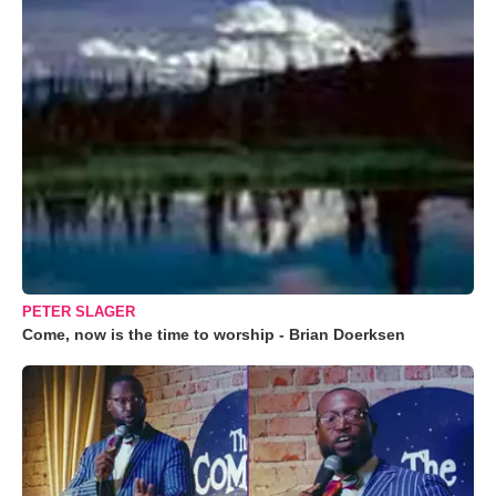
PETER SLAGER
Come, now is the time to worship - Brian Doerksen