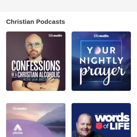
Christian Podcasts