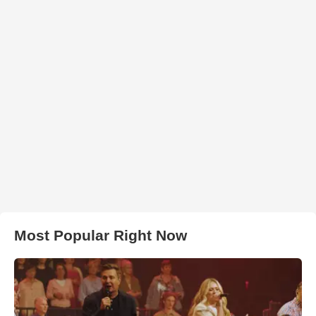
Most Popular Right Now