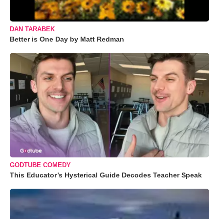
DAN TARABEK
Better is One Day by Matt Redman
GODTUBE COMEDY
This Educator’s Hysterical Guide Decodes Teacher Speak