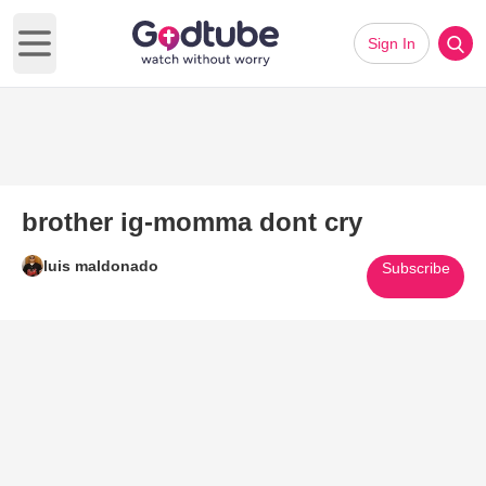
Sign In
Open main menu
brother ig-momma dont cry
luis maldonado
Subscribe