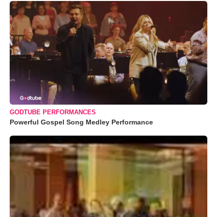
GODTUBE PERFORMANCES
Powerful Gospel Song Medley Performance