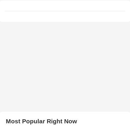
Most Popular Right Now