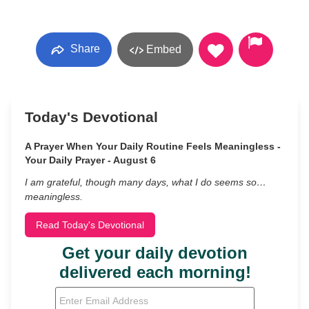
Share
Embed
Today's Devotional
A Prayer When Your Daily Routine Feels Meaningless -
Your Daily Prayer - August 6
I am grateful, though many days, what I do seems so…
meaningless.
Read Today's Devotional