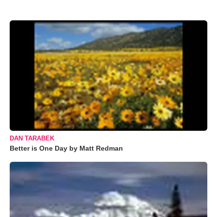
DAN TARABEK
Better is One Day by Matt Redman