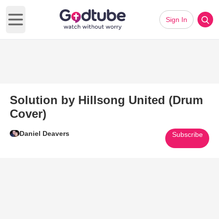
Sign In
Open main menu
Solution by Hillsong United (Drum
Cover)
Daniel Deavers
Subscribe