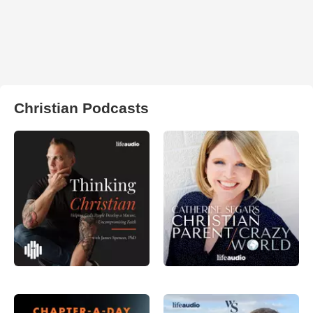
Christian Podcasts