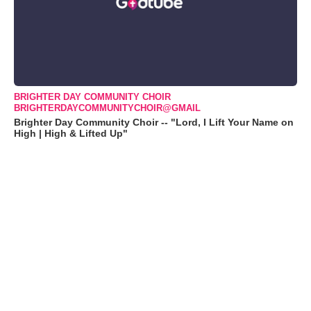
BRIGHTER DAY COMMUNITY CHOIR
BRIGHTERDAYCOMMUNITYCHOIR@GMAIL
Brighter Day Community Choir -- "Lord, I Lift Your Name on
High | High & Lifted Up"