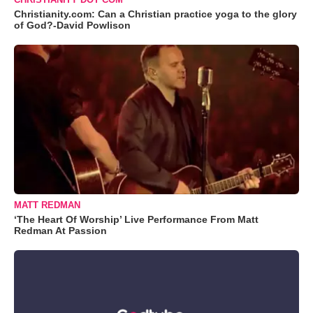
Christianity.com: Can a Christian practice yoga to the glory
of God?-David Powlison
MATT REDMAN
‘The Heart Of Worship’ Live Performance From Matt
Redman At Passion