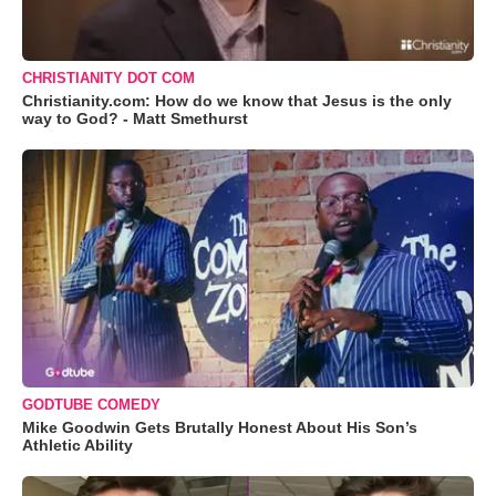
CHRISTIANITY DOT COM
Christianity.com: How do we know that Jesus is the only
way to God? - Matt Smethurst
GODTUBE COMEDY
Mike Goodwin Gets Brutally Honest About His Son’s
Athletic Ability