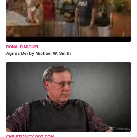
RONALD MIGUEL
Agnus Dei by Michael W. Smith
CHRISTIANITY DOT COM