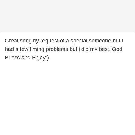
Great song by request of a special someone but i
had a few timing problems but i did my best. God
BLess and Enjoy:)