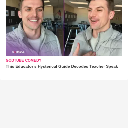
GODTUBE COMEDY
This Educator’s Hysterical Guide Decodes Teacher Speak