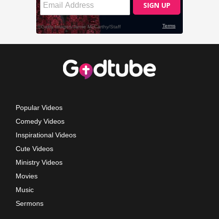
Popular Videos
Comedy Videos
Inspirational Videos
Cute Videos
Ministry Videos
Movies
Music
Sermons