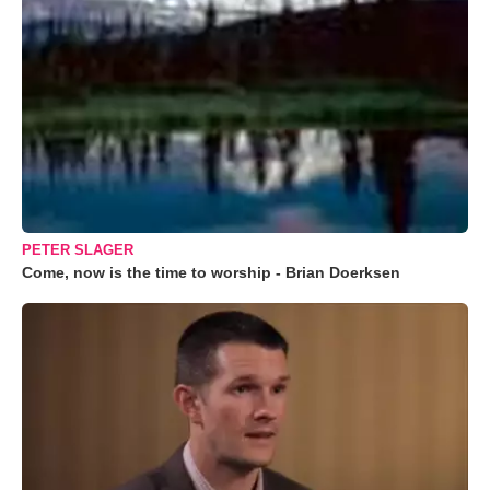
PETER SLAGER
Come, now is the time to worship - Brian Doerksen