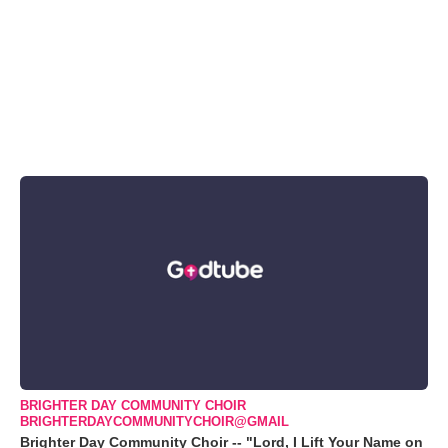
BRIGHTER DAY COMMUNITY CHOIR
BRIGHTERDAYCOMMUNITYCHOIR@GMAIL
Brighter Day Community Choir -- "Lord, I Lift Your Name on