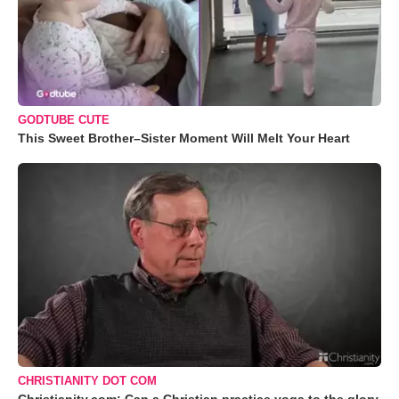
GODTUBE CUTE
This Sweet Brother–Sister Moment Will Melt Your Heart
CHRISTIANITY DOT COM