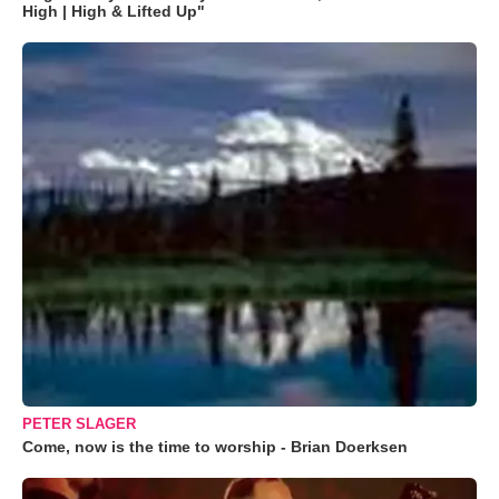
High | High & Lifted Up"
PETER SLAGER
Come, now is the time to worship - Brian Doerksen