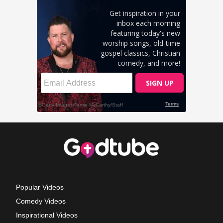
Popular Videos
Comedy Videos
Inspirational Videos