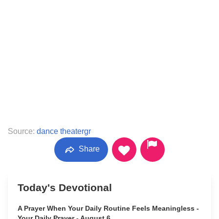
Source:
dance theatergr
Share
Today's Devotional
A Prayer When Your Daily Routine Feels Meaningless -
Your Daily Prayer - August 6