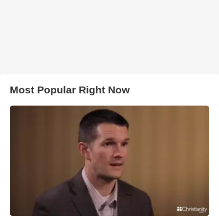
Most Popular Right Now