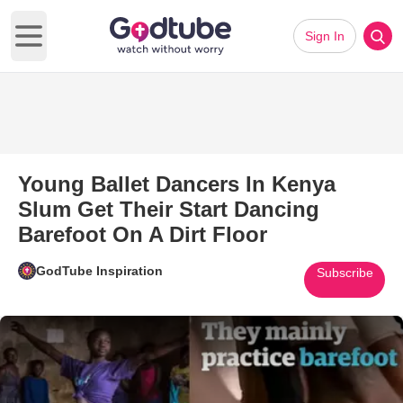
Sign In
Open main menu
Young Ballet Dancers In Kenya
Slum Get Their Start Dancing
Barefoot On A Dirt Floor
GodTube Inspiration
Subscribe
Play Video: Young Ballet Dance