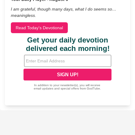
I am grateful, though many days, what I do seems so…
meaningless.
Read Today's Devotional