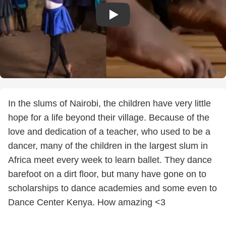
In the slums of Nairobi, the children have very little
hope for a life beyond their village. Because of the
love and dedication of a teacher, who used to be a
dancer, many of the children in the largest slum in
Africa meet every week to learn ballet. They dance
barefoot on a dirt floor, but many have gone on to
scholarships to dance academies and some even to
Dance Center Kenya. How amazing <3