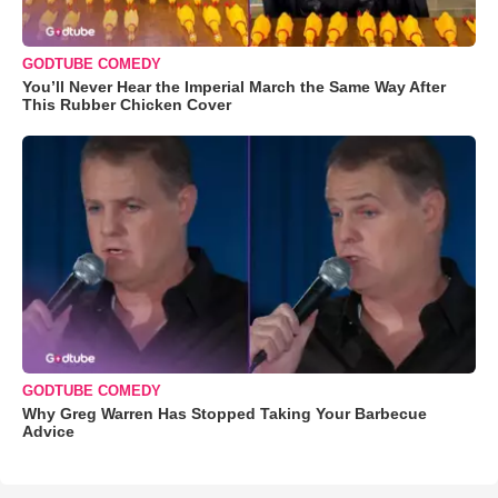
GODTUBE COMEDY
You’ll Never Hear the Imperial March the Same Way After
This Rubber Chicken Cover
GODTUBE COMEDY
Why Greg Warren Has Stopped Taking Your Barbecue
Advice