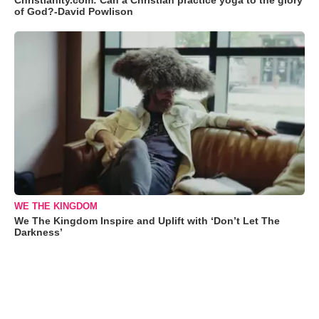
Christianity.com: Can a Christian practice yoga to the glory
of God?-David Powlison
WE THE KINGDOM
We The Kingdom Inspire and Uplift with ‘Don’t Let The
Darkness’