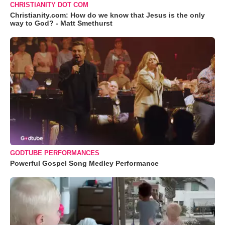
CHRISTIANITY DOT COM
Christianity.com: How do we know that Jesus is the only
way to God? - Matt Smethurst
GODTUBE PERFORMANCES
Powerful Gospel Song Medley Performance