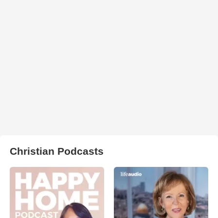
Christian Podcasts