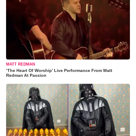
MATT REDMAN
‘The Heart Of Worship’ Live Performance From Matt
Redman At Passion