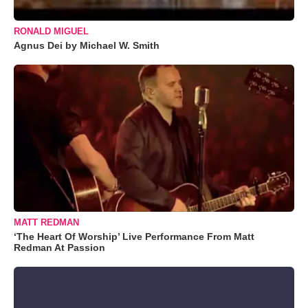
RONALD MIGUEL
Agnus Dei by Michael W. Smith
MATT REDMAN
‘The Heart Of Worship’ Live Performance From Matt
Redman At Passion