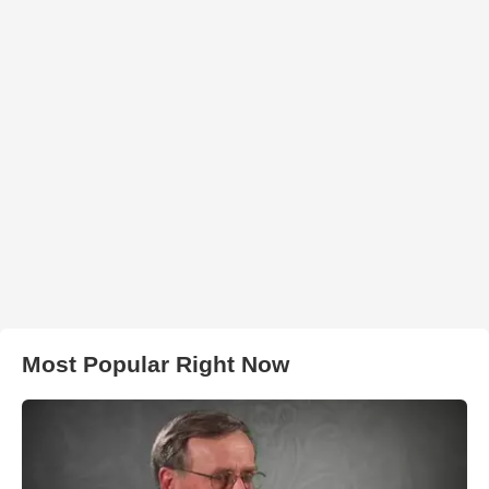
Most Popular Right Now