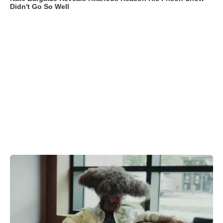
Didn't Go So Well