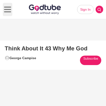
Sign In
Open main menu
Think About It 43 Why Me God
George Campise
Subscribe