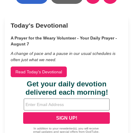
Today's Devotional
A Prayer for the Weary Volunteer - Your Daily Prayer -
August 7
A change of pace and a pause in our usual schedules is
often just what we need.
Read Today's Devotional