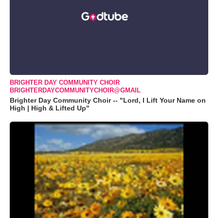
BRIGHTER DAY COMMUNITY CHOIR
BRIGHTERDAYCOMMUNITYCHOIR@GMAIL
Brighter Day Community Choir -- "Lord, I Lift Your Name on
High | High & Lifted Up"