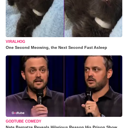
VIRALHOG
One Second Meowing, the Next Second Fast Asleep
GODTUBE COMEDY
Nate Bargatze Reveals Hilarious Reason His Prison Show