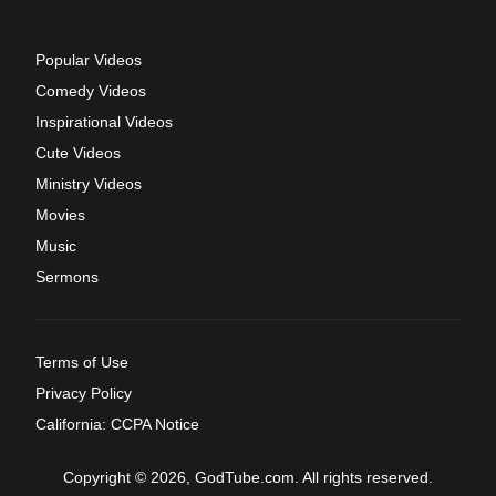
Popular Videos
Comedy Videos
Inspirational Videos
Cute Videos
Ministry Videos
Movies
Music
Sermons
Terms of Use
Privacy Policy
California: CCPA Notice
Copyright © 2026, GodTube.com. All rights reserved.