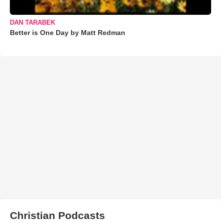
DAN TARABEK
Better is One Day by Matt Redman
Christian Podcasts