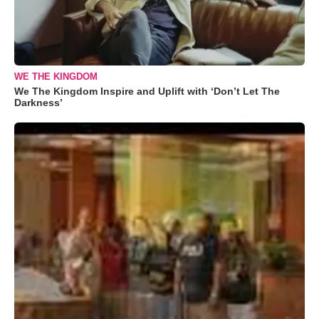
WE THE KINGDOM
We The Kingdom Inspire and Uplift with ‘Don’t Let The
Darkness’