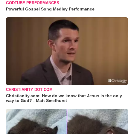
GODTUBE PERFORMANCES
Powerful Gospel Song Medley Performance
CHRISTIANITY DOT COM
Christianity.com: How do we know that Jesus is the only
way to God? - Matt Smethurst