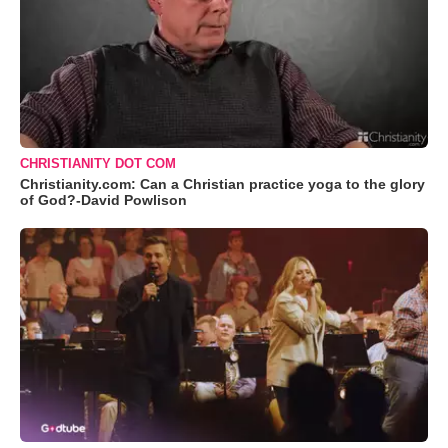
CHRISTIANITY DOT COM
Christianity.com: Can a Christian practice yoga to the glory
of God?-David Powlison