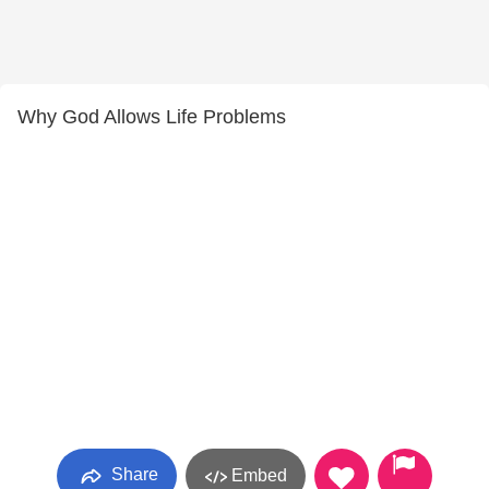
Why God Allows Life Problems
Share
Embed